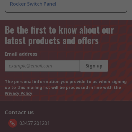
Rocker Switch Panel
Be the first to know about our
latest products and offers
Email address
Sign up
The personal information you provide to us when signing
up to this mailing list will be processed in line with the
Privacy Policy
Contact us
03457 201201