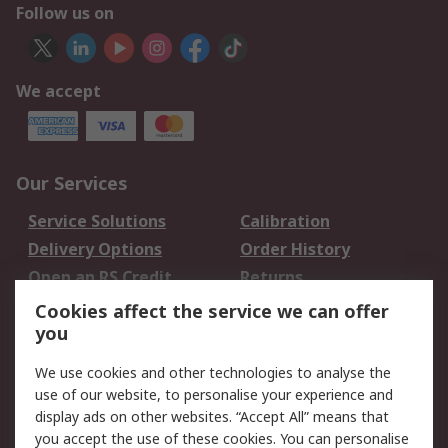
Follow us on
We accept
Our Services
Service Solutions
Calibration
Delivery Options
Order History
Open an RS Credit
Returns
Account
Cookies affect the service we can offer
Scheduled Orders
DesignSpark
you
We use cookies and other technologies to analyse the
Legal
use of our website, to personalise your experience and
Cookie Policy
Email Security
display ads on other websites. “Accept All” means that
you accept the use of these cookies. You can personalise
Privacy Policy -
Website Terms