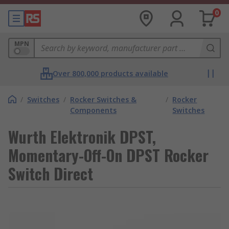
0
MPN
Over 800,000 products available
/
Switches
/
Rocker Switches &
/
Rocker
Components
Switches
Wurth Elektronik DPST,
Momentary-Off-On DPST Rocker
Switch Direct