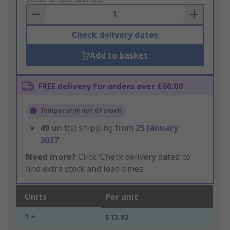
Basket
Check delivery dates
Add to basket
FREE delivery for orders over £60.00
Temporarily out of stock
49
unit(s) shipping from
25 January
2027
Need more?
Click ‘Check delivery dates’ to
find extra stock and lead times.
Units
Per unit
1 +
£13.92