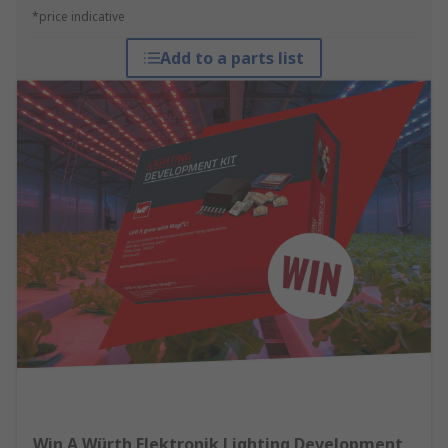
*price indicative
Add to a parts list
Win A Würth Elektronik Lighting Development