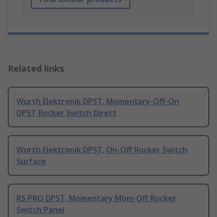
Related links
Wurth Elektronik DPST, Momentary-Off-On
DPST Rocker Switch Direct
Wurth Elektronik DPST, On-Off Rocker Switch
Surface
RS PRO DPST, Momentary Mom-Off Rocker
Switch Panel