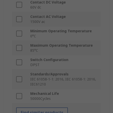
Contact DC Voltage
60V dc
Contact AC Voltage
1500V ac
Minimum Operating Temperature
0°C
Maximum Operating Temperature
85°C
Switch Configuration
DPST
Standards/Approvals
IEC 61058-1-1: 2016, IEC 61058-1: 2016,
IEC61210
Mechanical Life
50000Cycles
Find similar products