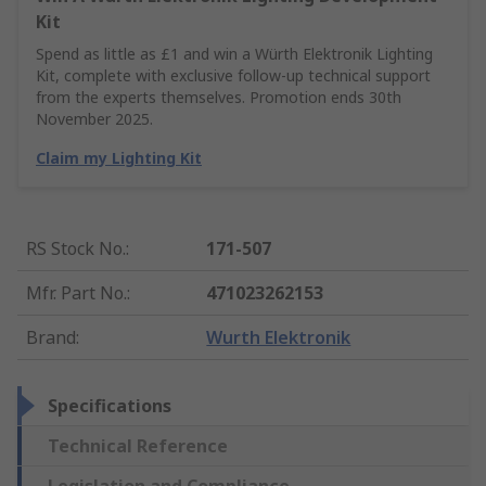
Kit
Spend as little as £1 and win a Würth Elektronik Lighting
Kit, complete with exclusive follow-up technical support
from the experts themselves. Promotion ends 30th
November 2025.
Claim my Lighting Kit
RS Stock No.
:
171-507
Mfr. Part No.
:
471023262153
Brand
:
Wurth Elektronik
Specifications
Technical Reference