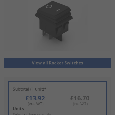
View all Rocker Switches
Subtotal (1 unit)*
£13.92
£16.70
(exc. VAT)
(inc. VAT)
Add
Units
to
Select or type quantity