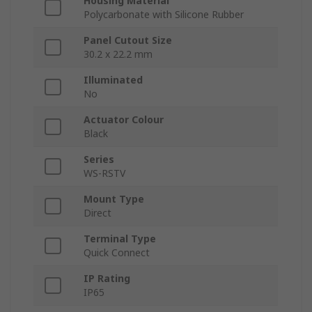
Housing Material
Polycarbonate with Silicone Rubber
Panel Cutout Size
30.2 x 22.2 mm
Illuminated
No
Actuator Colour
Black
Series
WS-RSTV
Mount Type
Direct
Terminal Type
Quick Connect
IP Rating
IP65