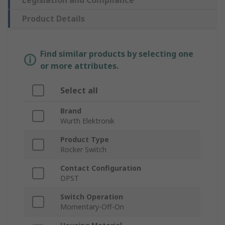
Legislation and Compliance
Product Details
Find similar products by selecting one
or more attributes.
Select all
Brand
Wurth Elektronik
Product Type
Rocker Switch
Contact Configuration
DPST
Switch Operation
Momentary-Off-On