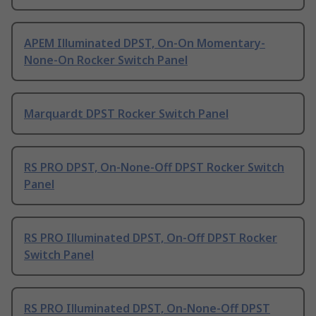
APEM Illuminated DPST, On-On Momentary-
None-On Rocker Switch Panel
Marquardt DPST Rocker Switch Panel
RS PRO DPST, On-None-Off DPST Rocker Switch
Panel
RS PRO Illuminated DPST, On-Off DPST Rocker
Switch Panel
RS PRO Illuminated DPST, On-None-Off DPST