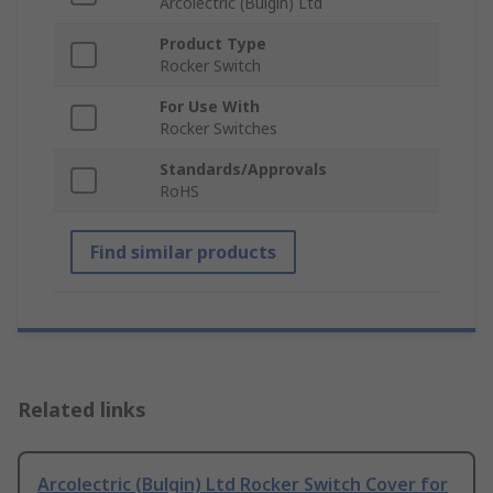
Arcolectric (Bulgin) Ltd
Product Type
Rocker Switch
For Use With
Rocker Switches
Standards/Approvals
RoHS
Find similar products
Related links
Arcolectric (Bulgin) Ltd Rocker Switch Cover for