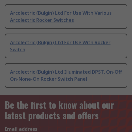
Arcolectric (Bulgin) Ltd For Use With Various
Arcolectric Rocker Switches
Arcolectric (Bulgin) Ltd For Use With Rocker
Switch
Arcolectric (Bulgin) Ltd Illuminated DPST, On-Off
On-None-On Rocker Switch Panel
Be the first to know about our
latest products and offers
Email address