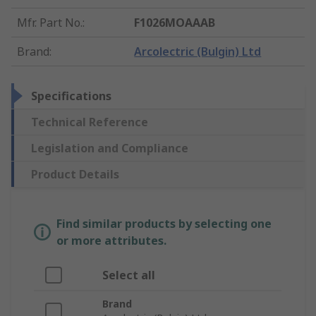
Mfr. Part No.
:
F1026MOAAAB
Brand
:
Arcolectric (Bulgin) Ltd
Specifications
Technical Reference
Legislation and Compliance
Product Details
Find similar products by selecting one
or more attributes.
Select all
Brand