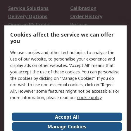
Service Solutions
Calibration
Delivery Options
Order History
Open an RS Credit
Returns
Account
Cookies affect the service we can offer
Scheduled Orders
DesignSpark
you
We use cookies and other technologies to analyse the
Legal
use of our website, to personalise your experience and
Cookie Policy
Email Security
display ads on other websites. “Accept All” means that
you accept the use of these cookies. You can personalise
Privacy Policy -
Website Terms
the cookies by clicking on “Manage Cookies”. If you do
Updated
not wish to use non-essential cookies, click on “Reject
Terms and Conditions
All”. However some features might not be accessible. For
of Sale
more information, please read our
cookie policy
.
About RS
Accept All
About Us
Careers
Manage Cookies
Corporate Group
Events