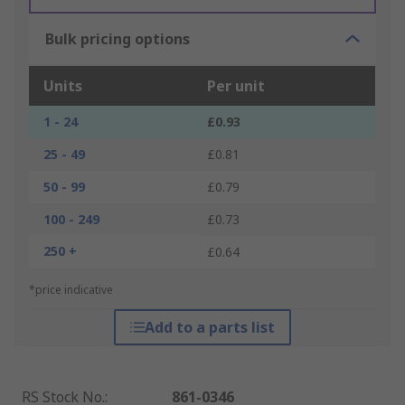
Bulk pricing options
Units
Per unit
1 - 24
£0.93
25 - 49
£0.81
50 - 99
£0.79
100 - 249
£0.73
250 +
£0.64
*price indicative
Add to a parts list
RS Stock No.
:
861-0346