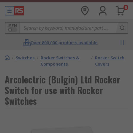
0
MPN
Over 800,000 products available
/
Switches
/
Rocker Switches &
/
Rocker Switch
Components
Covers
Arcolectric (Bulgin) Ltd Rocker
Switch for use with Rocker
Switches