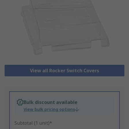
View all Rocker Switch Covers
Bulk discount available
View bulk pricing options
Subtotal (1 unit)*