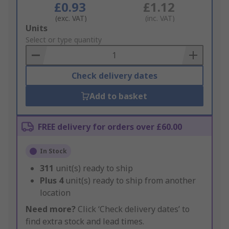
£0.93
£1.12
(exc. VAT)
(inc. VAT)
Add
Units
to
Select or type quantity
Basket
Check delivery dates
Add to basket
FREE delivery for orders over £60.00
In Stock
311
unit(s) ready to ship
Plus
4
unit(s) ready to ship from another
location
Need more?
Click ‘Check delivery dates’ to
find extra stock and lead times.