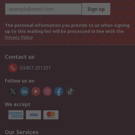
Sign up
The personal information you provide to us when signing
up to this mailing list will be processed in line with the
Privacy Policy
Contact us
03457 201201
Follow us on
We accept
Our Services