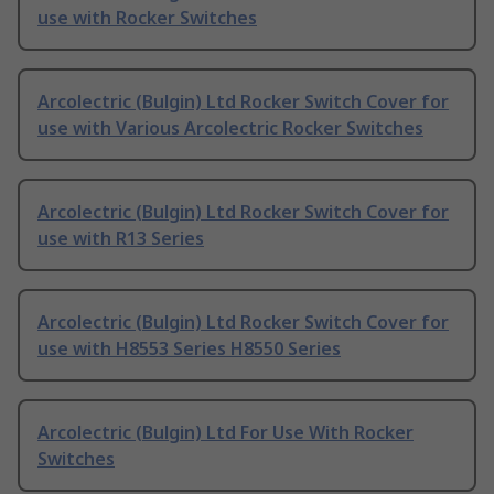
use with Rocker Switches
Arcolectric (Bulgin) Ltd Rocker Switch Cover for
use with Various Arcolectric Rocker Switches
Arcolectric (Bulgin) Ltd Rocker Switch Cover for
use with R13 Series
Arcolectric (Bulgin) Ltd Rocker Switch Cover for
use with H8553 Series H8550 Series
Arcolectric (Bulgin) Ltd For Use With Rocker
Switches