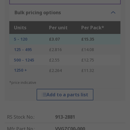
Bulk pricing options
Units
Per unit
Per Pack*
5 - 120
£3.07
£15.35
125 - 495
£2.816
£14.08
500 - 1245
£2.55
£12.75
1250 +
£2.264
£11.32
*price indicative
Add to a parts list
RS Stock No.
:
913-2881
Mfr. Part No.
:
VVGZC00-000