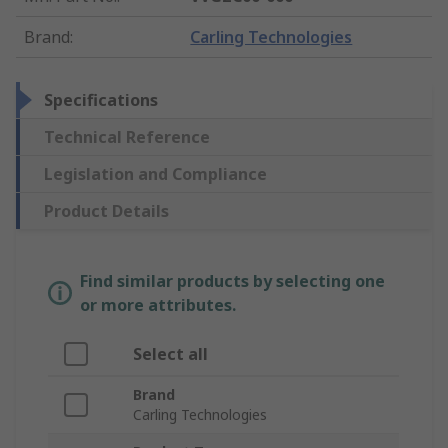
Brand
:
Carling Technologies
Specifications
Technical Reference
Legislation and Compliance
Product Details
Find similar products by selecting one
or more attributes.
Select all
Brand
Carling Technologies