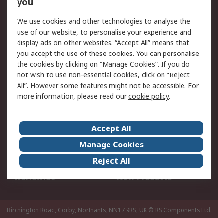
Scheduled Orders
DesignSpark
you
We use cookies and other technologies to analyse the
Legal
use of our website, to personalise your experience and
Cookie Policy
Email Security
display ads on other websites. “Accept All” means that
you accept the use of these cookies. You can personalise
Privacy Policy -
Website Terms
the cookies by clicking on “Manage Cookies”. If you do
Updated
not wish to use non-essential cookies, click on “Reject
Terms and Conditions
All”. However some features might not be accessible. For
of Sale
more information, please read our
cookie policy
.
About RS
Accept All
About Us
Careers
Manage Cookies
Corporate Group
Events
Reject All
ESG
Our Certifications
Worldwide
New Products
Birchington Road, Corby, Northants, NN17 9RS, UK
© RS Components Ltd.