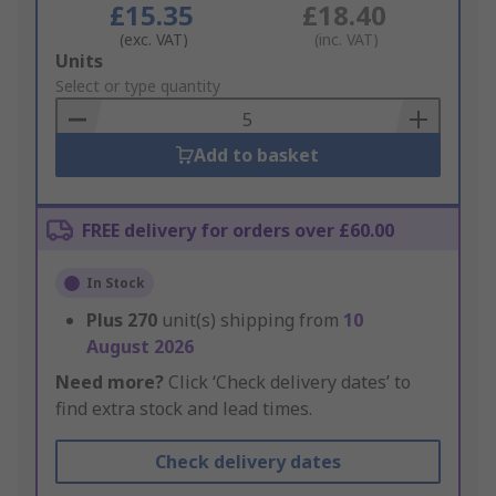
£15.35
£18.40
(exc. VAT)
(inc. VAT)
Add
Units
to
Select or type quantity
Basket
Add to basket
FREE delivery for orders over £60.00
In Stock
Plus
270
unit(s) shipping from
10
August 2026
Need more?
Click ‘Check delivery dates’ to
find extra stock and lead times.
Check delivery dates