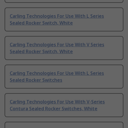
Carling Technologies For Use With L Series
Sealed Rocker Switch, White
Carling Technologies For Use With V Series
Sealed Rocker Switch, White
Carling Technologies For Use With L Series
Sealed Rocker Switches
Carling Technologies For Use With V-Series
Contura Sealed Rocker Switches, White