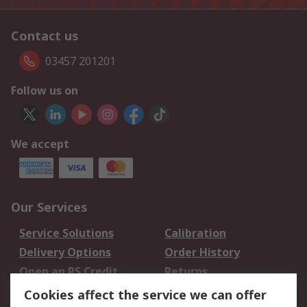
Contact us
03457 201201
Follow us on
We accept
Our Services
Service Solutions
Calibration
Delivery Options
Order History
Open an RS Credit
Returns
Account
Cookies affect the service we can offer