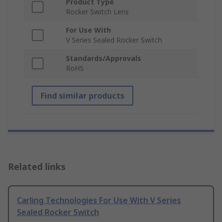
Product Type
Rocker Switch Lens
For Use With
V Series Sealed Rocker Switch
Standards/Approvals
RoHS
Find similar products
Related links
Carling Technologies For Use With V Series
Sealed Rocker Switch