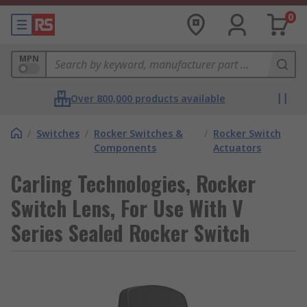
0
MPN
Over 800,000 products available
/
Switches
/
Rocker Switches &
/
Rocker Switch
Components
Actuators
Carling Technologies, Rocker
Switch Lens, For Use With V
Series Sealed Rocker Switch