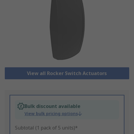
View all Rocker Switch Actuators
Bulk discount available
View bulk pricing options
Subtotal (1 pack of 5 units)*