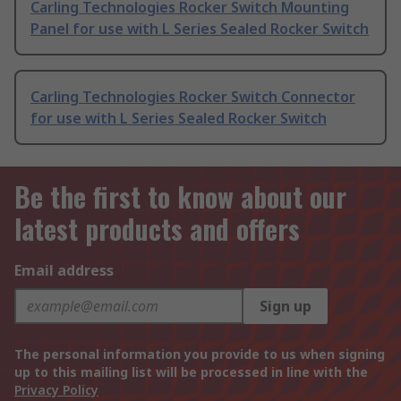
Carling Technologies Rocker Switch Mounting
Panel for use with L Series Sealed Rocker Switch
Carling Technologies Rocker Switch Connector
for use with L Series Sealed Rocker Switch
Be the first to know about our
latest products and offers
Email address
Sign up
The personal information you provide to us when signing
up to this mailing list will be processed in line with the
Privacy Policy