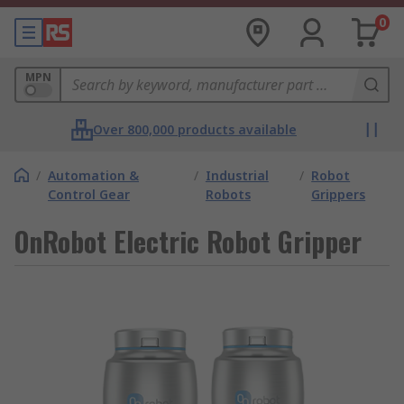
0
MPN
Over 800,000 products available
/
Automation &
/
Industrial
/
Robot
Control Gear
Robots
Grippers
OnRobot Electric Robot Gripper