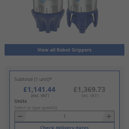
View all Robot Grippers
Subtotal (1 unit)*
£1,141.44
£1,369.73
(exc. VAT)
(inc. VAT)
Add
Units
to
Select or type quantity
Basket
Check delivery dates