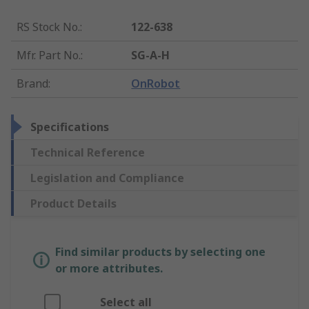
RS Stock No.
:
122-638
Mfr. Part No.
:
SG-A-H
Brand
:
OnRobot
Specifications
Technical Reference
Legislation and Compliance
Product Details
Find similar products by selecting one
or more attributes.
Select all