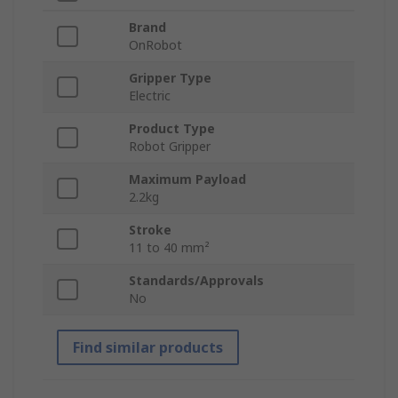
Brand
OnRobot
Gripper Type
Electric
Product Type
Robot Gripper
Maximum Payload
2.2kg
Stroke
11 to 40 mm²
Standards/Approvals
No
Find similar products