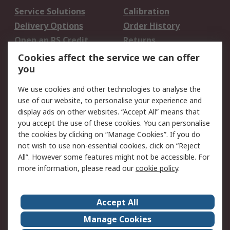
Service Solutions
Calibration
Delivery Options
Order History
Open an RS Credit
Returns
Account
Cookies affect the service we can offer
Scheduled Orders
DesignSpark
you
We use cookies and other technologies to analyse the
Legal
use of our website, to personalise your experience and
Cookie Policy
Email Security
display ads on other websites. “Accept All” means that
you accept the use of these cookies. You can personalise
Privacy Policy -
Website Terms
the cookies by clicking on “Manage Cookies”. If you do
Updated
not wish to use non-essential cookies, click on “Reject
Terms and Conditions
All”. However some features might not be accessible. For
of Sale
more information, please read our
cookie policy
.
About RS
Accept All
About Us
Careers
Manage Cookies
Corporate Group
Events