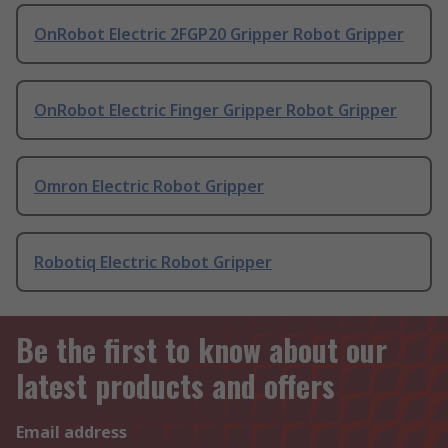
OnRobot Electric 2FGP20 Gripper Robot Gripper
OnRobot Electric Finger Gripper Robot Gripper
Omron Electric Robot Gripper
Robotiq Electric Robot Gripper
Be the first to know about our
latest products and offers
Email address