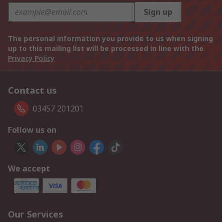
Sign up
The personal information you provide to us when signing
up to this mailing list will be processed in line with the
Privacy Policy
Contact us
03457 201201
Follow us on
We accept
Our Services