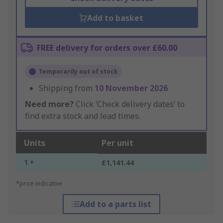
Add to basket
FREE delivery for orders over £60.00
Temporarily out of stock
Shipping from
10 November 2026
Need more?
Click ‘Check delivery dates’ to
find extra stock and lead times.
Units
Per unit
1 +
£1,141.44
*price indicative
Add to a parts list