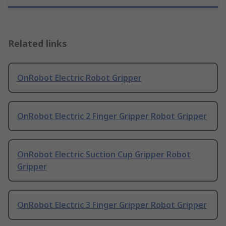
Related links
OnRobot Electric Robot Gripper
OnRobot Electric 2 Finger Gripper Robot Gripper
OnRobot Electric Suction Cup Gripper Robot
Gripper
OnRobot Electric 3 Finger Gripper Robot Gripper