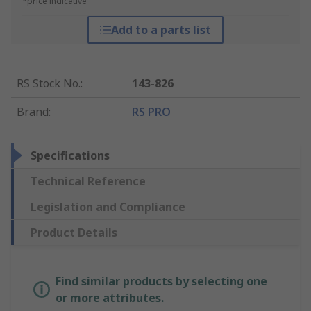
*price indicative
Add to a parts list
RS Stock No.
:
143-826
Brand
:
RS PRO
Specifications
Technical Reference
Legislation and Compliance
Product Details
Find similar products by selecting one
or more attributes.