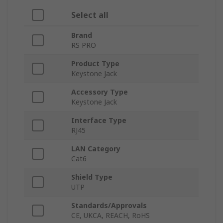
Select all
Brand
RS PRO
Product Type
Keystone Jack
Accessory Type
Keystone Jack
Interface Type
RJ45
LAN Category
Cat6
Shield Type
UTP
Standards/Approvals
CE, UKCA, REACH, RoHS