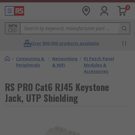
0
MPN
Over 800,000 products available
/
Computing &
/
Networking
/
RJ Patch Panel
Peripherals
& WiFi
Modules &
Accessories
RS PRO Cat6 RJ45 Keystone
Jack, UTP Shielding