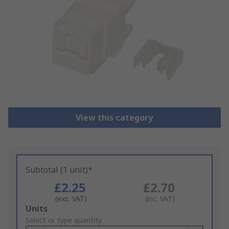
View this category
Subtotal (1 unit)*
£2.25
£2.70
(exc. VAT)
(inc. VAT)
Add
Units
to
Select or type quantity