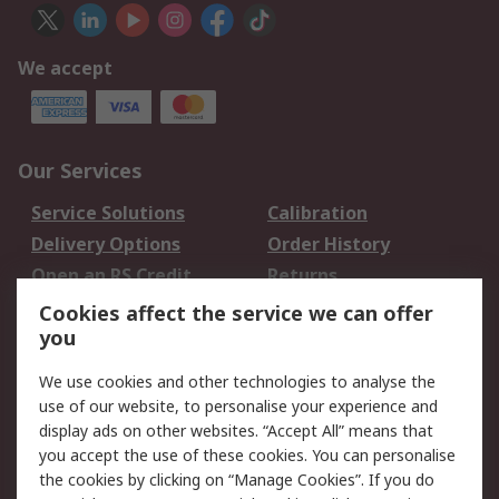
We accept
Our Services
Service Solutions
Calibration
Delivery Options
Order History
Open an RS Credit
Returns
Account
Cookies affect the service we can offer
Scheduled Orders
DesignSpark
you
We use cookies and other technologies to analyse the
Legal
use of our website, to personalise your experience and
Cookie Policy
Email Security
display ads on other websites. “Accept All” means that
you accept the use of these cookies. You can personalise
Privacy Policy -
Website Terms
the cookies by clicking on “Manage Cookies”. If you do
Updated