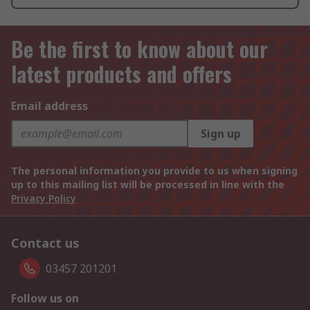
Be the first to know about our
latest products and offers
Email address
Sign up
The personal information you provide to us when signing
up to this mailing list will be processed in line with the
Privacy Policy
Contact us
03457 201201
Follow us on