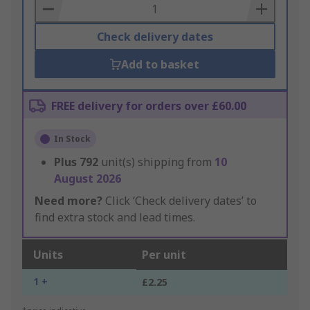
Basket
Check delivery dates
Add to basket
FREE delivery for orders over £60.00
In Stock
Plus
792
unit(s) shipping from
10
August 2026
Need more?
Click ‘Check delivery dates’ to
find extra stock and lead times.
Units
Per unit
1 +
£2.25