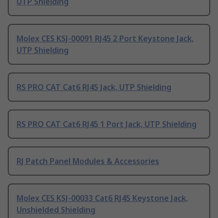
UTP Shielding
Molex CES KSJ-00091 RJ45 2 Port Keystone Jack,
UTP Shielding
RS PRO CAT Cat6 RJ45 Jack, UTP Shielding
RS PRO CAT Cat6 RJ45 1 Port Jack, UTP Shielding
RJ Patch Panel Modules & Accessories
Molex CES KSJ-00033 Cat6 RJ45 Keystone Jack,
Unshielded Shielding