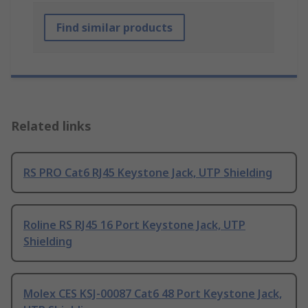
Find similar products
Related links
RS PRO Cat6 RJ45 Keystone Jack, UTP Shielding
Roline RS RJ45 16 Port Keystone Jack, UTP
Shielding
Molex CES KSJ-00087 Cat6 48 Port Keystone Jack,