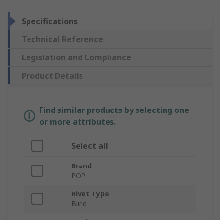
Specifications
Technical Reference
Legislation and Compliance
Product Details
Find similar products by selecting one
or more attributes.
Select all
Brand
POP
Rivet Type
Blind