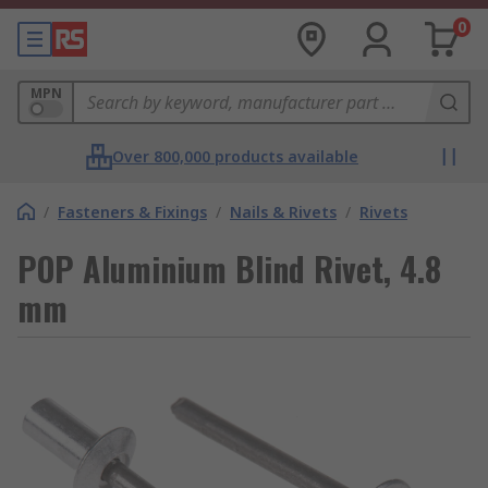
0
MPN
Over 800,000 products available
/
Fasteners & Fixings
/
Nails & Rivets
/
Rivets
POP Aluminium Blind Rivet, 4.8
mm