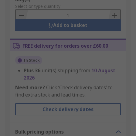
to
Select or type quantity
Basket
Add to basket
FREE delivery for orders over £60.00
In Stock
Plus
36
unit(s) shipping from
10 August
2026
Need more?
Click ‘Check delivery dates’ to
find extra stock and lead times.
Check delivery dates
Bulk pricing options