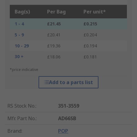
Bag(s)
Per Bag
Per unit*
1 - 4
£21.45
£0.215
5 - 9
£20.41
£0.204
10 - 29
£19.36
£0.194
30 +
£18.06
£0.181
*price indicative
Add to a parts list
RS Stock No.
:
351-3559
Mfr. Part No.
:
AD66SB
Brand
:
POP