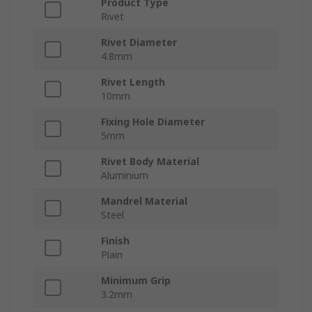
Product Type
Rivet
Rivet Diameter
4.8mm
Rivet Length
10mm
Fixing Hole Diameter
5mm
Rivet Body Material
Aluminium
Mandrel Material
Steel
Finish
Plain
Minimum Grip
3.2mm