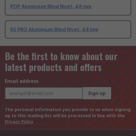
POP Aluminium Blind Rivet, 4.8 mm
RS PRO Aluminium Blind Rivet, 4.8 mm
Be the first to know about our
latest products and offers
Email address
Sign up
The personal information you provide to us when signing
up to this mailing list will be processed in line with the
Privacy Policy