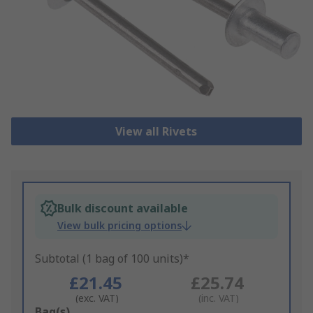
View all Rivets
Bulk discount available
View bulk pricing options
Subtotal (1 bag of 100 units)*
£21.45
£25.74
(exc. VAT)
(inc. VAT)
Add
Bag(s)