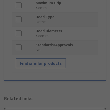
Maximum Grip
4.8mm
Head Type
Dome
Head Diameter
4.88mm
Standards/Approvals
No
Find similar products
Related links