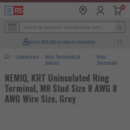
0
MPN
Over 800,000 products available
/
Connectors
/
Wire Terminals &
/
Ring
Splices
Terminals
NEMIQ, KRT Uninsulated Ring
Terminal, M8 Stud Size 8 AWG 8
AWG Wire Size, Grey