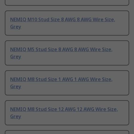
NEMIQ M10 Stud Size 8 AWG 8 AWG Wire Size,
Grey
NEMIQ M5 Stud Size 8 AWG 8 AWG Wire Size,
Grey
NEMIQ M8 Stud Size 1 AWG 1 AWG Wire Size,
Grey
NEMIQ M8 Stud Size 12 AWG 12 AWG Wire Size,
Grey