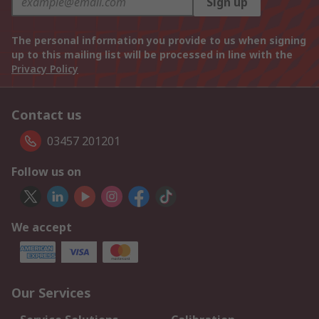
Sign up
The personal information you provide to us when signing
up to this mailing list will be processed in line with the
Privacy Policy
Contact us
03457 201201
Follow us on
We accept
Our Services