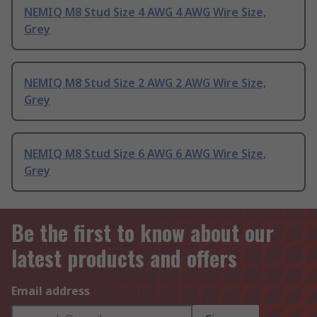
NEMIQ M8 Stud Size 4 AWG 4 AWG Wire Size,
Grey
NEMIQ M8 Stud Size 2 AWG 2 AWG Wire Size,
Grey
NEMIQ M8 Stud Size 6 AWG 6 AWG Wire Size,
Grey
Be the first to know about our
latest products and offers
Email address