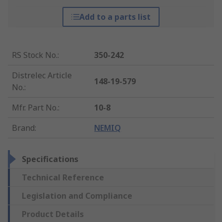
Add to a parts list
RS Stock No.
:
350-242
Distrelec Article
148-19-579
No.
:
Mfr. Part No.
:
10-8
Brand
:
NEMIQ
Specifications
Technical Reference
Legislation and Compliance
Product Details