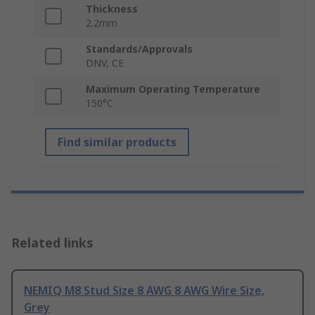
Thickness
2.2mm
Standards/Approvals
DNV, CE
Maximum Operating Temperature
150°C
Find similar products
Related links
NEMIQ M8 Stud Size 8 AWG 8 AWG Wire Size,
Grey