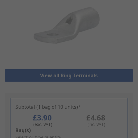
View all Ring Terminals
Subtotal (1 bag of 10 units)*
£3.90
£4.68
(exc. VAT)
(inc. VAT)
Add
Bag(s)
to
Select or type quantity