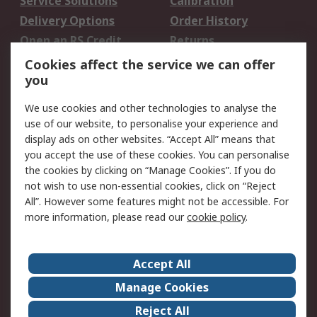
Service Solutions
Calibration
Delivery Options
Order History
Open an RS Credit
Returns
Account
Cookies affect the service we can offer
Scheduled Orders
DesignSpark
you
We use cookies and other technologies to analyse the
Legal
use of our website, to personalise your experience and
Cookie Policy
Email Security
display ads on other websites. “Accept All” means that
you accept the use of these cookies. You can personalise
Privacy Policy -
Website Terms
the cookies by clicking on “Manage Cookies”. If you do
Updated
not wish to use non-essential cookies, click on “Reject
Terms and Conditions
All”. However some features might not be accessible. For
of Sale
more information, please read our
cookie policy
.
About RS
Accept All
About Us
Careers
Manage Cookies
Corporate Group
Events
Reject All
ESG
Our Certifications