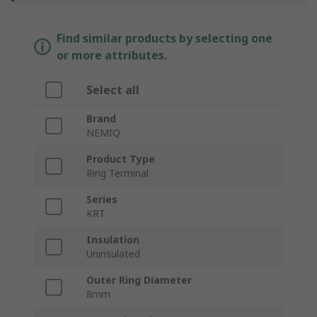
Find similar products by selecting one
or more attributes.
Select all
Brand
NEMIQ
Product Type
Ring Terminal
Series
KRT
Insulation
Uninsulated
Outer Ring Diameter
8mm