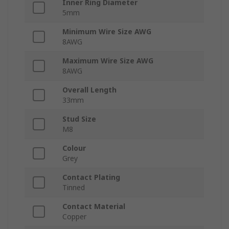
Inner Ring Diameter
5mm
Minimum Wire Size AWG
8AWG
Maximum Wire Size AWG
8AWG
Overall Length
33mm
Stud Size
M8
Colour
Grey
Contact Plating
Tinned
Contact Material
Copper