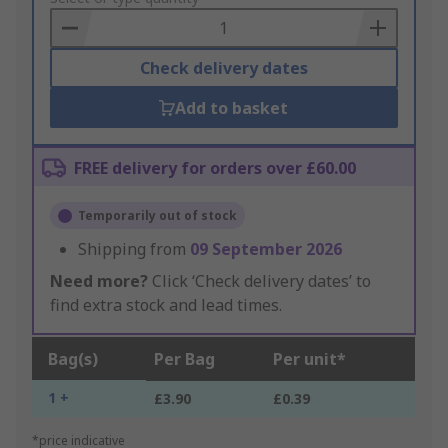
Basket
Check delivery dates
Add to basket
FREE delivery for orders over £60.00
Temporarily out of stock
Shipping from
09 September 2026
Need more?
Click ‘Check delivery dates’ to
find extra stock and lead times.
Bag(s)
Per Bag
Per unit*
1 +
£3.90
£0.39
*price indicative