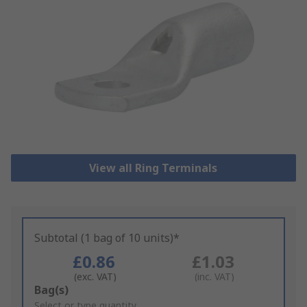
View all Ring Terminals
Subtotal (1 bag of 10 units)*
£0.86
£1.03
(exc. VAT)
(inc. VAT)
Add
Bag(s)
to
Select or type quantity