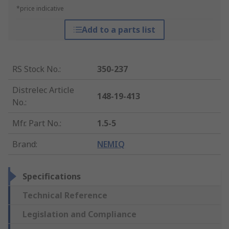
*price indicative
Add to a parts list
RS Stock No.
:
350-237
Distrelec Article
148-19-413
No.
:
Mfr. Part No.
:
1.5-5
Brand
:
NEMIQ
Specifications
Technical Reference
Legislation and Compliance