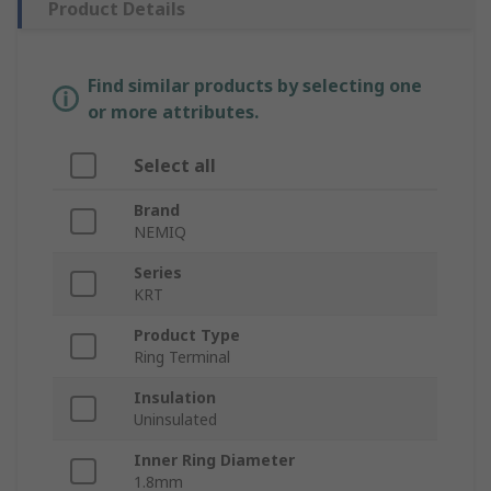
Product Details
Find similar products by selecting one
or more attributes.
Select all
Brand
NEMIQ
Series
KRT
Product Type
Ring Terminal
Insulation
Uninsulated
Inner Ring Diameter
1.8mm