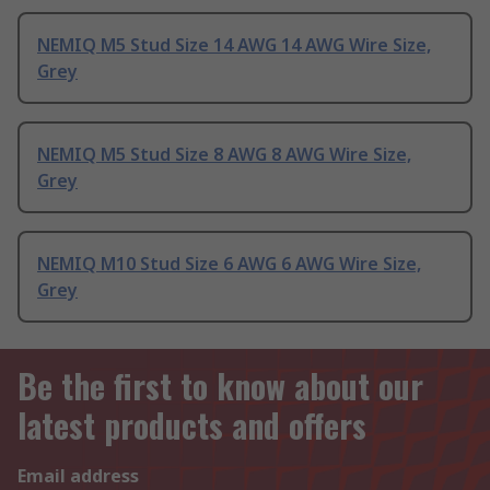
NEMIQ M5 Stud Size 14 AWG 14 AWG Wire Size,
Grey
NEMIQ M5 Stud Size 8 AWG 8 AWG Wire Size,
Grey
NEMIQ M10 Stud Size 6 AWG 6 AWG Wire Size,
Grey
Be the first to know about our
latest products and offers
Email address