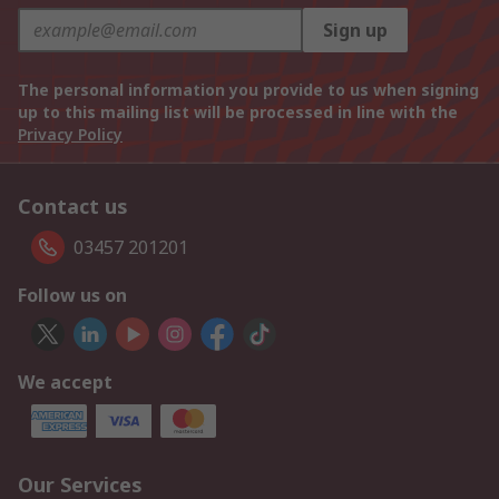
Sign up
The personal information you provide to us when signing
up to this mailing list will be processed in line with the
Privacy Policy
Contact us
03457 201201
Follow us on
We accept
Our Services