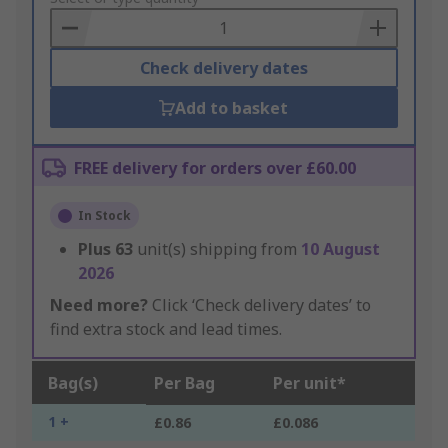
Basket
Check delivery dates
Add to basket
FREE delivery for orders over £60.00
In Stock
Plus
63
unit(s) shipping from
10 August
2026
Need more?
Click ‘Check delivery dates’ to
find extra stock and lead times.
Bag(s)
Per Bag
Per unit*
1 +
£0.86
£0.086