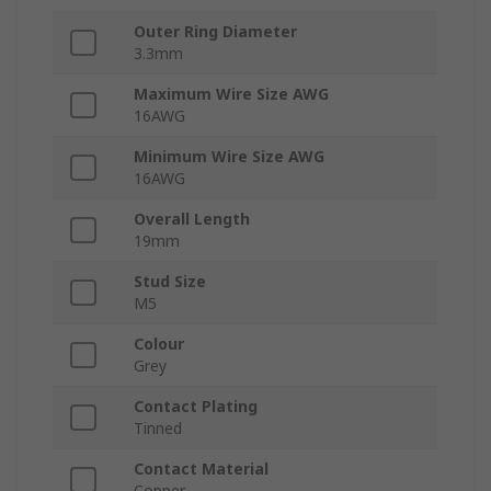
Outer Ring Diameter
3.3mm
Maximum Wire Size AWG
16AWG
Minimum Wire Size AWG
16AWG
Overall Length
19mm
Stud Size
M5
Colour
Grey
Contact Plating
Tinned
Contact Material
Copper