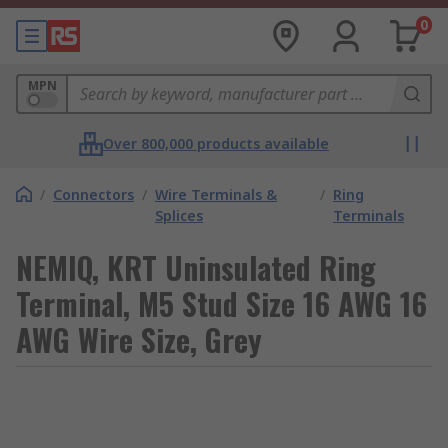
0
MPN
Over 800,000 products available
/
Connectors
/
Wire Terminals &
/
Ring
Splices
Terminals
NEMIQ, KRT Uninsulated Ring
Terminal, M5 Stud Size 16 AWG 16
AWG Wire Size, Grey