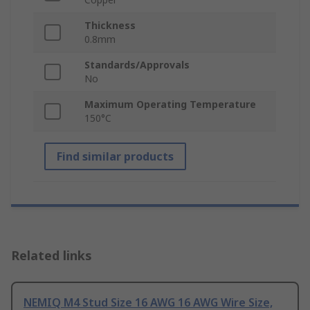
Thickness
0.8mm
Standards/Approvals
No
Maximum Operating Temperature
150°C
Find similar products
Related links
NEMIQ M4 Stud Size 16 AWG 16 AWG Wire Size,