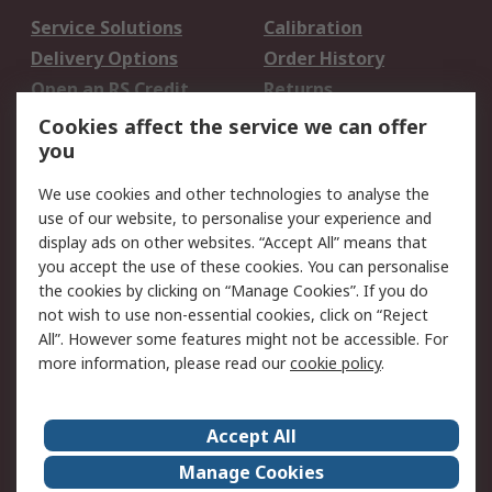
Service Solutions
Calibration
Delivery Options
Order History
Open an RS Credit
Returns
Account
Cookies affect the service we can offer
Scheduled Orders
DesignSpark
you
We use cookies and other technologies to analyse the
Legal
use of our website, to personalise your experience and
Cookie Policy
Email Security
display ads on other websites. “Accept All” means that
you accept the use of these cookies. You can personalise
Privacy Policy -
Website Terms
the cookies by clicking on “Manage Cookies”. If you do
Updated
not wish to use non-essential cookies, click on “Reject
Terms and Conditions
All”. However some features might not be accessible. For
of Sale
more information, please read our
cookie policy
.
About RS
Accept All
About Us
Careers
Manage Cookies
Corporate Group
Events