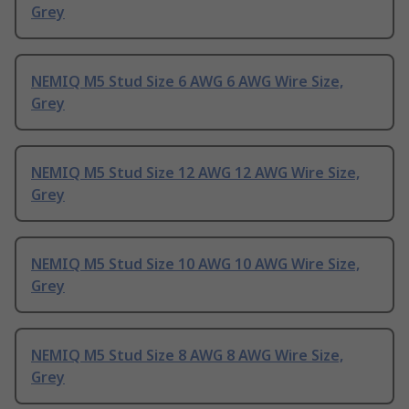
Grey
NEMIQ M5 Stud Size 6 AWG 6 AWG Wire Size,
Grey
NEMIQ M5 Stud Size 12 AWG 12 AWG Wire Size,
Grey
NEMIQ M5 Stud Size 10 AWG 10 AWG Wire Size,
Grey
NEMIQ M5 Stud Size 8 AWG 8 AWG Wire Size,
Grey