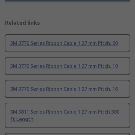
Related links
3M 3770 Series Ribbon Cable 1.27 mm Pitch, 20
3M 3770 Series Ribbon Cable 1.27 mm Pitch, 10
3M 3770 Series Ribbon Cable 1.27 mm Pitch, 16
3M 3811 Series Ribbon Cable 1.27 mm Pitch 300
ft Length