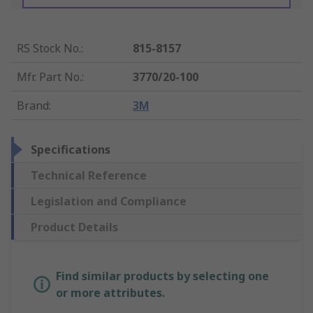
RS Stock No.
:
815-8157
Mfr. Part No.
:
3770/20-100
Brand
:
3M
Specifications
Technical Reference
Legislation and Compliance
Product Details
Find similar products by selecting one
or more attributes.