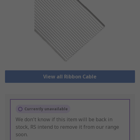
View all Ribbon Cable
Currently unavailable
We don't know if this item will be back in
stock, RS intend to remove it from our range
soon.