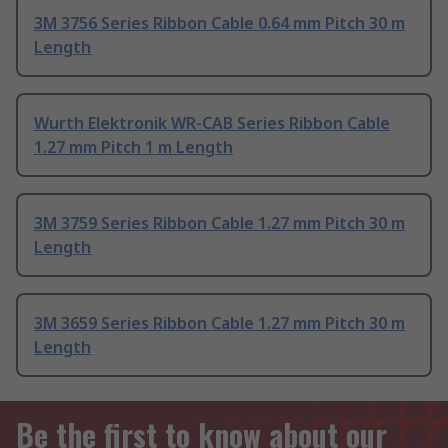
3M 3756 Series Ribbon Cable 0.64 mm Pitch 30 m
Length
Wurth Elektronik WR-CAB Series Ribbon Cable
1.27 mm Pitch 1 m Length
3M 3759 Series Ribbon Cable 1.27 mm Pitch 30 m
Length
3M 3659 Series Ribbon Cable 1.27 mm Pitch 30 m
Length
Be the first to know about our