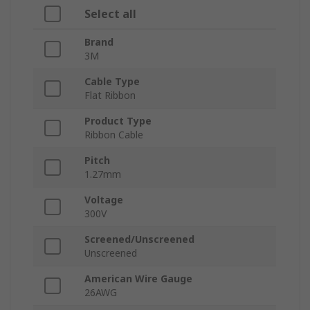
Select all
Brand
3M
Cable Type
Flat Ribbon
Product Type
Ribbon Cable
Pitch
1.27mm
Voltage
300V
Screened/Unscreened
Unscreened
American Wire Gauge
26AWG