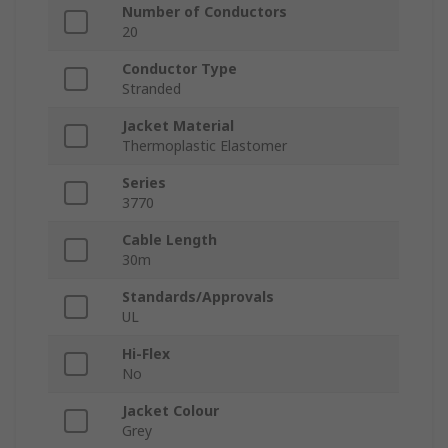
Number of Conductors
20
Conductor Type
Stranded
Jacket Material
Thermoplastic Elastomer
Series
3770
Cable Length
30m
Standards/Approvals
UL
Hi-Flex
No
Jacket Colour
Grey