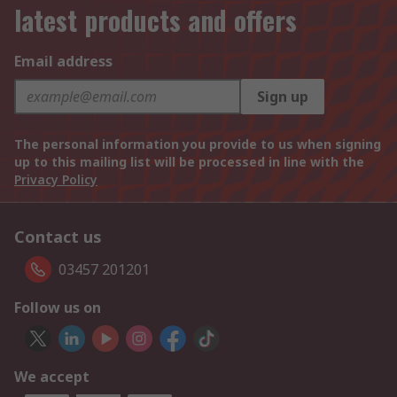
latest products and offers
Email address
Sign up
The personal information you provide to us when signing
up to this mailing list will be processed in line with the
Privacy Policy
Contact us
03457 201201
Follow us on
We accept