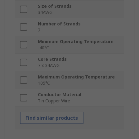
Size of Strands
34AWG
Number of Strands
7
Minimum Operating Temperature
-40°C
Core Strands
7 x 34AWG
Maximum Operating Temperature
105°C
Conductor Material
Tin Copper Wire
Find similar products