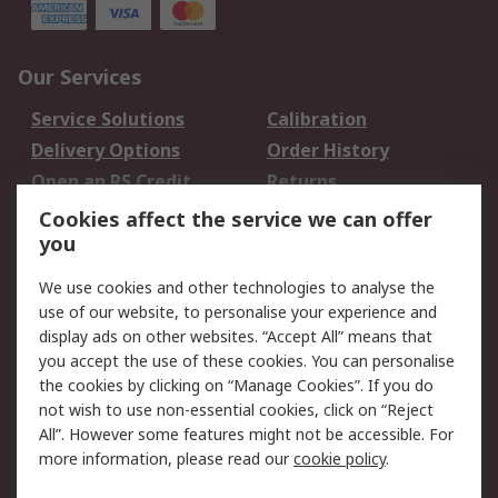
Our Services
Service Solutions
Calibration
Delivery Options
Order History
Open an RS Credit
Returns
Account
Cookies affect the service we can offer
Scheduled Orders
DesignSpark
you
We use cookies and other technologies to analyse the
Legal
use of our website, to personalise your experience and
Cookie Policy
Email Security
display ads on other websites. “Accept All” means that
you accept the use of these cookies. You can personalise
Privacy Policy -
Website Terms
the cookies by clicking on “Manage Cookies”. If you do
Updated
not wish to use non-essential cookies, click on “Reject
Terms and Conditions
All”. However some features might not be accessible. For
of Sale
more information, please read our
cookie policy
.