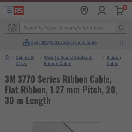
0
MPN
Over 800,000 products available
/
Cables &
/
Wire to Board Cables &
/
Ribbon
Wires
Ribbon Cable
Cable
3M 3770 Series Ribbon Cable,
Flat Ribbon, 1.27 mm Pitch, 20,
30 m Length