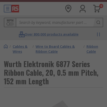
0
MPN
Over 800,000 products available
/
Cables &
/
Wire to Board Cables &
/
Ribbon
Wires
Ribbon Cable
Cable
Wurth Elektronik 6877 Series
Ribbon Cable, 20, 0.5 mm Pitch,
152 mm Length