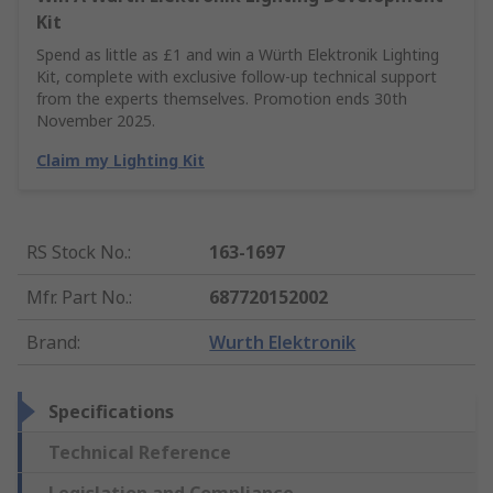
Kit
Spend as little as £1 and win a Würth Elektronik Lighting
Kit, complete with exclusive follow-up technical support
from the experts themselves. Promotion ends 30th
November 2025.
Claim my Lighting Kit
RS Stock No.
:
163-1697
Mfr. Part No.
:
687720152002
Brand
:
Wurth Elektronik
Specifications
Technical Reference