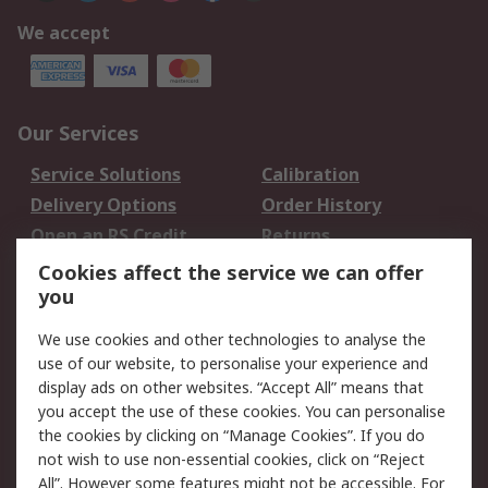
We accept
Our Services
Service Solutions
Calibration
Delivery Options
Order History
Open an RS Credit
Returns
Account
Cookies affect the service we can offer
Scheduled Orders
DesignSpark
you
We use cookies and other technologies to analyse the
Legal
use of our website, to personalise your experience and
Cookie Policy
Email Security
display ads on other websites. “Accept All” means that
you accept the use of these cookies. You can personalise
Privacy Policy -
Website Terms
the cookies by clicking on “Manage Cookies”. If you do
Updated
not wish to use non-essential cookies, click on “Reject
Terms and Conditions
All”. However some features might not be accessible. For