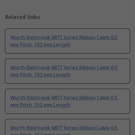
Related links
Wurth Elektronik 6877 Series Ribbon Cable 0.5
mm Pitch, 152 mm Length
Wurth Elektronik 6877 Series Ribbon Cable 0.5
mm Pitch, 152 mm Length
Wurth Elektronik 6877 Series Ribbon Cable 0.5
mm Pitch, 152 mm Length
Wurth Elektronik 6877 Series Ribbon Cable 0.5