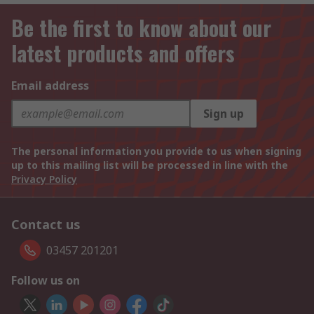
Be the first to know about our
latest products and offers
Email address
Sign up
The personal information you provide to us when signing
up to this mailing list will be processed in line with the
Privacy Policy
Contact us
03457 201201
Follow us on