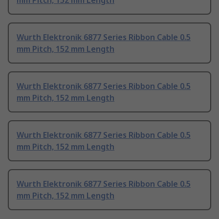
mm Pitch, 152 mm Length
Wurth Elektronik 6877 Series Ribbon Cable 0.5
mm Pitch, 152 mm Length
Wurth Elektronik 6877 Series Ribbon Cable 0.5
mm Pitch, 152 mm Length
Wurth Elektronik 6877 Series Ribbon Cable 0.5
mm Pitch, 152 mm Length
Wurth Elektronik 6877 Series Ribbon Cable 0.5
mm Pitch, 152 mm Length