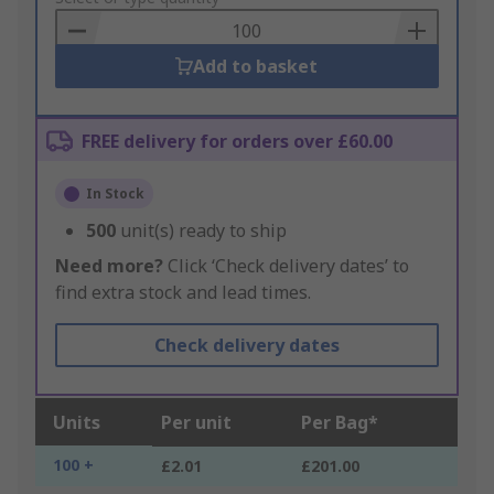
Basket
Add to basket
FREE delivery for orders over £60.00
In Stock
500
unit(s) ready to ship
Need more?
Click ‘Check delivery dates’ to
find extra stock and lead times.
Check delivery dates
Units
Per unit
Per Bag*
100 +
£2.01
£201.00