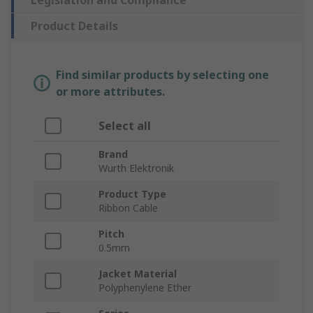
Legislation and Compliance
Product Details
Find similar products by selecting one
or more attributes.
Select all
Brand
Wurth Elektronik
Product Type
Ribbon Cable
Pitch
0.5mm
Jacket Material
Polyphenylene Ether