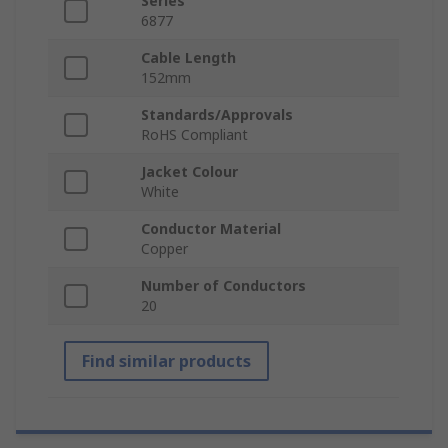
Series
6877
Cable Length
152mm
Standards/Approvals
RoHS Compliant
Jacket Colour
White
Conductor Material
Copper
Number of Conductors
20
Find similar products