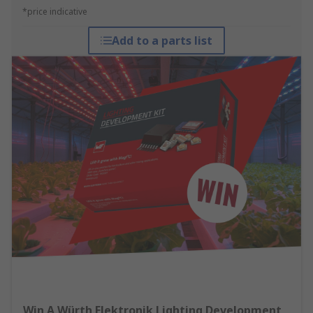
*price indicative
Add to a parts list
Win A Würth Elektronik Lighting Development