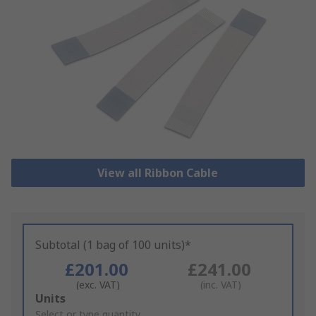
View all Ribbon Cable
Subtotal (1 bag of 100 units)*
£201.00
£241.00
(exc. VAT)
(inc. VAT)
Add
Units
to
Select or type quantity