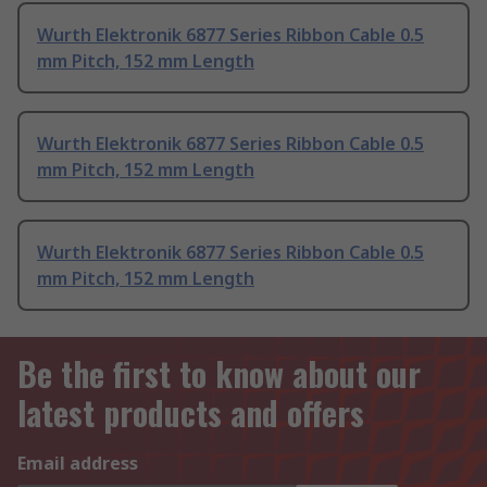
Wurth Elektronik 6877 Series Ribbon Cable 0.5
mm Pitch, 152 mm Length
Wurth Elektronik 6877 Series Ribbon Cable 0.5
mm Pitch, 152 mm Length
Wurth Elektronik 6877 Series Ribbon Cable 0.5
mm Pitch, 152 mm Length
Be the first to know about our
latest products and offers
Email address