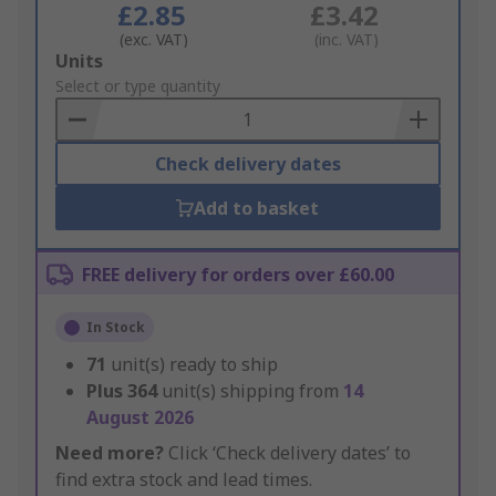
£2.85
£3.42
(exc. VAT)
(inc. VAT)
Add
Units
to
Select or type quantity
Basket
Check delivery dates
Add to basket
FREE delivery for orders over £60.00
In Stock
71
unit(s) ready to ship
Plus
364
unit(s) shipping from
14
August 2026
Need more?
Click ‘Check delivery dates’ to
find extra stock and lead times.