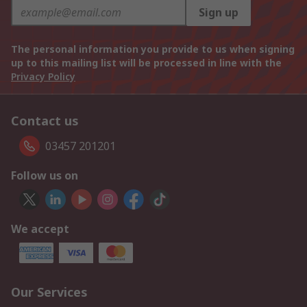
Sign up
The personal information you provide to us when signing
up to this mailing list will be processed in line with the
Privacy Policy
Contact us
03457 201201
Follow us on
We accept
Our Services