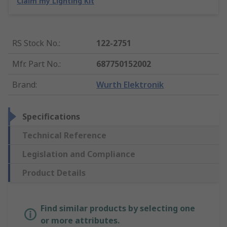
Claim my Lighting Kit
RS Stock No.
:
122-2751
Mfr. Part No.
:
687750152002
Brand
:
Wurth Elektronik
Specifications
Technical Reference
Legislation and Compliance
Product Details
Find similar products by selecting one
or more attributes.