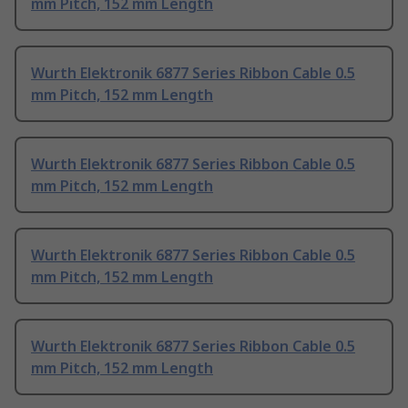
mm Pitch, 152 mm Length
Wurth Elektronik 6877 Series Ribbon Cable 0.5
mm Pitch, 152 mm Length
Wurth Elektronik 6877 Series Ribbon Cable 0.5
mm Pitch, 152 mm Length
Wurth Elektronik 6877 Series Ribbon Cable 0.5
mm Pitch, 152 mm Length
Wurth Elektronik 6877 Series Ribbon Cable 0.5
mm Pitch, 152 mm Length