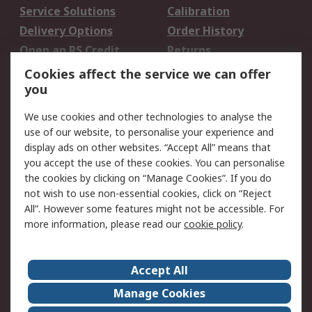
Service Solutions
Calibration
Delivery Options
Order History
Open an RS Credit
Returns
Account
Cookies affect the service we can offer
Scheduled Orders
DesignSpark
you
We use cookies and other technologies to analyse the
Legal
use of our website, to personalise your experience and
Cookie Policy
Email Security
display ads on other websites. “Accept All” means that
you accept the use of these cookies. You can personalise
Privacy Policy -
Website Terms
the cookies by clicking on “Manage Cookies”. If you do
Updated
not wish to use non-essential cookies, click on “Reject
Terms and Conditions
All”. However some features might not be accessible. For
of Sale
more information, please read our
cookie policy
.
About RS
Accept All
About Us
Careers
Manage Cookies
Corporate Group
Events