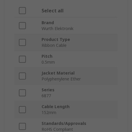
Select all
Brand
Wurth Elektronik
Product Type
Ribbon Cable
Pitch
0.5mm
Jacket Material
Polyphenylene Ether
Series
6877
Cable Length
152mm
Standards/Approvals
RoHS Compliant