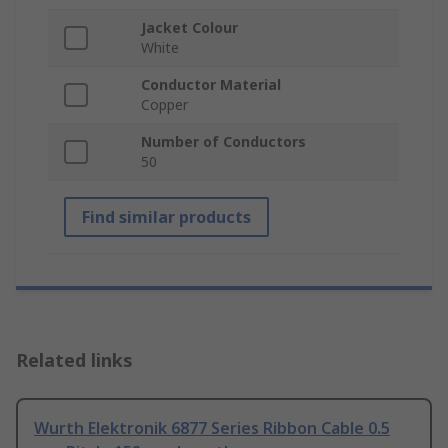
Jacket Colour
White
Conductor Material
Copper
Number of Conductors
50
Find similar products
Related links
Wurth Elektronik 6877 Series Ribbon Cable 0.5