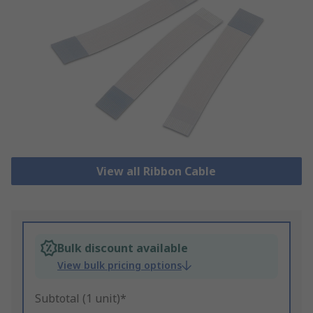
View all Ribbon Cable
Bulk discount available
View bulk pricing options
Subtotal (1 unit)*