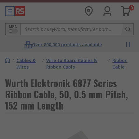
0
MPN
Over 800,000 products available
/
Cables &
/
Wire to Board Cables &
/
Ribbon
Wires
Ribbon Cable
Cable
Wurth Elektronik 6877 Series
Ribbon Cable, 50, 0.5 mm Pitch,
152 mm Length