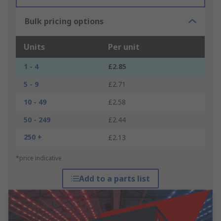
Bulk pricing options
Units
Per unit
1 - 4
£2.85
5 - 9
£2.71
10 - 49
£2.58
50 - 249
£2.44
250 +
£2.13
*price indicative
Add to a parts list