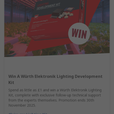
Win A Würth Elektronik Lighting Development
Kit
Spend as little as £1 and win a Würth Elektronik Lighting
Kit, complete with exclusive follow-up technical support
from the experts themselves. Promotion ends 30th
November 2025.