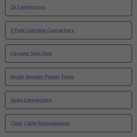
Ck Connectors
2 Pole Lighting Contactors
Ceramic Switches
Angle Grinder Power Tools
Apex Connectors
Clear Cable Management