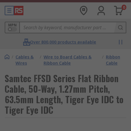
0
MPN
Over 800,000 products available
/
Cables &
/
Wire to Board Cables &
/
Ribbon
Wires
Ribbon Cable
Cable
Samtec FFSD Series Flat Ribbon
Cable, 50-Way, 1.27mm Pitch,
63.5mm Length, Tiger Eye IDC to
Tiger Eye IDC