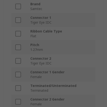
Brand
Samtec
Connector 1
Tiger Eye IDC
Ribbon Cable Type
Flat
Pitch
1.27mm
Connector 2
Tiger Eye IDC
Connector 1 Gender
Female
Terminated/Unterminated
Terminated
Connector 2 Gender
Female