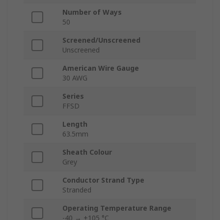
Number of Ways
50
Screened/Unscreened
Unscreened
American Wire Gauge
30 AWG
Series
FFSD
Length
63.5mm
Sheath Colour
Grey
Conductor Strand Type
Stranded
Operating Temperature Range
-40 → +105 °C