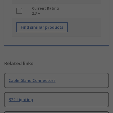
Current Rating
2.3 A
Find similar products
Related links
Cable Gland Connectors
B22 Lighting