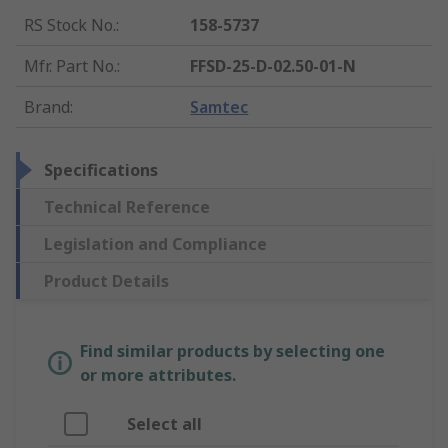
RS Stock No.
:
158-5737
Mfr. Part No.
:
FFSD-25-D-02.50-01-N
Brand
:
Samtec
Specifications
Technical Reference
Legislation and Compliance
Product Details
Find similar products by selecting one
or more attributes.
Select all