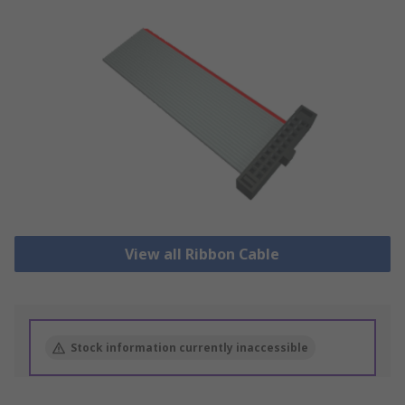
View all Ribbon Cable
Stock information currently inaccessible