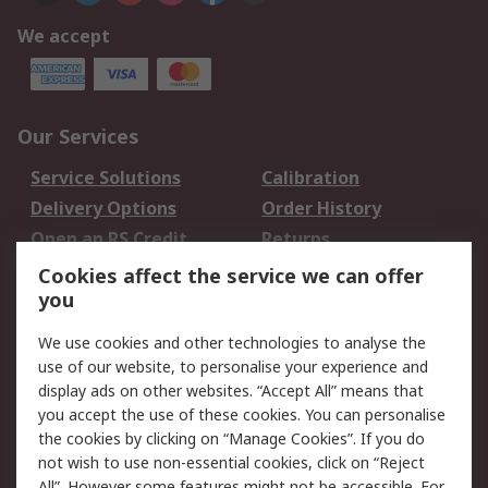
We accept
Our Services
Service Solutions
Calibration
Delivery Options
Order History
Open an RS Credit
Returns
Account
Cookies affect the service we can offer
Scheduled Orders
DesignSpark
you
We use cookies and other technologies to analyse the
Legal
use of our website, to personalise your experience and
Cookie Policy
Email Security
display ads on other websites. “Accept All” means that
you accept the use of these cookies. You can personalise
Privacy Policy -
Website Terms
the cookies by clicking on “Manage Cookies”. If you do
Updated
not wish to use non-essential cookies, click on “Reject
Terms and Conditions
All”. However some features might not be accessible. For