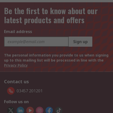
Be the first to know about our
latest products and offers
Email address
Sign up
The personal information you provide to us when signing
up to this mailing list will be processed in line with the
Privacy Policy
Contact us
03457 201201
Follow us on