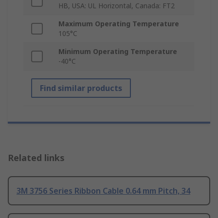
HB, USA: UL Horizontal, Canada: FT2
Maximum Operating Temperature
105°C
Minimum Operating Temperature
-40°C
Find similar products
Related links
3M 3756 Series Ribbon Cable 0.64 mm Pitch, 34