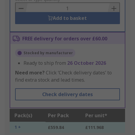
Basket
Add to basket
FREE delivery for orders over £60.00
Stocked by manufacturer
Ready to ship from
26 October 2026
Need more?
Click ‘Check delivery dates’ to
find extra stock and lead times.
Check delivery dates
Pack(s)
Per Pack
Per unit*
1 +
£559.84
£111.968