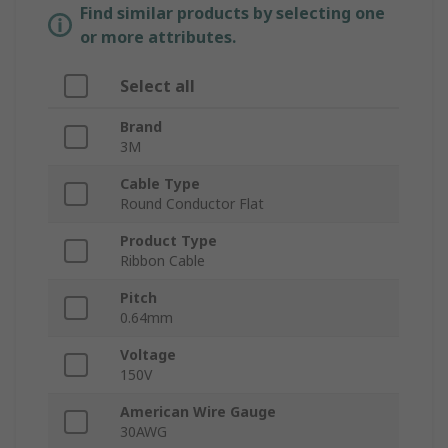
Find similar products by selecting one
or more attributes.
Select all
Brand
3M
Cable Type
Round Conductor Flat
Product Type
Ribbon Cable
Pitch
0.64mm
Voltage
150V
American Wire Gauge
30AWG