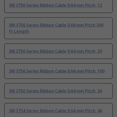
3M 3756 Series Ribbon Cable 0.64 mm Pitch, 12
3M 3756 Series Ribbon Cable 0.64 mm Pitch 300
ft Length
3M 3756 Series Ribbon Cable 0.64 mm Pitch, 20
3M 3756 Series Ribbon Cable 0.64 mm Pitch, 100
3M 3756 Series Ribbon Cable 0.64 mm Pitch, 26
3M 3754 Series Ribbon Cable 0.64 mm Pitch, 40