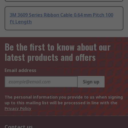
3M 3609 Series Ribbon Cable 0.64 mm Pitch 100
ft Length
Be the first to know about our
latest products and offers
Email address
Sign up
The personal information you provide to us when signing
up to this mailing list will be processed in line with the
Privacy Policy
Contact us