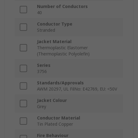
Number of Conductors
40
Conductor Type
Stranded
Jacket Material
Thermoplastic Elastomer
(Thermoplastic Polyolefin)
Series
3756
Standards/Approvals
AWM 20297, UL FilNo: E42769, EU: <50V
Jacket Colour
Grey
Conductor Material
Tin Plated Copper
Fire Behaviour