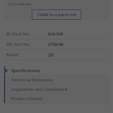
*price indicative
Add to a parts list
RS Stock No.
:
624-509
Mfr. Part No.
:
3756/40
Brand
:
3M
Specifications
Technical Reference
Legislation and Compliance
Product Details