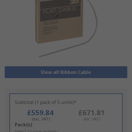
View all Ribbon Cable
Subtotal (1 pack of 5 units)*
£559.84
£671.81
(exc. VAT)
(inc. VAT)
Add
Pack(s)
to
Select or type quantity