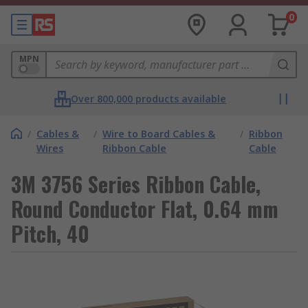
0
MPN
Over 800,000 products available
/
Cables &
/
Wire to Board Cables &
/
Ribbon
Wires
Ribbon Cable
Cable
3M 3756 Series Ribbon Cable,
Round Conductor Flat, 0.64 mm
Pitch, 40