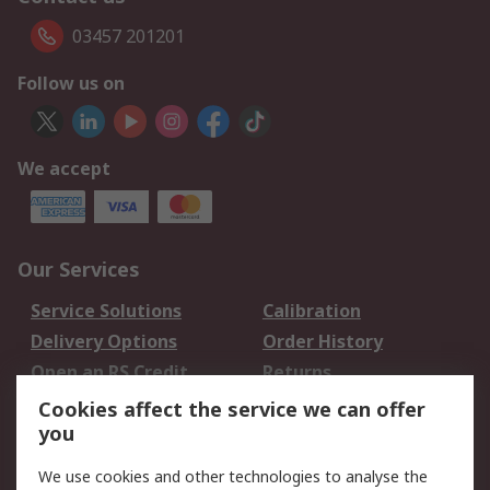
03457 201201
Follow us on
We accept
Our Services
Service Solutions
Calibration
Delivery Options
Order History
Open an RS Credit
Returns
Account
Cookies affect the service we can offer
Scheduled Orders
DesignSpark
you
We use cookies and other technologies to analyse the
Legal