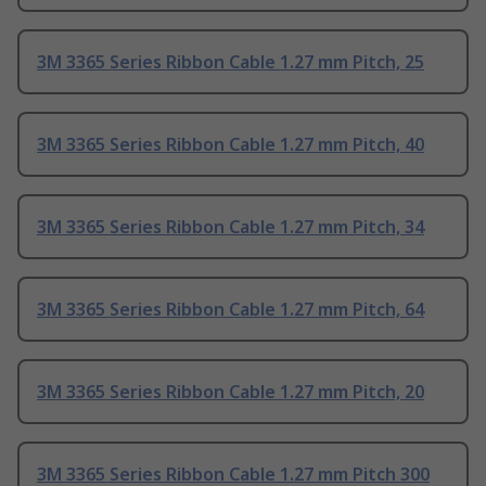
3M 3365 Series Ribbon Cable 1.27 mm Pitch, 25
3M 3365 Series Ribbon Cable 1.27 mm Pitch, 40
3M 3365 Series Ribbon Cable 1.27 mm Pitch, 34
3M 3365 Series Ribbon Cable 1.27 mm Pitch, 64
3M 3365 Series Ribbon Cable 1.27 mm Pitch, 20
3M 3365 Series Ribbon Cable 1.27 mm Pitch 300