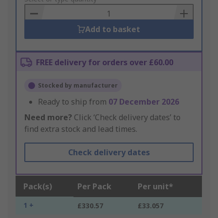
Basket
Add to basket
FREE delivery for orders over £60.00
Stocked by manufacturer
Ready to ship from
07 December 2026
Need more?
Click ‘Check delivery dates’ to
find extra stock and lead times.
Check delivery dates
Pack(s)
Per Pack
Per unit*
1 +
£330.57
£33.057