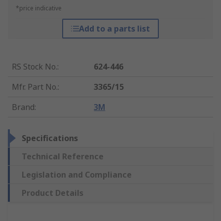
*price indicative
Add to a parts list
RS Stock No.
:
624-446
Mfr. Part No.
:
3365/15
Brand
:
3M
Specifications
Technical Reference
Legislation and Compliance
Product Details