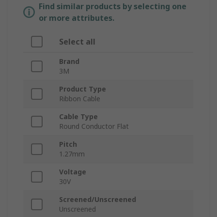
Find similar products by selecting one
or more attributes.
Select all
Brand
3M
Product Type
Ribbon Cable
Cable Type
Round Conductor Flat
Pitch
1.27mm
Voltage
30V
Screened/Unscreened
Unscreened