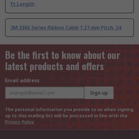
ft Length
3M 3365 Series Ribbon Cable 1.27 mm Pitch, 24
Be the first to know about our
latest products and offers
Email address
Sign up
The personal information you provide to us when signing
up to this mailing list will be processed in line with the
Privacy Policy