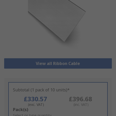
View all Ribbon Cable
Subtotal (1 pack of 10 units)*
£330.57
£396.68
(exc. VAT)
(inc. VAT)
Add
Pack(s)
to
Select or type quantity