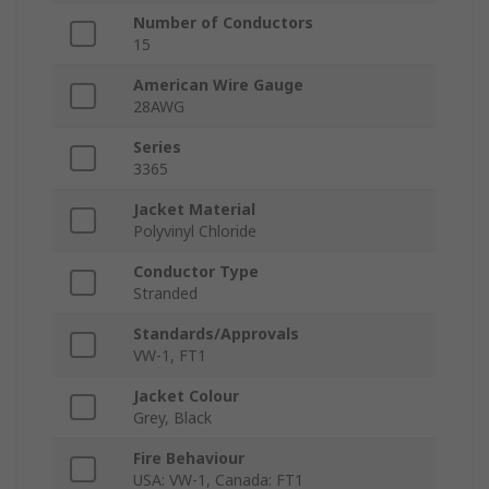
Number of Conductors
15
American Wire Gauge
28AWG
Series
3365
Jacket Material
Polyvinyl Chloride
Conductor Type
Stranded
Standards/Approvals
VW-1, FT1
Jacket Colour
Grey, Black
Fire Behaviour
USA: VW-1, Canada: FT1