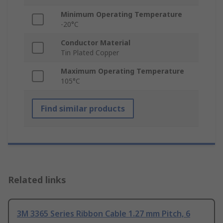
Minimum Operating Temperature
-20°C
Conductor Material
Tin Plated Copper
Maximum Operating Temperature
105°C
Find similar products
Related links
3M 3365 Series Ribbon Cable 1.27 mm Pitch, 6