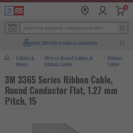
0
MPN
Over 800,000 products available
/
Cables &
/
Wire to Board Cables &
/
Ribbon
Wires
Ribbon Cable
Cable
3M 3365 Series Ribbon Cable,
Round Conductor Flat, 1.27 mm
Pitch, 15