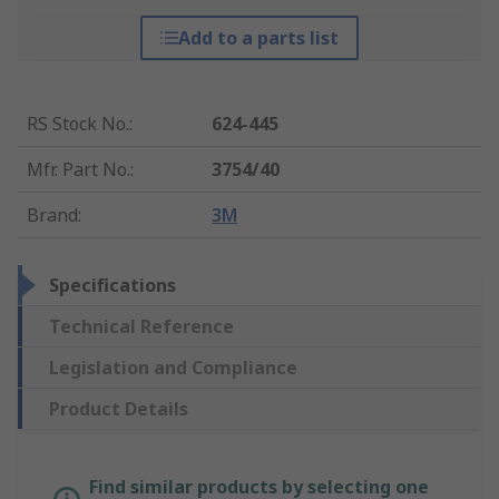
Add to a parts list
RS Stock No.
:
624-445
Mfr. Part No.
:
3754/40
Brand
:
3M
Specifications
Technical Reference
Legislation and Compliance
Product Details
Find similar products by selecting one