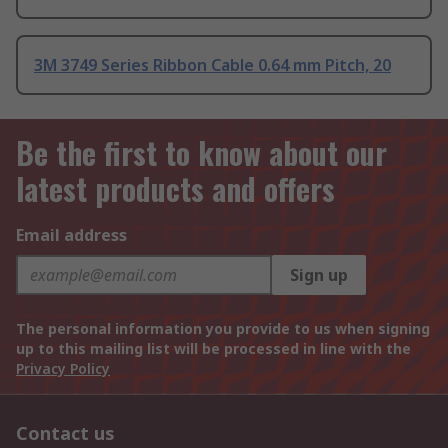
3M 3749 Series Ribbon Cable 0.64 mm Pitch, 20
Be the first to know about our
latest products and offers
Email address
Sign up
The personal information you provide to us when signing
up to this mailing list will be processed in line with the
Privacy Policy
Contact us