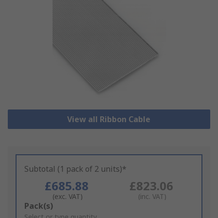
View all Ribbon Cable
Subtotal (1 pack of 2 units)*
£685.88
£823.06
(exc. VAT)
(inc. VAT)
Add
Pack(s)
to
Select or type quantity