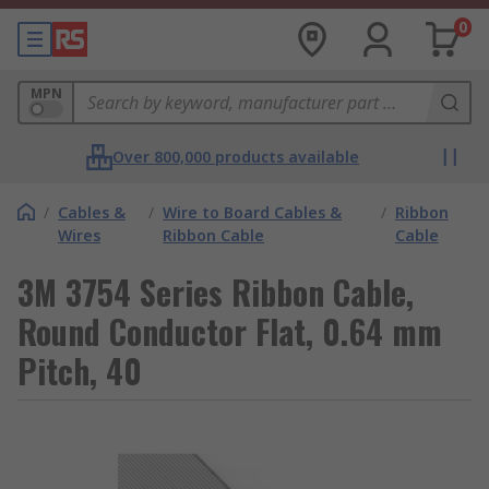
0
MPN
Over 800,000 products available
/
Cables &
/
Wire to Board Cables &
/
Ribbon
Wires
Ribbon Cable
Cable
3M 3754 Series Ribbon Cable,
Round Conductor Flat, 0.64 mm
Pitch, 40