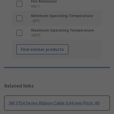
Fire Behaviour
VW-1
Minimum Operating Temperature
-20°C
Maximum Operating Temperature
105°C
Find similar products
Related links
3M 3754 Series Ribbon Cable 0.64 mm Pitch, 80