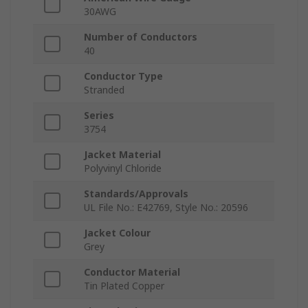
30AWG
Number of Conductors
40
Conductor Type
Stranded
Series
3754
Jacket Material
Polyvinyl Chloride
Standards/Approvals
UL File No.: E42769, Style No.: 20596
Jacket Colour
Grey
Conductor Material
Tin Plated Copper