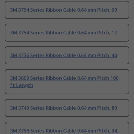
3M 3754 Series Ribbon Cable 0.64 mm Pitch, 50
3M 3754 Series Ribbon Cable 0.64 mm Pitch, 12
3M 3756 Series Ribbon Cable 0.64 mm Pitch, 40
3M 3609 Series Ribbon Cable 0.64 mm Pitch 100
ft Length
3M 3749 Series Ribbon Cable 0.64 mm Pitch, 80
3M 3756 Series Ribbon Cable 0.64 mm Pitch, 34