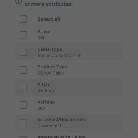
or more attributes.
Select all
Brand
3M
Cable Type
Round Conductor Flat
Product Type
Ribbon Cable
Pitch
0.64mm
Voltage
30V
Screened/Unscreened
Unscreened
American Wire Gauge