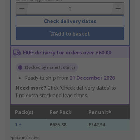
Basket
Check delivery dates
Add to basket
FREE delivery for orders over £60.00
Stocked by manufacturer
Ready to ship from
21 December 2026
Need more?
Click ‘Check delivery dates’ to
find extra stock and lead times.
Pack(s)
Per Pack
Per unit*
1 +
£685.88
£342.94
*price indicative