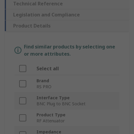
Technical Reference
Legislation and Compliance
Product Details
Find similar products by selecting one
or more attributes.
Select all
Brand
RS PRO
Interface Type
BNC Plug to BNC Socket
Product Type
RF Attenuator
Impedance