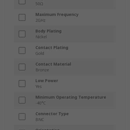
50Ω
Maximum Frequency
2GHz
Body Plating
Nickel
Contact Plating
Gold
Contact Material
Bronze
Low Power
Yes
Minimum Operating Temperature
-40°C
Connector Type
BNC