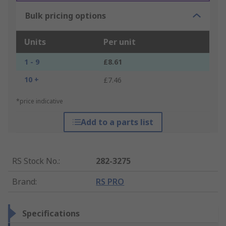
Bulk pricing options
Units
Per unit
1 - 9
£8.61
10 +
£7.46
*price indicative
Add to a parts list
RS Stock No.
:
282-3275
Brand
:
RS PRO
Specifications