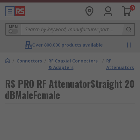
0
MPN
Over 800,000 products available
/
Connectors
/
RF Coaxial Connectors
/
RF
& Adapters
Attenuators
RS PRO RF AttenuatorStraight 20
dBMaleFemale