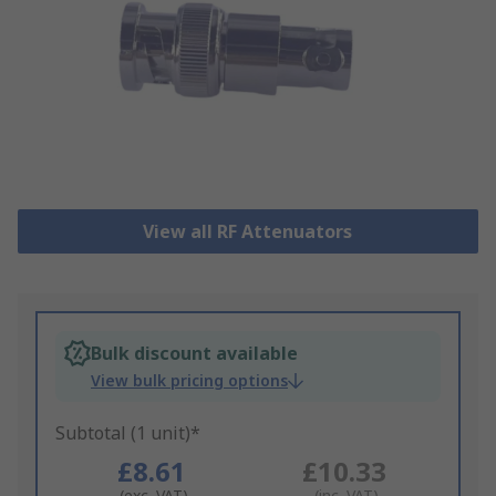
View all RF Attenuators
Bulk discount available
View bulk pricing options
Subtotal (1 unit)*
£8.61
£10.33
(exc. VAT)
(inc. VAT)