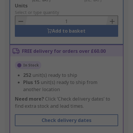
Add
Units
to
Select or type quantity
Basket
Add to basket
FREE delivery for orders over £60.00
In Stock
252
unit(s) ready to ship
Plus
15
unit(s) ready to ship from
another location
Need more?
Click ‘Check delivery dates’ to
find extra stock and lead times.
Check delivery dates