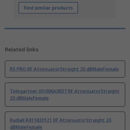
Find similar products
Related links
RS PRO RF AttenuatorStraight 20 dBMaleFemale
Telegartner J01006A0837 RF AttenuatorStraight
20 dBMaleFemale
Radiall R411820121 RF AttenuatorStraight 20
dBMaleFemale