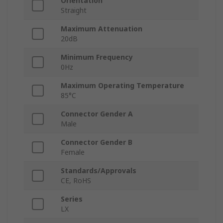
Orientation
Straight
Maximum Attenuation
20dB
Minimum Frequency
0Hz
Maximum Operating Temperature
85°C
Connector Gender A
Male
Connector Gender B
Female
Standards/Approvals
CE, RoHS
Series
LX