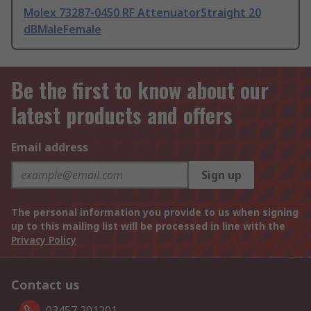
Molex 73287-0450 RF AttenuatorStraight 20
dBMaleFemale
Be the first to know about our
latest products and offers
Email address
Sign up
The personal information you provide to us when signing
up to this mailing list will be processed in line with the
Privacy Policy
Contact us
03457 201201