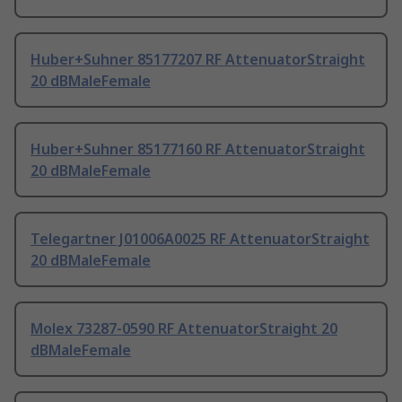
Huber+Suhner 85177207 RF AttenuatorStraight
20 dBMaleFemale
Huber+Suhner 85177160 RF AttenuatorStraight
20 dBMaleFemale
Telegartner J01006A0025 RF AttenuatorStraight
20 dBMaleFemale
Molex 73287-0590 RF AttenuatorStraight 20
dBMaleFemale