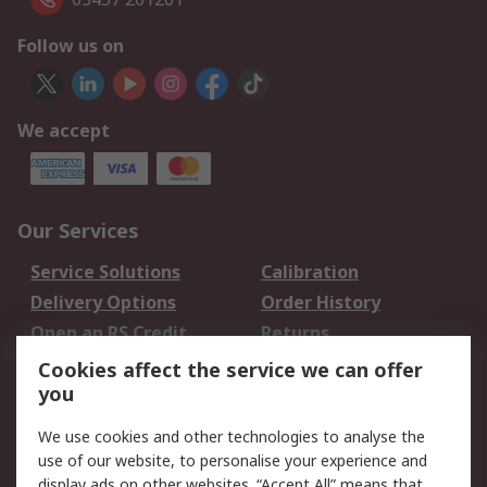
Follow us on
We accept
Our Services
Service Solutions
Calibration
Delivery Options
Order History
Open an RS Credit
Returns
Account
Cookies affect the service we can offer
Scheduled Orders
DesignSpark
you
We use cookies and other technologies to analyse the
Legal
use of our website, to personalise your experience and
Cookie Policy
Email Security
display ads on other websites. “Accept All” means that