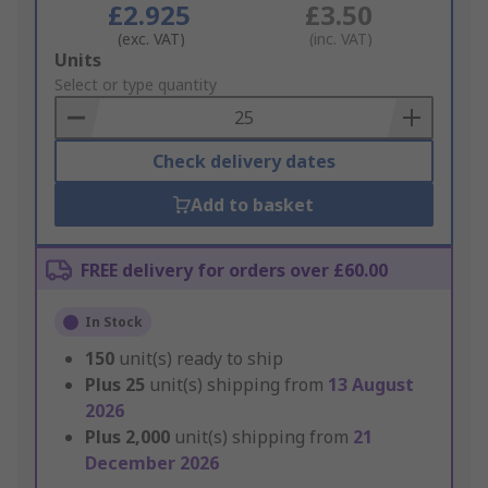
£2.925
£3.50
(exc. VAT)
(inc. VAT)
Add
Units
to
Select or type quantity
Basket
Check delivery dates
Add to basket
FREE delivery for orders over £60.00
In Stock
150
unit(s) ready to ship
Plus
25
unit(s) shipping from
13 August
2026
Plus
2,000
unit(s) shipping from
21
December 2026