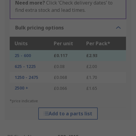
Need more?
Click ‘Check delivery dates’ to
find extra stock and lead times.
Bulk pricing options
Units
Per unit
Per Pack*
25 - 600
£0.117
£2.93
625 - 1225
£0.08
£2.00
1250 - 2475
£0.068
£1.70
2500 +
£0.066
£1.65
*price indicative
Add to a parts list