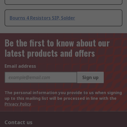
Bourns 4 Resistors SIP, Solder
Be the first to know about our
latest products and offers
Email address
Sign up
The personal information you provide to us when signing
up to this mailing list will be processed in line with the
Privacy Policy
Contact us