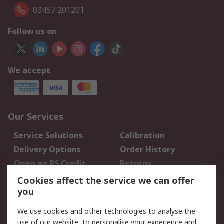
03457 201201
Follow us on
We accept
Our Services
Service Solutions
Calibration
Delivery Options
Order History
Open an RS Credit
Returns
Account
Cookies affect the service we can offer
Scheduled Orders
DesignSpark
you
We use cookies and other technologies to analyse the
Legal
use of our website, to personalise your experience and