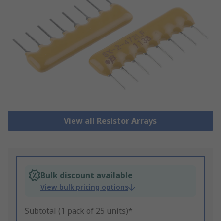
View all Resistor Arrays
Bulk discount available
View bulk pricing options
Subtotal (1 pack of 25 units)*