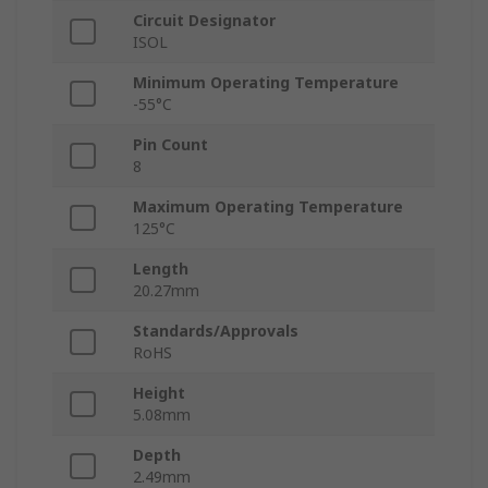
Circuit Designator
ISOL
Minimum Operating Temperature
-55°C
Pin Count
8
Maximum Operating Temperature
125°C
Length
20.27mm
Standards/Approvals
RoHS
Height
5.08mm
Depth
2.49mm