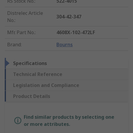
RS Stock No.
:
522-4015
Distrelec Article
304-42-347
No.
:
Mfr. Part No.
:
4608X-102-472LF
Brand
:
Bourns
Specifications
Technical Reference
Legislation and Compliance
Product Details
Find similar products by selecting one
or more attributes.