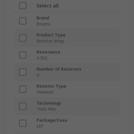
Select all
Brand
Bourns
Product Type
Resistor Array
Resistance
4.7kΩ
Number of Resistors
4
Resistor Type
Network
Technology
Thick Film
Package/Case
SIP