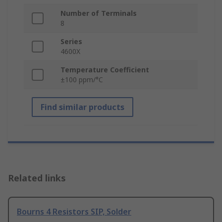
Number of Terminals
8
Series
4600X
Temperature Coefficient
±100 ppm/°C
Find similar products
Related links
Bourns 4 Resistors SIP, Solder