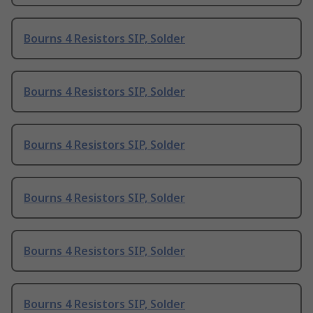
Bourns 4 Resistors SIP, Solder
Bourns 4 Resistors SIP, Solder
Bourns 4 Resistors SIP, Solder
Bourns 4 Resistors SIP, Solder
Bourns 4 Resistors SIP, Solder
Bourns 4 Resistors SIP, Solder