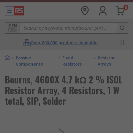
0
MPN
Over 800,000 products available
/
Passive
/
Fixed
/
Resistor
Components
Resistors
Arrays
Bourns, 4600X 4.7 kΩ 2 % ISOL
Resistor Array, 4 Resistors, 1 W
total, SIP, Solder