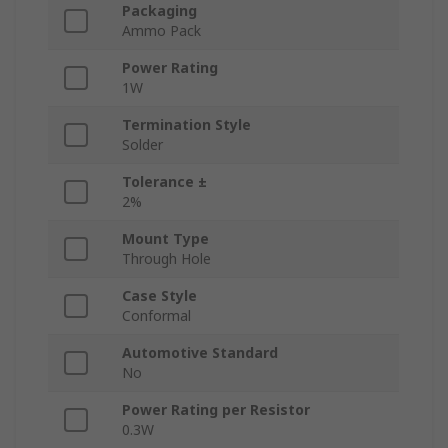
Packaging
Ammo Pack
Power Rating
1W
Termination Style
Solder
Tolerance ±
2%
Mount Type
Through Hole
Case Style
Conformal
Automotive Standard
No
Power Rating per Resistor
0.3W