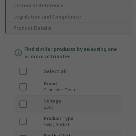
Technical Reference
Legislation and Compliance
Product Details
Find similar products by selecting one
or more attributes.
Select all
Brand
Schneider Electric
Voltage
250V
Product Type
Relay Socket
For Use With