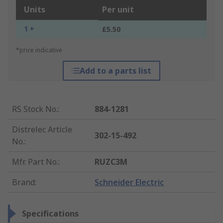
Units
Per unit
1 +
£5.50
*price indicative
Add to a parts list
RS Stock No.
:
884-1281
Distrelec Article
302-15-492
No.
:
Mfr. Part No.
:
RUZC3M
Brand
:
Schneider Electric
Specifications