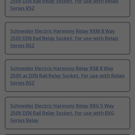
250V DIN Rail Relay Socket, for use with Relais
Series RSZ
Schneider Electric Harmony Relay RXM 8 Way
250V DIN Rail Relay Socket, for use with Relais
Series RSZ
Schneider Electric Harmony Relay RSB 8 Way
250V ac DIN Rail Relay Socket, for use with Relais
Series RSZ
Schneider Electric Harmony Relay RXG 5 Way
250V DIN Rail Relay Socket, for use with RXG
Series Relay