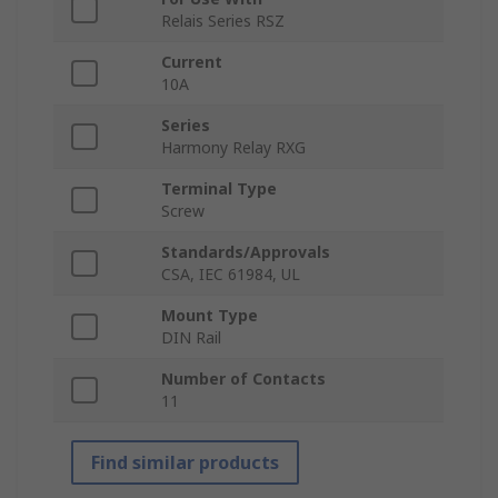
Relais Series RSZ
Current
10A
Series
Harmony Relay RXG
Terminal Type
Screw
Standards/Approvals
CSA, IEC 61984, UL
Mount Type
DIN Rail
Number of Contacts
11
Find similar products