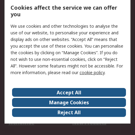
Account
Cookies affect the service we can offer
Scheduled Orders
DesignSpark
you
We use cookies and other technologies to analyse the
Legal
use of our website, to personalise your experience and
Cookie Policy
Email Security
display ads on other websites. “Accept All” means that
you accept the use of these cookies. You can personalise
Privacy Policy -
Website Terms
the cookies by clicking on “Manage Cookies”. If you do
Updated
not wish to use non-essential cookies, click on “Reject
Terms and Conditions
All”. However some features might not be accessible. For
of Sale
more information, please read our
cookie policy
.
About RS
Accept All
About Us
Careers
Manage Cookies
Corporate Group
Events
Reject All
ESG
Our Certifications
Worldwide
New Products