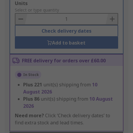
Add
Units
to
Select or type quantity
Basket
Check delivery dates
Add to basket
FREE delivery for orders over £60.00
In Stock
Plus
221
unit(s) shipping from
10
August 2026
Plus
86
unit(s) shipping from
10 August
2026
Need more?
Click ‘Check delivery dates’ to
find extra stock and lead times.