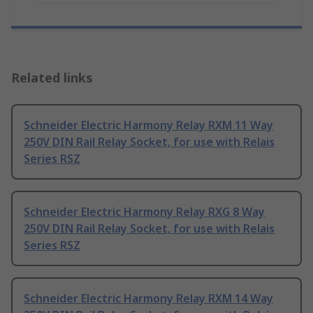
Related links
Schneider Electric Harmony Relay RXM 11 Way
250V DIN Rail Relay Socket, for use with Relais
Series RSZ
Schneider Electric Harmony Relay RXG 8 Way
250V DIN Rail Relay Socket, for use with Relais
Series RSZ
Schneider Electric Harmony Relay RXM 14 Way