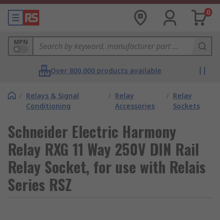
0
MPN
Over 800,000 products available
/
Relays & Signal
/
Relay
/
Relay
Conditioning
Accessories
Sockets
Schneider Electric Harmony
Relay RXG 11 Way 250V DIN Rail
Relay Socket, for use with Relais
Series RSZ