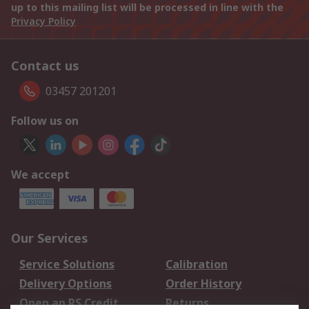
up to this mailing list will be processed in line with the
Privacy Policy
Contact us
03457 201201
Follow us on
We accept
Our Services
Service Solutions
Calibration
Delivery Options
Order History
Open an RS Credit
Returns