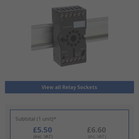
View all Relay Sockets
Subtotal (1 unit)*
£5.50
£6.60
(exc. VAT)
(inc. VAT)