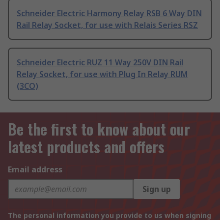
Schneider Electric Harmony Relay RSB 6 Way DIN
Rail Relay Socket, for use with Relais Series RSZ
Schneider Electric RUZ 11 Way 250V DIN Rail
Relay Socket, for use with Plug In Relay RUM
(3CO)
Be the first to know about our
latest products and offers
Email address
Sign up
The personal information you provide to us when signing