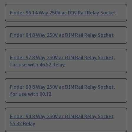
Finder 96 14 Way 250V ac DIN Rail Relay Socket
Finder 94 8 Way 250V ac DIN Rail Relay Socket
Finder 97 8 Way 250V ac DIN Rail Relay Socket,
for use with 46.52 Relay
Finder 90 8 Way 250V ac DIN Rail Relay Socket,
for use with 60.12
Finder 94 8 Way 250V ac DIN Rail Relay Socket
55.32 Relay