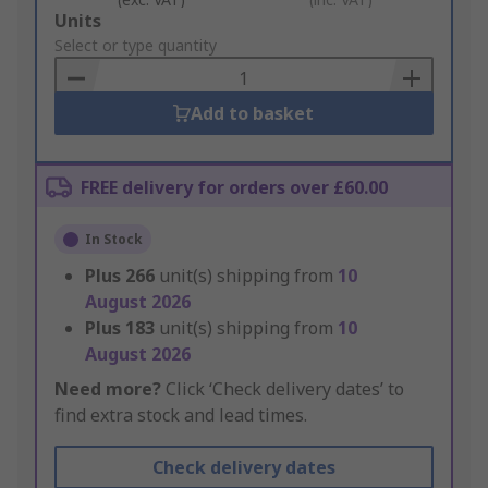
Add
Units
to
Select or type quantity
Basket
Add to basket
FREE delivery for orders over £60.00
In Stock
Plus
266
unit(s) shipping from
10
August 2026
Plus
183
unit(s) shipping from
10
August 2026
Need more?
Click ‘Check delivery dates’ to
find extra stock and lead times.
Check delivery dates