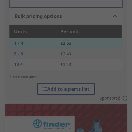
Bulk pricing options
Units
Per unit
1 - 4
£3.52
5 - 9
£3.43
10 +
£3.23
*price indicative
Add to a parts list
Sponsored