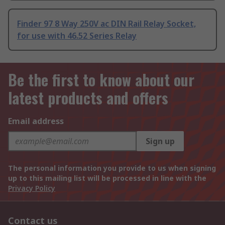
Finder 97 8 Way 250V ac DIN Rail Relay Socket,
for use with 46.52 Series Relay
Be the first to know about our
latest products and offers
Email address
Sign up
The personal information you provide to us when signing
up to this mailing list will be processed in line with the
Privacy Policy
Contact us