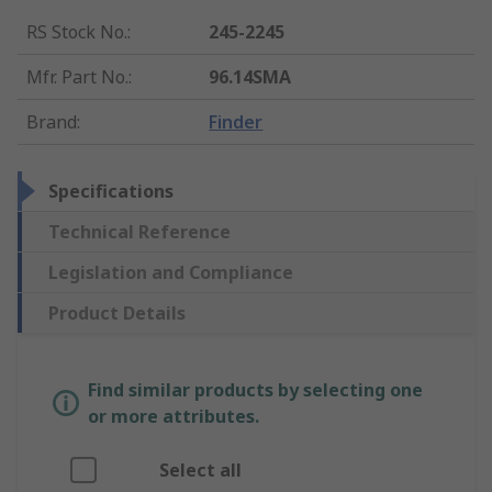
RS Stock No.
:
245-2245
Mfr. Part No.
:
96.14SMA
Brand
:
Finder
Specifications
Technical Reference
Legislation and Compliance
Product Details
Find similar products by selecting one
or more attributes.
Select all