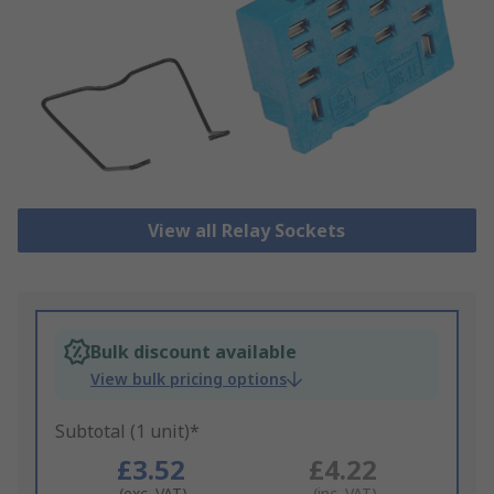
View all Relay Sockets
Bulk discount available
View bulk pricing options
Subtotal (1 unit)*
£3.52
£4.22
(exc. VAT)
(inc. VAT)