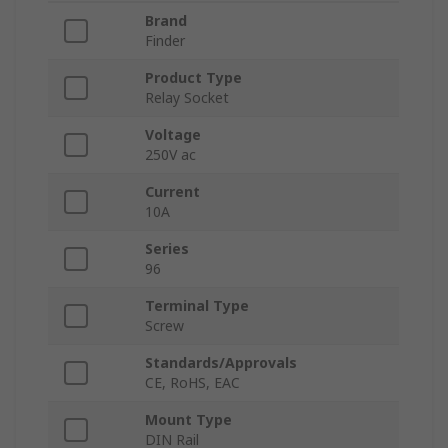
Brand
Finder
Product Type
Relay Socket
Voltage
250V ac
Current
10A
Series
96
Terminal Type
Screw
Standards/Approvals
CE, RoHS, EAC
Mount Type
DIN Rail