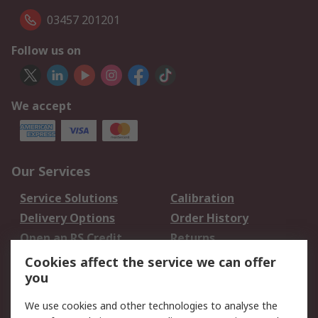
03457 201201
Follow us on
We accept
Our Services
Service Solutions
Calibration
Delivery Options
Order History
Open an RS Credit
Returns
Account
Cookies affect the service we can offer
Scheduled Orders
DesignSpark
you
We use cookies and other technologies to analyse the
Legal