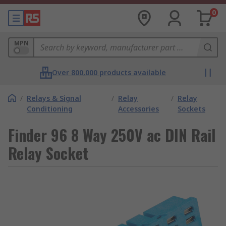
0
MPN
Over 800,000 products available
/
Relays & Signal
/
Relay
/
Relay
Conditioning
Accessories
Sockets
Finder 96 8 Way 250V ac DIN Rail
Relay Socket