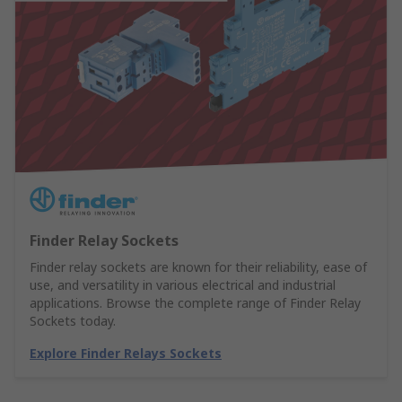
Finder Relay Sockets
Finder relay sockets are known for their reliability, ease of
use, and versatility in various electrical and industrial
applications. Browse the complete range of Finder Relay
Sockets today.
Explore Finder Relays Sockets