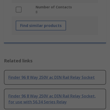
Number of Contacts
8
Find similar products
Related links
Finder 96 8 Way 250V ac DIN Rail Relay Socket
Finder 96 8 Way 250V ac DIN Rail Relay Socket,
for use with 56.34 Series Relay