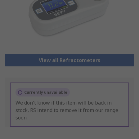
View all Refractometers
Currently unavailable
We don't know if this item will be back in
stock, RS intend to remove it from our range
soon.