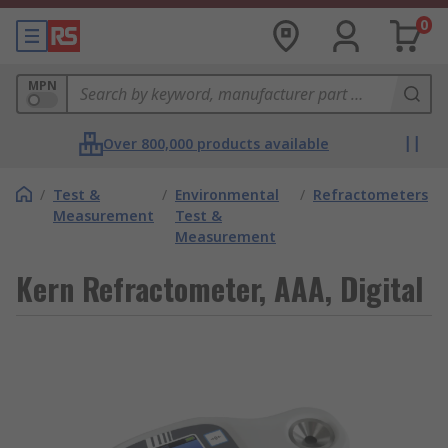
0
MPN
Over 800,000 products available
/
Test &
/
Environmental
/
Refractometers
Measurement
Test &
Measurement
Kern Refractometer, AAA, Digital