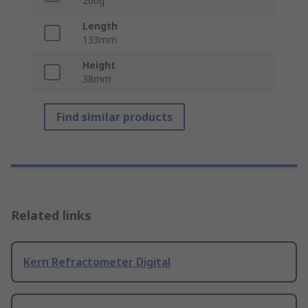
200g
Length
133mm
Height
38mm
Find similar products
Related links
Kern Refractometer Digital