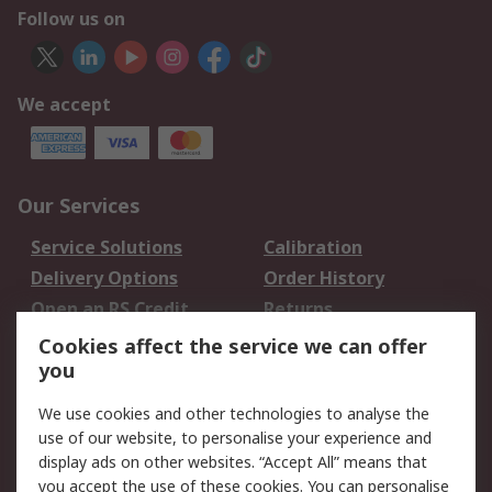
Follow us on
We accept
Our Services
Service Solutions
Calibration
Delivery Options
Order History
Open an RS Credit
Returns
Account
Cookies affect the service we can offer
Scheduled Orders
DesignSpark
you
We use cookies and other technologies to analyse the
Legal
use of our website, to personalise your experience and
Cookie Policy
Email Security
display ads on other websites. “Accept All” means that
you accept the use of these cookies. You can personalise