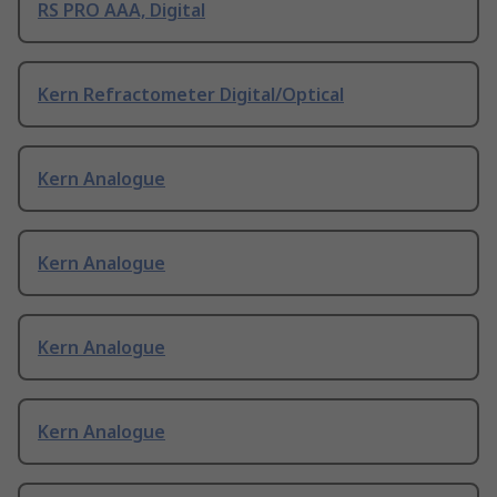
RS PRO AAA, Digital
Kern Refractometer Digital/Optical
Kern Analogue
Kern Analogue
Kern Analogue
Kern Analogue