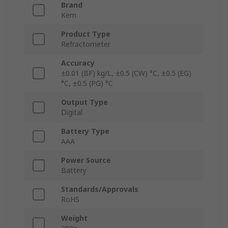
Brand
Kern
Product Type
Refractometer
Accuracy
±0.01 (BF) kg/L, ±0.5 (CW) °C, ±0.5 (EG)
°C, ±0.5 (PG) °C
Output Type
Digital
Battery Type
AAA
Power Source
Battery
Standards/Approvals
RoHS
Weight