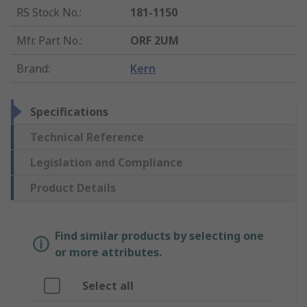
RS Stock No.
:
181-1150
Mfr. Part No.
:
ORF 2UM
Brand
:
Kern
Specifications
Technical Reference
Legislation and Compliance
Product Details
Find similar products by selecting one
or more attributes.
Select all