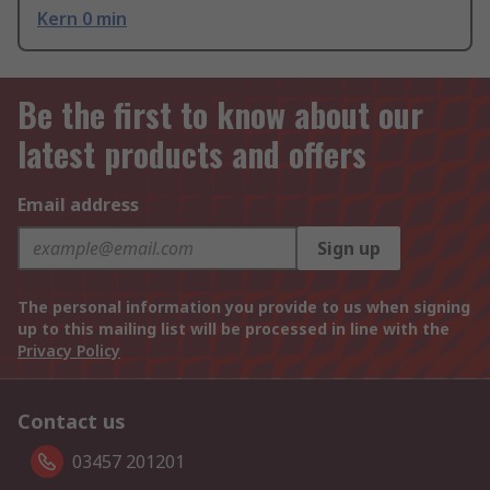
Kern 0 min
Be the first to know about our
latest products and offers
Email address
Sign up
The personal information you provide to us when signing
up to this mailing list will be processed in line with the
Privacy Policy
Contact us
03457 201201