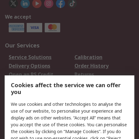
We accept
Our Services
Service Solutions
Calibration
Delivery Options
Order History
Open an RS Credit
Returns
Account
Cookies affect the service we can offer
Scheduled Orders
DesignSpark
you
We use cookies and other technologies to analyse the
Legal
use of our website, to personalise your experience and
Cookie Policy
Email Security
display ads on other websites. “Accept All” means that
you accept the use of these cookies. You can personalise
Privacy Policy -
Website Terms
the cookies by clicking on “Manage Cookies”. If you do
Updated
not wish to use non-essential cookies, click on “Reject