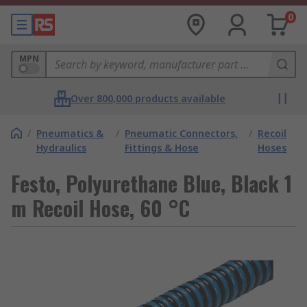
0
MPN
Over 800,000 products available
/
Pneumatics &
/
Pneumatic Connectors,
/
Recoil
Hydraulics
Fittings & Hose
Hoses
Festo, Polyurethane Blue, Black 1
m Recoil Hose, 60 °C