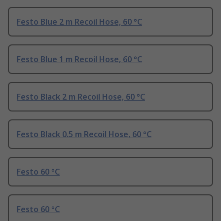
Festo Blue 2 m Recoil Hose, 60 °C
Festo Blue 1 m Recoil Hose, 60 °C
Festo Black 2 m Recoil Hose, 60 °C
Festo Black 0.5 m Recoil Hose, 60 °C
Festo 60 °C
Festo 60 °C