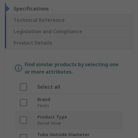
Specifications
Technical Reference
Legislation and Compliance
Product Details
Find similar products by selecting one
or more attributes.
Select all
Brand
Festo
Product Type
Recoil Hose
Tube Outside Diameter