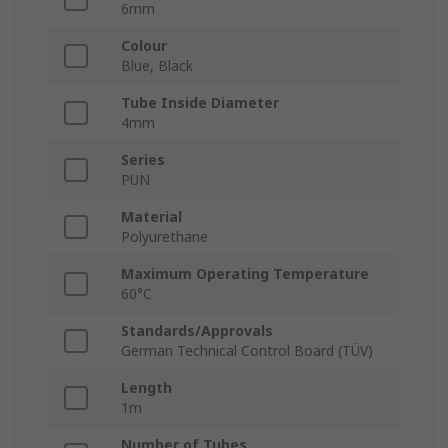
6mm
Colour
Blue, Black
Tube Inside Diameter
4mm
Series
PUN
Material
Polyurethane
Maximum Operating Temperature
60°C
Standards/Approvals
German Technical Control Board (TÜV)
Length
1m
Number of Tubes