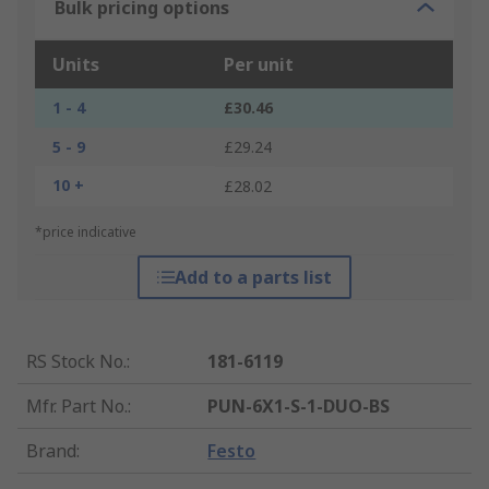
Bulk pricing options
Units
Per unit
1 - 4
£30.46
5 - 9
£29.24
10 +
£28.02
*price indicative
Add to a parts list
RS Stock No.
:
181-6119
Mfr. Part No.
:
PUN-6X1-S-1-DUO-BS
Brand
:
Festo