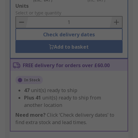
Add
Units
to
Select or type quantity
Basket
Check delivery dates
Add to basket
FREE delivery for orders over £60.00
In Stock
47
unit(s) ready to ship
Plus
41
unit(s) ready to ship from
another location
Need more?
Click ‘Check delivery dates’ to
find extra stock and lead times.