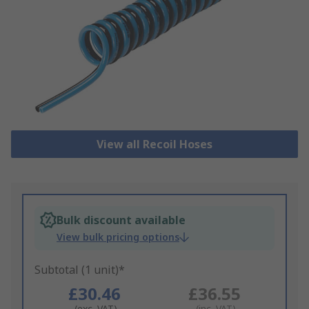
View all Recoil Hoses
Bulk discount available
View bulk pricing options
Subtotal (1 unit)*
£30.46
£36.55
(exc. VAT)
(inc. VAT)