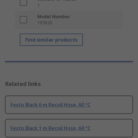
1
Model Number
197620
Find similar products
Related links
Festo Black 6 m Recoil Hose, 60 °C
Festo Black 1 m Recoil Hose, 60 °C