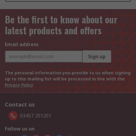
Be the first to know about our
latest products and offers
Email address
Sign up
The personal information you provide to us when signing
up to this mailing list will be processed in line with the
Privacy Policy
Contact us
03457 201201
Follow us on