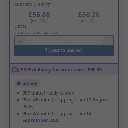
Subtotal (1 unit)*
£56.88
£68.26
(exc. VAT)
(inc. VAT)
Add
Units
to
Select or type quantity
Basket
Add to basket
FREE delivery for orders over £60.00
In Stock
357
unit(s) ready to ship
Plus
45
unit(s) shipping from
17 August
2026
Plus
45
unit(s) shipping from
14
September 2026