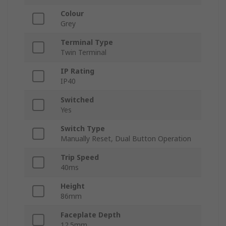
Colour
Grey
Terminal Type
Twin Terminal
IP Rating
IP40
Switched
Yes
Switch Type
Manually Reset, Dual Button Operation
Trip Speed
40ms
Height
86mm
Faceplate Depth
12.5mm