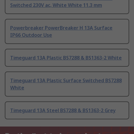
Switched 230V ac, White White 11.3 mm
Powerbreaker PowerBreaker H 13A Surface
IP66 Outdoor Use
Timeguard 13A Plastic BS7288 & BS1363-2 White
Timeguard 13A Plastic Surface Switched BS7288
White
Timeguard 13A Steel BS7288 & BS1363-2 Grey