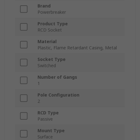
Brand
Powerbreaker
Product Type
RCD Socket
Material
Plastic, Flame Retardant Casing, Metal
Socket Type
Switched
Number of Gangs
1
Pole Configuration
2
RCD Type
Passive
Mount Type
Surface