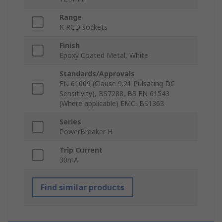
Range
K RCD sockets
Finish
Epoxy Coated Metal, White
Standards/Approvals
EN 61009 (Clause 9.21 Pulsating DC
Sensitivity), BS7288, BS EN 61543
(Where applicable) EMC, BS1363
Series
PowerBreaker H
Trip Current
30mA
Find similar products