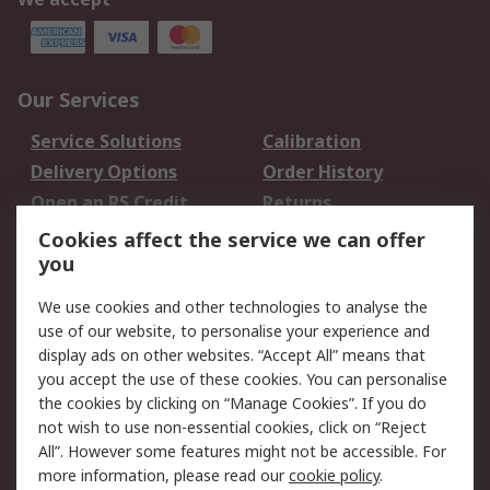
Our Services
Service Solutions
Calibration
Delivery Options
Order History
Open an RS Credit
Returns
Account
Cookies affect the service we can offer
Scheduled Orders
DesignSpark
you
We use cookies and other technologies to analyse the
Legal
use of our website, to personalise your experience and
Cookie Policy
Email Security
display ads on other websites. “Accept All” means that
you accept the use of these cookies. You can personalise
Privacy Policy -
Website Terms
the cookies by clicking on “Manage Cookies”. If you do
Updated
not wish to use non-essential cookies, click on “Reject
Terms and Conditions
All”. However some features might not be accessible. For
of Sale
more information, please read our
cookie policy
.