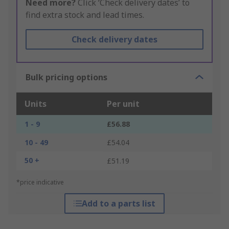
Need more?
Click ‘Check delivery dates’ to
find extra stock and lead times.
Check delivery dates
Bulk pricing options
Units
Per unit
1 - 9
£56.88
10 - 49
£54.04
50 +
£51.19
*price indicative
Add to a parts list