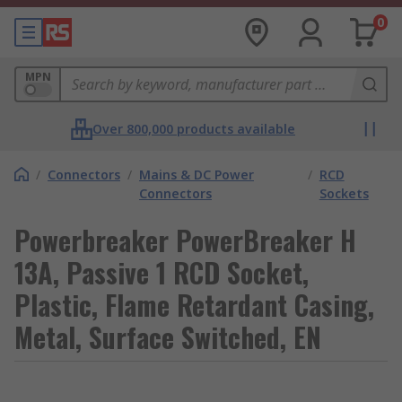
0
MPN
Over 800,000 products available
/
Connectors
/
Mains & DC Power
/
RCD
Connectors
Sockets
Powerbreaker PowerBreaker H
13A, Passive 1 RCD Socket,
Plastic, Flame Retardant Casing,
Metal, Surface Switched, EN