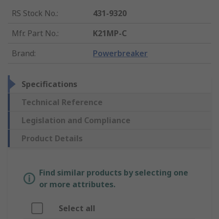
RS Stock No.
:
431-9320
Mfr. Part No.
:
K21MP-C
Brand
:
Powerbreaker
Specifications
Technical Reference
Legislation and Compliance
Product Details
Find similar products by selecting one
or more attributes.
Select all