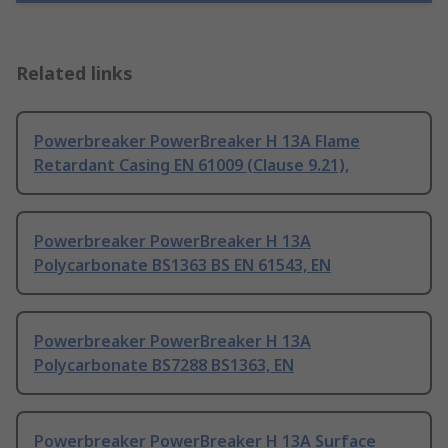
Related links
Powerbreaker PowerBreaker H 13A Flame
Retardant Casing EN 61009 (Clause 9.21),
Powerbreaker PowerBreaker H 13A
Polycarbonate BS1363 BS EN 61543, EN
Powerbreaker PowerBreaker H 13A
Polycarbonate BS7288 BS1363, EN
Powerbreaker PowerBreaker H 13A Surface