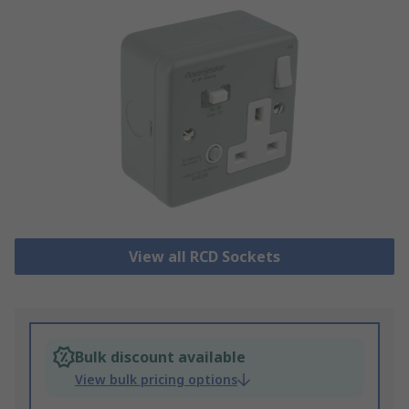
View all RCD Sockets
Bulk discount available
View bulk pricing options