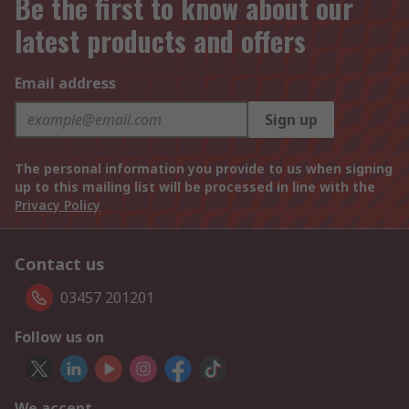
Be the first to know about our
latest products and offers
Email address
Sign up
The personal information you provide to us when signing
up to this mailing list will be processed in line with the
Privacy Policy
Contact us
03457 201201
Follow us on
We accept