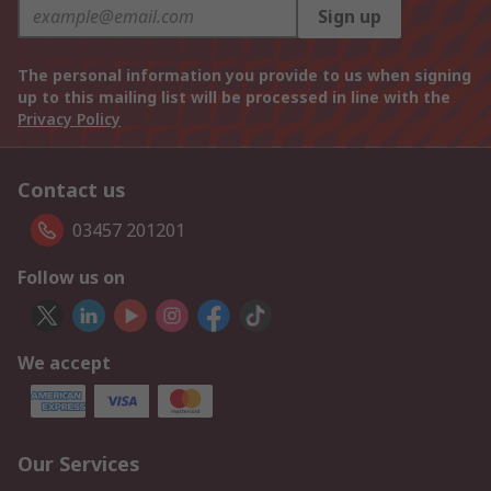
Sign up
The personal information you provide to us when signing
up to this mailing list will be processed in line with the
Privacy Policy
Contact us
03457 201201
Follow us on
We accept
Our Services