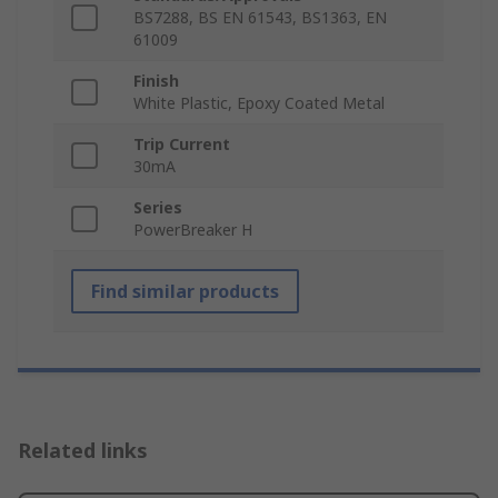
BS7288, BS EN 61543, BS1363, EN
61009
Finish
White Plastic, Epoxy Coated Metal
Trip Current
30mA
Series
PowerBreaker H
Find similar products
Related links