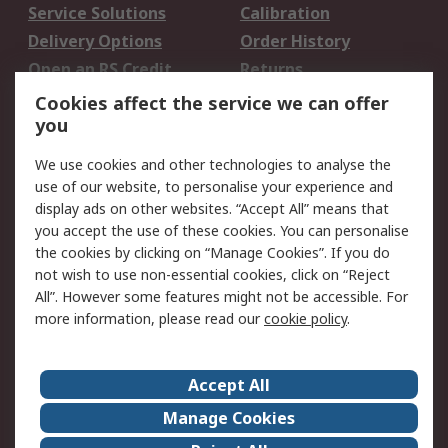
Service Solutions
Calibration
Delivery Options
Order History
Open an RS Credit
Returns
Account
Cookies affect the service we can offer
Scheduled Orders
DesignSpark
you
We use cookies and other technologies to analyse the
Legal
use of our website, to personalise your experience and
Cookie Policy
Email Security
display ads on other websites. “Accept All” means that
you accept the use of these cookies. You can personalise
Privacy Policy -
Website Terms
the cookies by clicking on “Manage Cookies”. If you do
Updated
not wish to use non-essential cookies, click on “Reject
Terms and Conditions
All”. However some features might not be accessible. For
of Sale
more information, please read our
cookie policy
.
About RS
Accept All
About Us
Careers
Manage Cookies
Corporate Group
Events