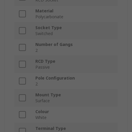
Material
Polycarbonate
Socket Type
Switched
Number of Gangs
2
RCD Type
Passive
Pole Configuration
2
Mount Type
Surface
Colour
White
Terminal Type