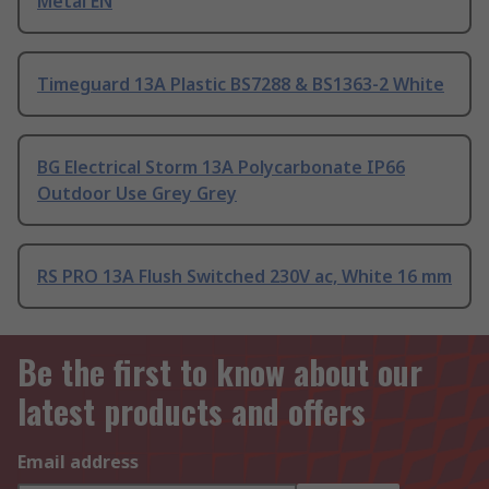
Metal EN
Timeguard 13A Plastic BS7288 & BS1363-2 White
BG Electrical Storm 13A Polycarbonate IP66
Outdoor Use Grey Grey
RS PRO 13A Flush Switched 230V ac, White 16 mm
Be the first to know about our
latest products and offers
Email address