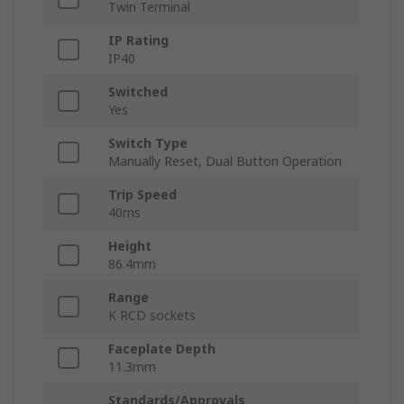
Twin Terminal
IP Rating
IP40
Switched
Yes
Switch Type
Manually Reset, Dual Button Operation
Trip Speed
40ms
Height
86.4mm
Range
K RCD sockets
Faceplate Depth
11.3mm
Standards/Approvals