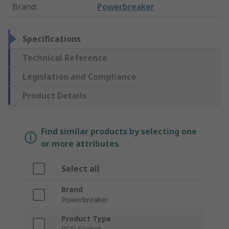
Brand
:
Powerbreaker
Specifications
Technical Reference
Legislation and Compliance
Product Details
Find similar products by selecting one
or more attributes.
Select all
Brand
Powerbreaker
Product Type
RCD Socket