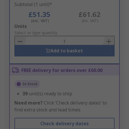
Subtotal (1 unit)*
£51.35
£61.62
(exc. VAT)
(inc. VAT)
Add
Units
to
Select or type quantity
Basket
Add to basket
FREE delivery for orders over £60.00
In Stock
39
unit(s) ready to ship
Need more?
Click ‘Check delivery dates’ to
find extra stock and lead times.
Check delivery dates