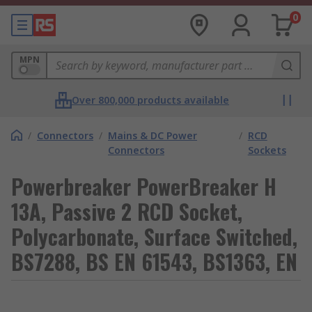
0
MPN
Over 800,000 products available
/
Connectors
/
Mains & DC Power
/
RCD
Connectors
Sockets
Powerbreaker PowerBreaker H
13A, Passive 2 RCD Socket,
Polycarbonate, Surface Switched,
BS7288, BS EN 61543, BS1363, EN