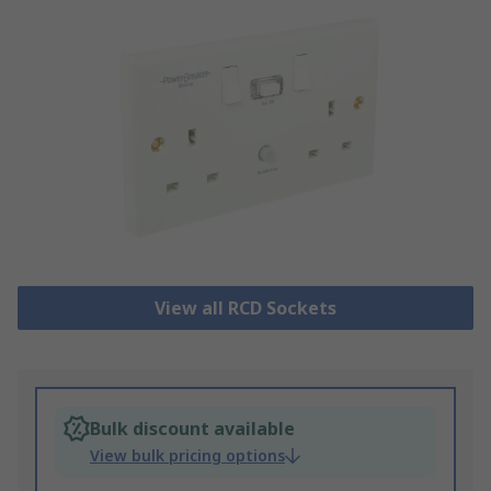
View all RCD Sockets
Bulk discount available
View bulk pricing options