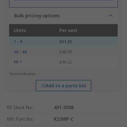
Bulk pricing options
Units
Per unit
1 - 9
£51.35
10 - 49
£48.78
50 +
£46.22
*price indicative
Add to a parts list
RS Stock No.
:
431-9308
Mfr. Part No.
:
K22WP-C