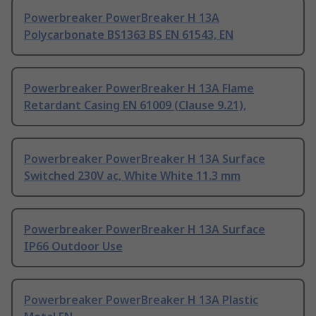
Powerbreaker PowerBreaker H 13A
Polycarbonate BS1363 BS EN 61543, EN
Powerbreaker PowerBreaker H 13A Flame
Retardant Casing EN 61009 (Clause 9.21),
Powerbreaker PowerBreaker H 13A Surface
Switched 230V ac, White White 11.3 mm
Powerbreaker PowerBreaker H 13A Surface
IP66 Outdoor Use
Powerbreaker PowerBreaker H 13A Plastic