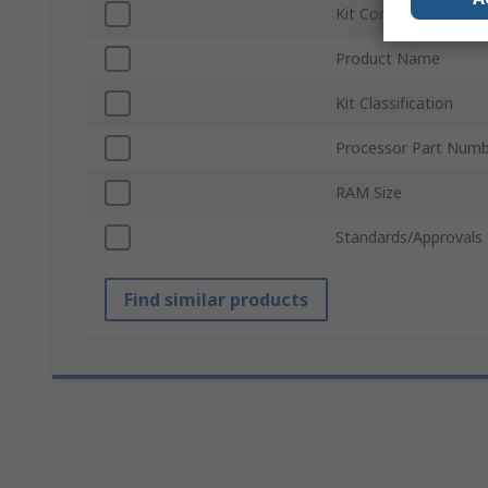
Kit Contents
Product Name
Kit Classification
Processor Part Num
RAM Size
Standards/Approvals
Find similar products