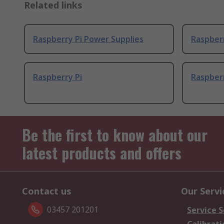
Related links
Raspberry Pi Power Supplies
Raspberr
Raspberry Pi
Raspberr
Be the first to know about our
latest products and offers
Contact us
Our Servi
03457 201201
Service S