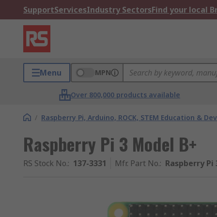
Support
Services
Industry Sectors
Find your local 
Menu
MPN
Over 800,000 products available
/
Raspberry Pi, Arduino, ROCK, STEM Education & De
Raspberry Pi 3 Model B+
RS Stock No.
:
137-3331
Mfr. Part No.
:
Raspberry Pi