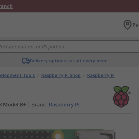
Branch
Pa
Delivery options to suit every need
velopment Tools
/
Raspberry Pi Shop
/
Raspberry Pi
 3 Model B+
Brand
:
Raspberry Pi