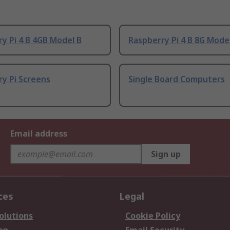
y Pi 4 B 4GB Model B
Raspberry Pi 4 B 8G Mode
y Pi Screens
Single Board Computers
Email address
Sign up
ces
Legal
olutions
Cookie Policy