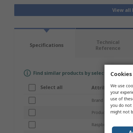
View all
Technical
Specifications
Reference
Find similar products by selecting one or
Cookies 
We use cook
Select all
Attribute
your experi
use of thes
Brand
you do not 
might not b
Product Type
Raspberry Pi Version
A