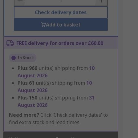
Check delivery dates
Add to basket
FREE delivery for orders over £60.00
In Stock
Plus
966
unit(s) shipping from
10
August 2026
Plus
61
unit(s) shipping from
10
August 2026
Plus
150
unit(s) shipping from
31
August 2026
Need more?
Click ‘Check delivery dates’ to
find extra stock and lead times.