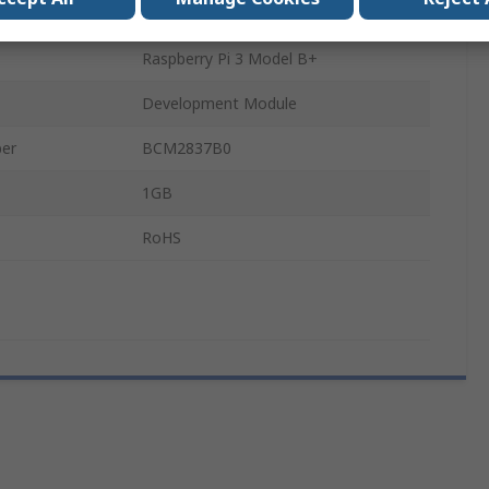
Raspberry Pi 3 Model B
Raspberry Pi 3 Model B+
Development Module
ber
BCM2837B0
1GB
RoHS