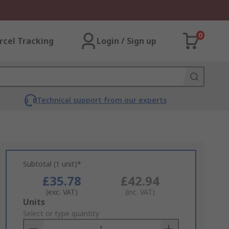
0
rcel Tracking
Login / Sign up
Technical support from our experts
Subtotal (1 unit)*
£35.78
£42.94
(exc. VAT)
(inc. VAT)
Add
Units
to
Select or type quantity
Basket