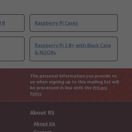
l B
Raspberry Pi Cases
Raspberry Pi 3 B+ with Black Case
& NOOBs
The personal information you provide to
us when signing up to this mailing list will
be processed in line with the
Privacy
Policy
About RS
About Us