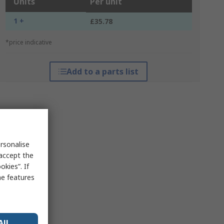
Units
Per unit
1 +
£35.78
*price indicative
Add to a parts list
rsonalise
 accept the
kies”. If
me features
All