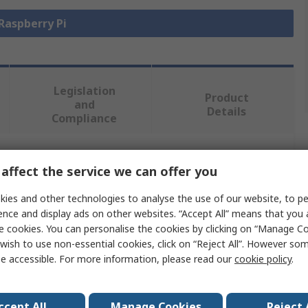
 Raspberry Pi
Legislation
Product
and
Details
Compliance
 more attributes.
affect the service we can offer you
ies and other technologies to analyse the use of our website, to pe
Value
ence and display ads on other websites. “Accept All” means that you
e cookies. You can personalise the cookies by clicking on “Manage Coo
Raspberry Pi
wish to use non-essential cookies, click on “Reject All”. However so
e accessible. For more information, please read our
cookie policy
.
Raspberry Pi
Raspberry Pi 3B+
ccept All
Manage Cookies
Reject 