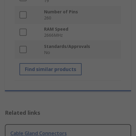
19
Number of Pins
260
RAM Speed
2666MHz
Standards/Approvals
No
Find similar products
Related links
Cable Gland Connectors