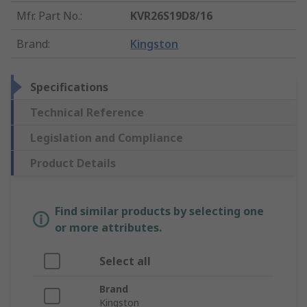
Mfr. Part No.
:
KVR26S19D8/16
Brand
:
Kingston
Specifications
Technical Reference
Legislation and Compliance
Product Details
Find similar products by selecting one
or more attributes.
Select all
Brand
Kingston