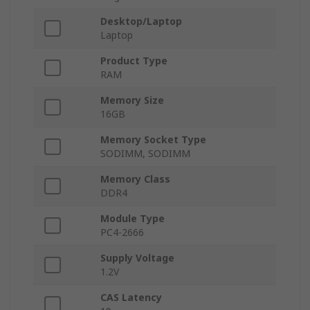
Desktop/Laptop
Laptop
Product Type
RAM
Memory Size
16GB
Memory Socket Type
SODIMM, SODIMM
Memory Class
DDR4
Module Type
PC4-2666
Supply Voltage
1.2V
CAS Latency