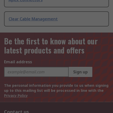
Clear Cable Management
Be the first to know about our
latest products and offers
Email address
Sign up
The personal information you provide to us when signing
up to this mailing list will be processed in line with the
Privacy Policy
Contact us