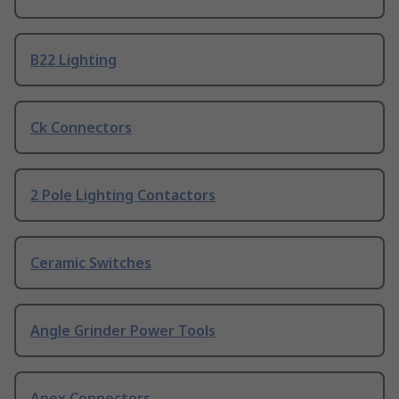
B22 Lighting
Ck Connectors
2 Pole Lighting Contactors
Ceramic Switches
Angle Grinder Power Tools
Apex Connectors