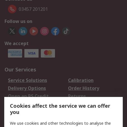
03457 201201
Follow us on
We accept
Our Services
Service Solutions
Calibration
Delivery Options
Order History
Open an RS Credit
Returns
Account
Cookies affect the service we can offer
Scheduled Orders
DesignSpark
you
We use cookies and other technologies to analyse the
Legal