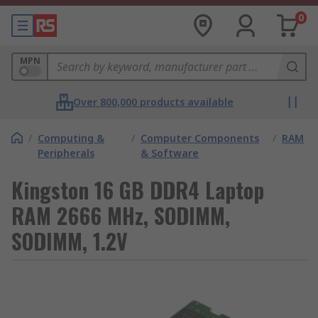
0
MPN
Over 800,000 products available
/
Computing &
/
Computer Components
/
RAM
Peripherals
& Software
Kingston 16 GB DDR4 Laptop
RAM 2666 MHz, SODIMM,
SODIMM, 1.2V