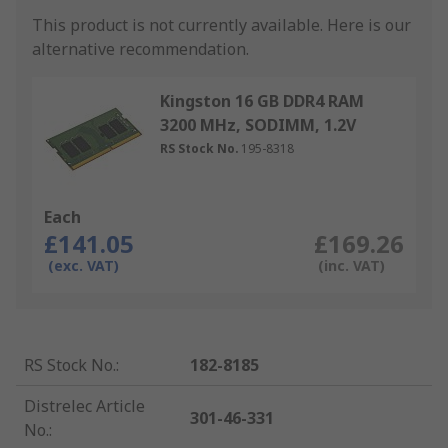
This product is not currently available.
Here is our
alternative recommendation.
Kingston 16 GB DDR4 RAM
3200 MHz, SODIMM, 1.2V
RS Stock No.
195-8318
Each
£141.05
£169.26
(exc. VAT)
(inc. VAT)
RS Stock No.
:
182-8185
Distrelec Article
301-46-331
No.
: