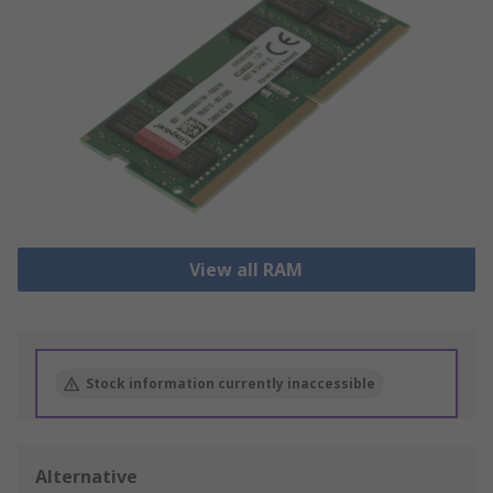
View all RAM
Stock information currently inaccessible
Alternative