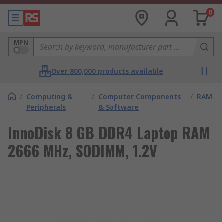
0
MPN
Over 800,000 products available
/
Computing &
/
Computer Components
/
RAM
Peripherals
& Software
InnoDisk 8 GB DDR4 Laptop RAM
2666 MHz, SODIMM, 1.2V