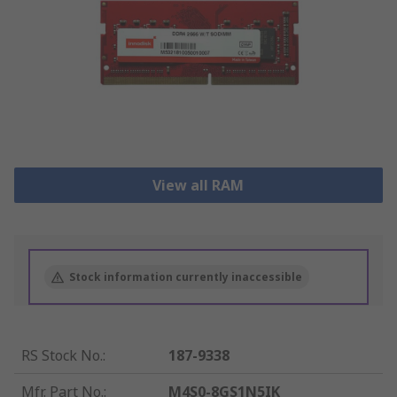
View all RAM
Stock information currently inaccessible
RS Stock No.
:
187-9338
Mfr. Part No.
:
M4S0-8GS1N5IK