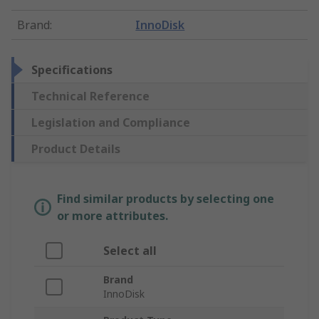
Brand
:
InnoDisk
Specifications
Technical Reference
Legislation and Compliance
Product Details
Find similar products by selecting one
or more attributes.
Select all
Brand
InnoDisk