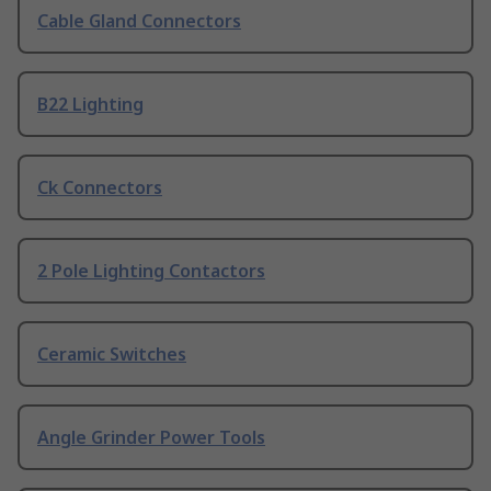
Cable Gland Connectors
B22 Lighting
Ck Connectors
2 Pole Lighting Contactors
Ceramic Switches
Angle Grinder Power Tools