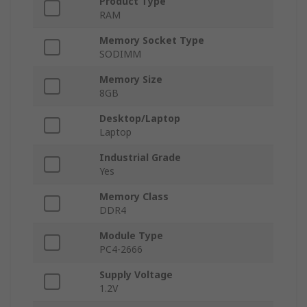
Product Type
RAM
Memory Socket Type
SODIMM
Memory Size
8GB
Desktop/Laptop
Laptop
Industrial Grade
Yes
Memory Class
DDR4
Module Type
PC4-2666
Supply Voltage
1.2V