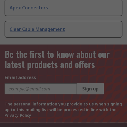
Apex Connectors
Clear Cable Management
Be the first to know about our
latest products and offers
Email address
Sign up
The personal information you provide to us when signing
up to this mailing list will be processed in line with the
Privacy Policy