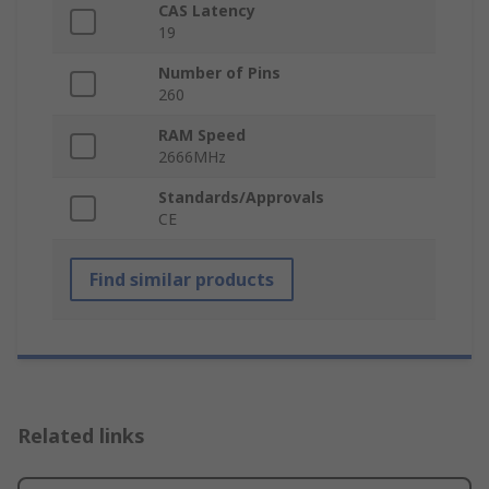
CAS Latency
19
Number of Pins
260
RAM Speed
2666MHz
Standards/Approvals
CE
Find similar products
Related links