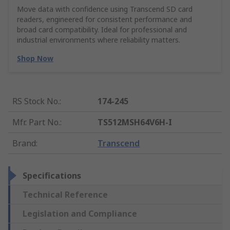
Move data with confidence using Transcend SD card
readers, engineered for consistent performance and
broad card compatibility. Ideal for professional and
industrial environments where reliability matters.
Shop Now
RS Stock No.
:
174-245
Mfr. Part No.
:
TS512MSH64V6H-I
Brand
:
Transcend
Specifications
Technical Reference
Legislation and Compliance