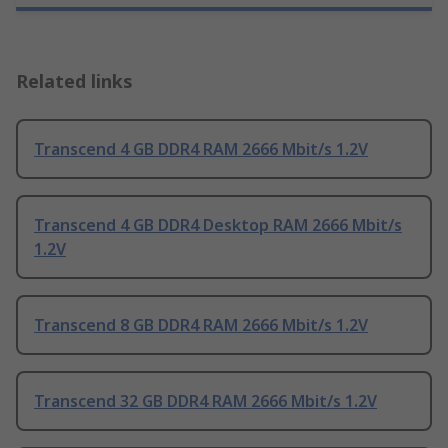
Related links
Transcend 4 GB DDR4 RAM 2666 Mbit/s 1.2V
Transcend 4 GB DDR4 Desktop RAM 2666 Mbit/s
1.2V
Transcend 8 GB DDR4 RAM 2666 Mbit/s 1.2V
Transcend 32 GB DDR4 RAM 2666 Mbit/s 1.2V