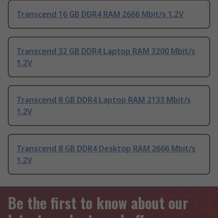
Transcend 16 GB DDR4 RAM 2666 Mbit/s 1.2V
Transcend 32 GB DDR4 Laptop RAM 3200 Mbit/s
1.2V
Transcend 8 GB DDR4 Laptop RAM 2133 Mbit/s
1.2V
Transcend 8 GB DDR4 Desktop RAM 2666 Mbit/s
1.2V
Be the first to know about our