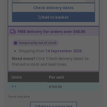
Check delivery dates
Add to basket
FREE delivery for orders over £60.00
Temporarily out of stock
Shipping from
14 September 2026
Need more?
Click ‘Check delivery dates’ to
find extra stock and lead times.
Units
Per unit
1 +
£153.50
*price indicative
Add to a parts list