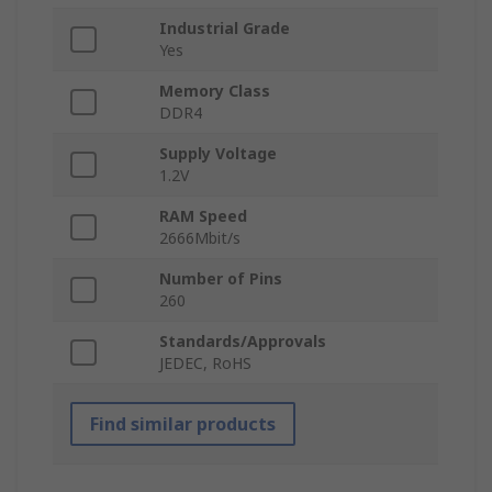
Industrial Grade
Yes
Memory Class
DDR4
Supply Voltage
1.2V
RAM Speed
2666Mbit/s
Number of Pins
260
Standards/Approvals
JEDEC, RoHS
Find similar products