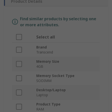
Product Details
Find similar products by selecting one
or more attributes.
Select all
Brand
Transcend
Memory Size
4GB
Memory Socket Type
SODIMM
Desktop/Laptop
Laptop
Product Type
RAM