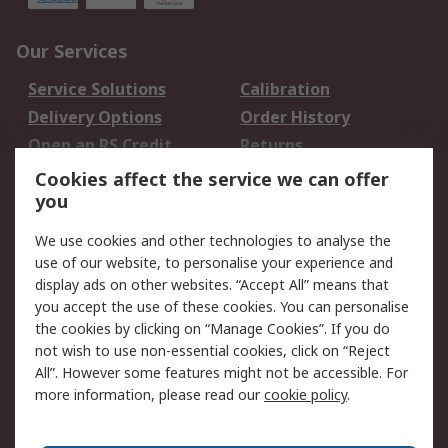
Our Services
Service Solutions
Calibration
Delivery Options
Order History
Open an RS Credit
Returns
Account
Cookies affect the service we can offer
Scheduled Orders
DesignSpark
you
We use cookies and other technologies to analyse the
Legal
use of our website, to personalise your experience and
Cookie Policy
Email Security
display ads on other websites. “Accept All” means that
you accept the use of these cookies. You can personalise
Privacy Policy -
Website Terms
the cookies by clicking on “Manage Cookies”. If you do
Updated
not wish to use non-essential cookies, click on “Reject
Terms and Conditions
All”. However some features might not be accessible. For
of Sale
more information, please read our
cookie policy
.
About RS