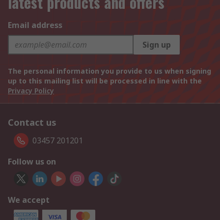
latest products and offers
Email address
Sign up
The personal information you provide to us when signing
up to this mailing list will be processed in line with the
Privacy Policy
Contact us
03457 201201
Follow us on
We accept