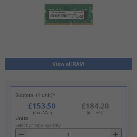
View all RAM
Subtotal (1 unit)*
£153.50
£184.20
(exc. VAT)
(inc. VAT)
Add
Units
to
Select or type quantity
Basket