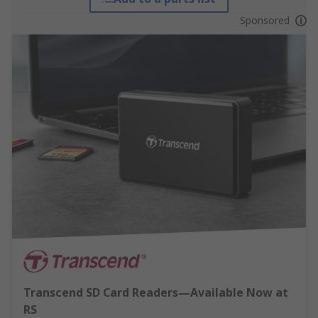
Sponsored
Transcend SD Card Readers—Available Now at
RS