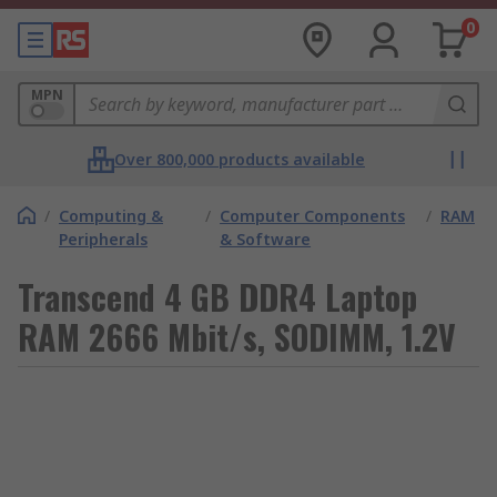
0
MPN
Over 800,000 products available
/
Computing &
/
Computer Components
/
RAM
Peripherals
& Software
Transcend 4 GB DDR4 Laptop
RAM 2666 Mbit/s, SODIMM, 1.2V