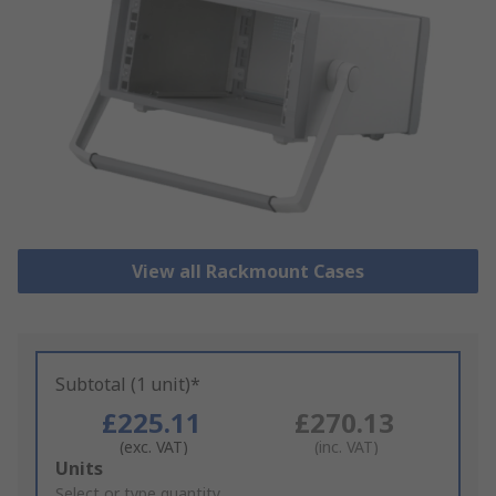
View all Rackmount Cases
Subtotal (1 unit)*
£225.11
£270.13
(exc. VAT)
(inc. VAT)
Add
Units
to
Select or type quantity