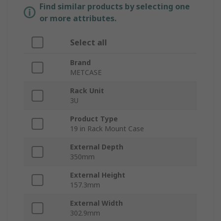
Find similar products by selecting one
or more attributes.
Select all
Brand
METCASE
Rack Unit
3U
Product Type
19 in Rack Mount Case
External Depth
350mm
External Height
157.3mm
External Width
302.9mm