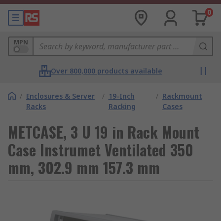
0
MPN
Over 800,000 products available
/
Enclosures & Server
/
19-Inch
/
Rackmount
Racks
Racking
Cases
METCASE, 3 U 19 in Rack Mount
Case Instrumet Ventilated 350
mm, 302.9 mm 157.3 mm