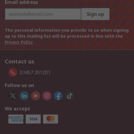
Email address
Sign up
The personal information you provide to us when signing
up to this mailing list will be processed in line with the
Privacy Policy
Contact us
03457 201201
Follow us on
We accept