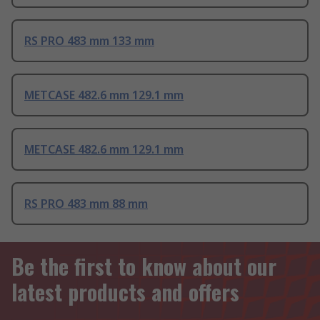
RS PRO 483 mm 133 mm
METCASE 482.6 mm 129.1 mm
METCASE 482.6 mm 129.1 mm
RS PRO 483 mm 88 mm
Be the first to know about our
latest products and offers