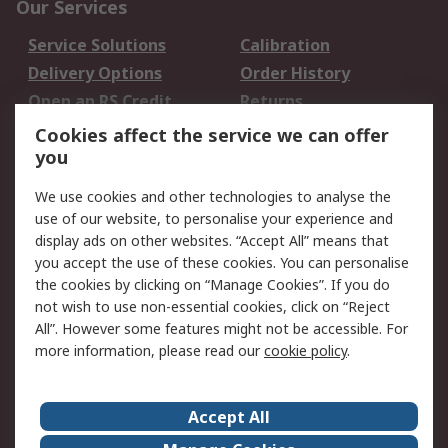
Our Services
Service Solutions
Calibration
Delivery Options
Order History
Open an RS Credit
Returns
Account
Cookies affect the service we can offer
Scheduled Orders
DesignSpark
you
We use cookies and other technologies to analyse the
Legal
use of our website, to personalise your experience and
Cookie Policy
Email Security
display ads on other websites. “Accept All” means that
you accept the use of these cookies. You can personalise
Privacy Policy -
Website Terms
the cookies by clicking on “Manage Cookies”. If you do
Updated
not wish to use non-essential cookies, click on “Reject
Terms and Conditions
All”. However some features might not be accessible. For
of Sale
more information, please read our
cookie policy
.
About RS
Accept All
About Us
Careers