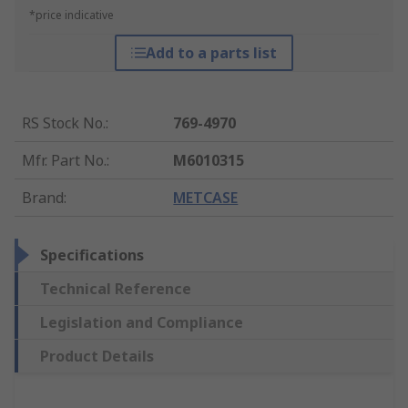
*price indicative
Add to a parts list
RS Stock No.
:
769-4970
Mfr. Part No.
:
M6010315
Brand
:
METCASE
Specifications
Technical Reference
Legislation and Compliance
Product Details