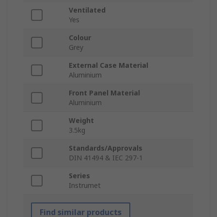
Ventilated
Yes
Colour
Grey
External Case Material
Aluminium
Front Panel Material
Aluminium
Weight
3.5kg
Standards/Approvals
DIN 41494 & IEC 297-1
Series
Instrumet
Find similar products