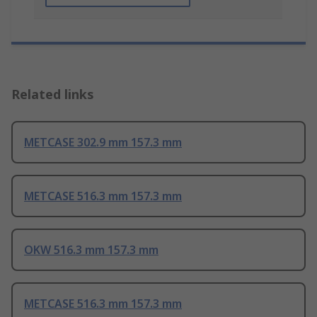
Related links
METCASE 302.9 mm 157.3 mm
METCASE 516.3 mm 157.3 mm
OKW 516.3 mm 157.3 mm
METCASE 516.3 mm 157.3 mm