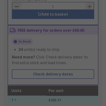
Basket
Add to basket
FREE delivery for orders over £60.00
In Stock
24
unit(s) ready to ship
Need more?
Click ‘Check delivery dates’ to
find extra stock and lead times.
Check delivery dates
Units
Per unit
1 +
£225.11