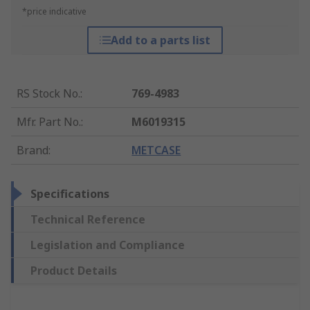
*price indicative
Add to a parts list
RS Stock No.
:
769-4983
Mfr. Part No.
:
M6019315
Brand
:
METCASE
Specifications
Technical Reference
Legislation and Compliance
Product Details