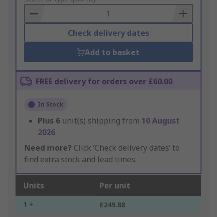
Basket
Check delivery dates
Add to basket
FREE delivery for orders over £60.00
In Stock
Plus
6
unit(s) shipping from
10 August
2026
Need more?
Click ‘Check delivery dates’ to
find extra stock and lead times.
Units
Per unit
1 +
£249.88