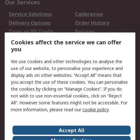
Our Services
Service Solutions
Calibration
Delivery Options
Order History
Open an RS Credit
Returns
Account
Cookies affect the service we can offer
Scheduled Orders
DesignSpark
you
We use cookies and other technologies to analyse the
Legal
use of our website, to personalise your experience and
Cookie Policy
Email Security
display ads on other websites. “Accept All” means that
you accept the use of these cookies. You can personalise
Privacy Policy -
Website Terms
the cookies by clicking on “Manage Cookies”. If you do
Updated
not wish to use non-essential cookies, click on “Reject
Terms and Conditions
All”. However some features might not be accessible. For
of Sale
more information, please read our
cookie policy
.
About RS
Accept All
About Us
Careers