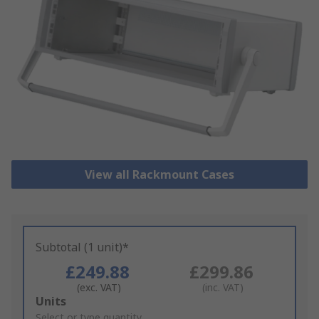
View all Rackmount Cases
Subtotal (1 unit)*
£249.88
£299.86
(exc. VAT)
(inc. VAT)
Add
Units
to
Select or type quantity