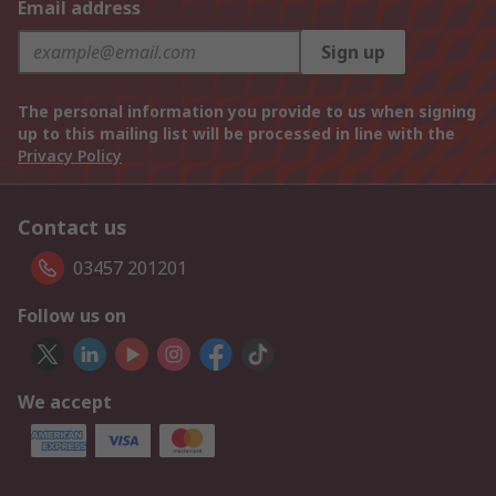
Email address
Sign up
The personal information you provide to us when signing
up to this mailing list will be processed in line with the
Privacy Policy
Contact us
03457 201201
Follow us on
We accept