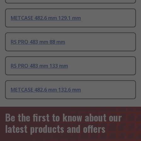
METCASE 482.6 mm 129.1 mm
RS PRO 483 mm 88 mm
RS PRO 483 mm 133 mm
METCASE 482.6 mm 132.6 mm
Be the first to know about our
latest products and offers