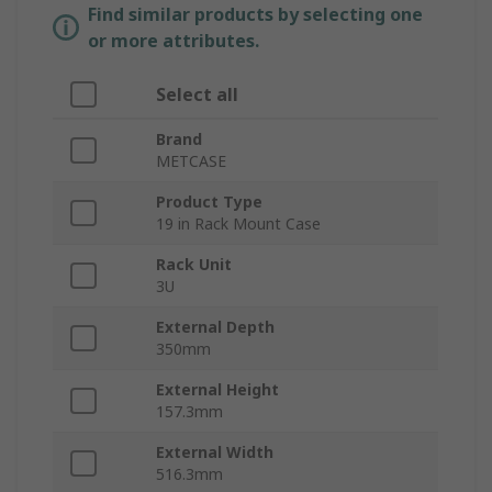
Find similar products by selecting one
or more attributes.
Select all
Brand
METCASE
Product Type
19 in Rack Mount Case
Rack Unit
3U
External Depth
350mm
External Height
157.3mm
External Width
516.3mm