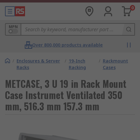
0
MPN
Over 800,000 products available
/
Enclosures & Server
/
19-Inch
/
Rackmount
Racks
Racking
Cases
METCASE, 3 U 19 in Rack Mount
Case Instrumet Ventilated 350
mm, 516.3 mm 157.3 mm