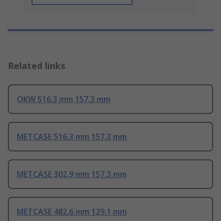
Related links
OKW 516.3 mm 157.3 mm
METCASE 516.3 mm 157.3 mm
METCASE 302.9 mm 157.3 mm
METCASE 482.6 mm 129.1 mm