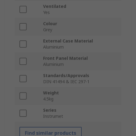
Ventilated
Yes
Colour
Grey
External Case Material
Aluminium
Front Panel Material
Aluminium
Standards/Approvals
DIN 41494 & IEC 297-1
Weight
4.5kg
Series
Instrumet
Find similar products