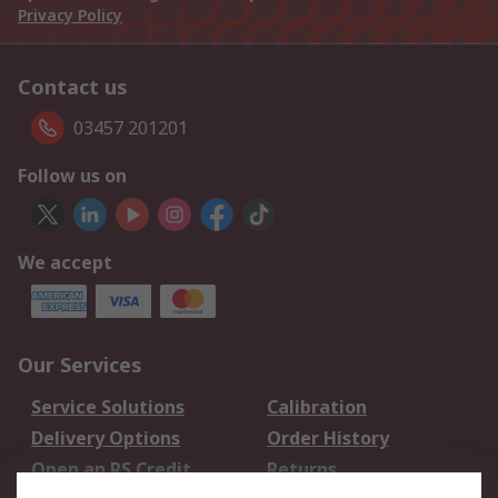
Privacy Policy
Contact us
03457 201201
Follow us on
We accept
Our Services
Service Solutions
Calibration
Delivery Options
Order History
Open an RS Credit
Returns
Account