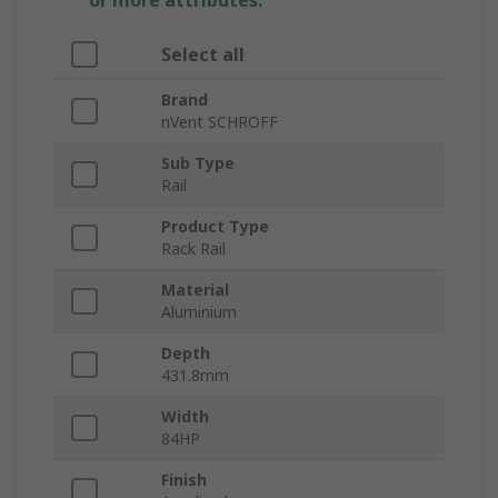
or more attributes.
Select all
Brand
nVent SCHROFF
Sub Type
Rail
Product Type
Rack Rail
Material
Aluminium
Depth
431.8mm
Width
84HP
Finish