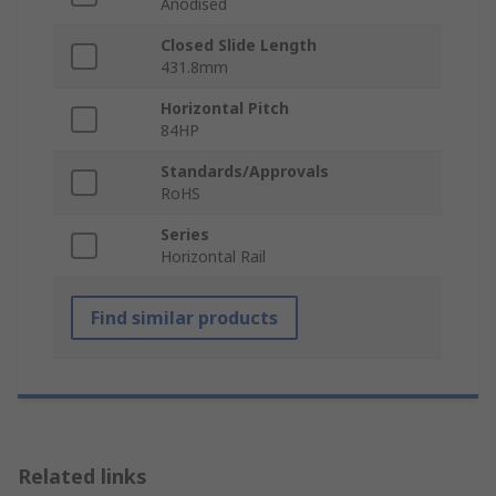
Anodised
Closed Slide Length
431.8mm
Horizontal Pitch
84HP
Standards/Approvals
RoHS
Series
Horizontal Rail
Find similar products
Related links