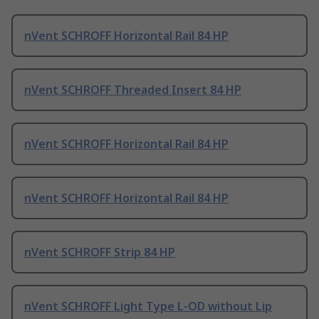
nVent SCHROFF Horizontal Rail 84 HP
nVent SCHROFF Threaded Insert 84 HP
nVent SCHROFF Horizontal Rail 84 HP
nVent SCHROFF Horizontal Rail 84 HP
nVent SCHROFF Strip 84 HP
nVent SCHROFF Light Type L-OD without Lip