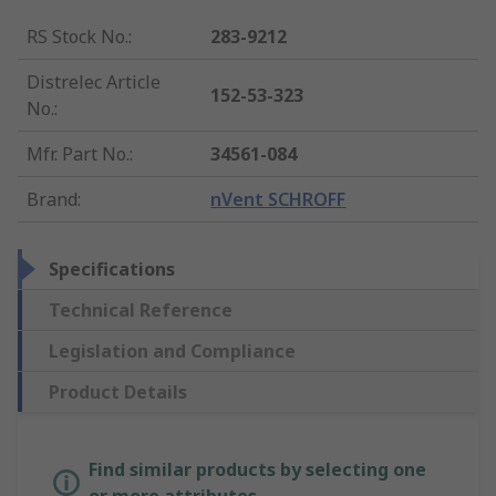
RS Stock No.
:
283-9212
Distrelec Article
152-53-323
No.
:
Mfr. Part No.
:
34561-084
Brand
:
nVent SCHROFF
Specifications
Technical Reference
Legislation and Compliance
Product Details
Find similar products by selecting one