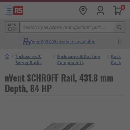
0
MPN
Over 800,000 products available
/
Enclosures &
/
Enclosures & Racking
/
Rack
Server Racks
Components
Rails
nVent SCHROFF Rail, 431.8 mm
Depth, 84 HP