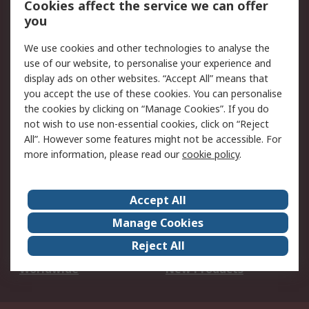
Cookies affect the service we can offer
Scheduled Orders
DesignSpark
you
We use cookies and other technologies to analyse the
Legal
use of our website, to personalise your experience and
Cookie Policy
Email Security
display ads on other websites. “Accept All” means that
you accept the use of these cookies. You can personalise
Privacy Policy -
Website Terms
the cookies by clicking on “Manage Cookies”. If you do
Updated
not wish to use non-essential cookies, click on “Reject
Terms and Conditions
All”. However some features might not be accessible. For
of Sale
more information, please read our
cookie policy
.
About RS
Accept All
About Us
Careers
Manage Cookies
Corporate Group
Events
Reject All
ESG
Our Certifications
Worldwide
New Products