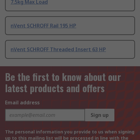
7.5kg Max Load
nVent SCHROFF Rail 195 HP
nVent SCHROFF Threaded Insert 63 HP
Be the first to know about our
latest products and offers
Email address
Sign up
The personal information you provide to us when signing
up to this mailing list will be processed in line with the