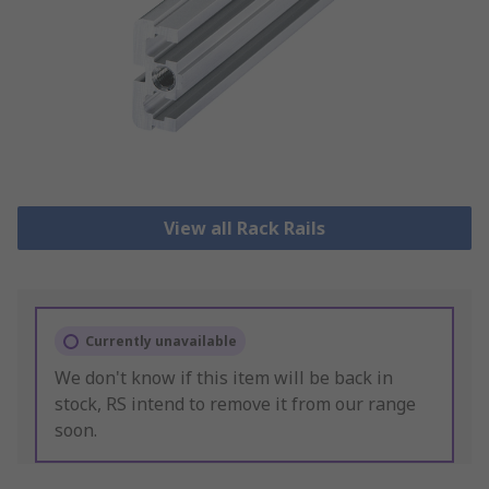
View all Rack Rails
Currently unavailable
We don't know if this item will be back in
stock, RS intend to remove it from our range
soon.