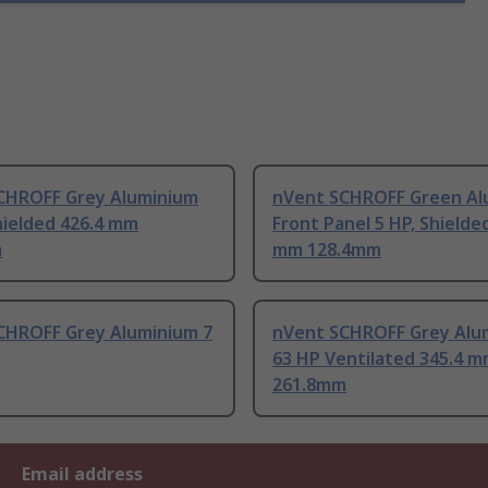
CHROFF Grey Aluminium
nVent SCHROFF Green Al
hielded 426.4 mm
Front Panel 5 HP, Shielde
m
mm 128.4mm
CHROFF Grey Aluminium 7
nVent SCHROFF Grey Alu
63 HP Ventilated 345.4 
261.8mm
Email address