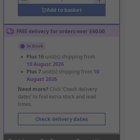
Add to basket
FREE delivery for orders over £60.00
In Stock
Plus
16
unit(s) shipping from
10 August 2026
Plus
7
unit(s) shipping from
10
August 2026
Need more?
Click ‘Check delivery
dates’ to find extra stock and lead
times.
Check delivery dates