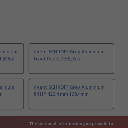
uminium
nVent SCHROFF Grey Aluminium
d 426.4
Front Panel 7 HP, Yes
minium
nVent SCHROFF Grey Aluminium
mm
84 HP 426.4 mm 128.4mm
The personal information you provide to