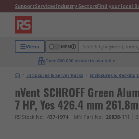
Support
Services
Industry Sectors
Find your local 
Menu
MPN
Over 800,000 products available
/
Enclosures & Server Racks
/
Enclosures & Racking
nVent SCHROFF Green Alumi
7 HP, Yes 426.4 mm 261.8
RS Stock No.
:
437-1974
Mfr. Part No.
:
20838-111
B