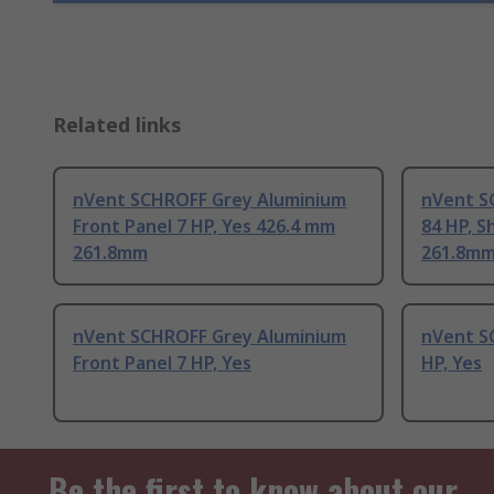
Related links
nVent SCHROFF Grey Aluminium
nVent S
Front Panel 7 HP, Yes 426.4 mm
84 HP, S
261.8mm
261.8m
nVent SCHROFF Grey Aluminium
nVent S
Front Panel 7 HP, Yes
HP, Yes
Be the first to know about our