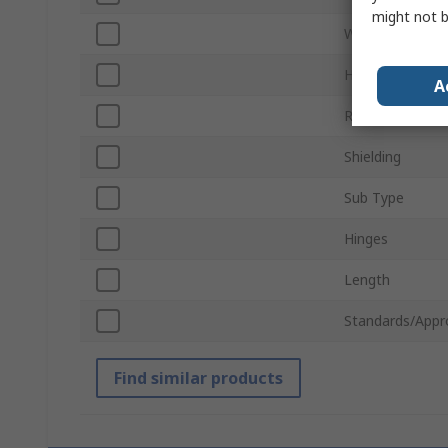
might not b
Width
Horizontal Pitc
A
Rack Unit
Shielding
Sub Type
Hinges
Length
Standards/Appr
Find similar products