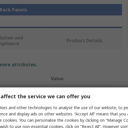
 Rack Panels
lation and
Product Details
mpliance
 more attributes.
Value
nVent SCHROFF
affect the service we can offer you
Rack Panel
ies and other technologies to analyse the use of our website, to pe
ence and display ads on other websites. “Accept All” means that you
Green
e cookies. You can personalise the cookies by clicking on “Manage Coo
Aluminium
wish to use non-essential cookies, click on “Reject All”. However so