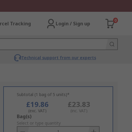
0
rcel Tracking
Login / Sign up
Technical support from our experts
Subtotal (1 bag of 5 units)*
£19.86
£23.83
(exc. VAT)
(inc. VAT)
Add
Bag(s)
to
Select or type quantity
Basket