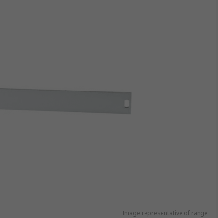
Image representative of range