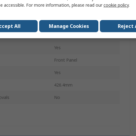
e accessible. For more information, please read our
cookie policy
.
261.8mm
h
7HP
ccept All
Manage Cookies
Reject 
3U
Yes
Front Panel
Yes
426.4mm
ovals
No