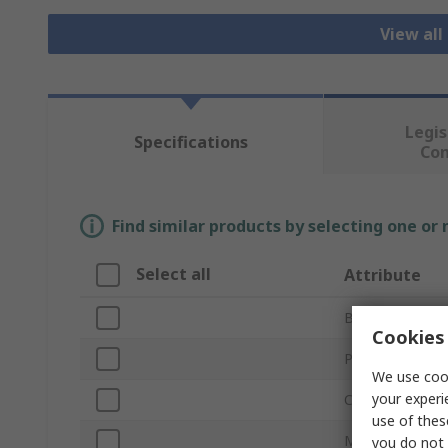
View all
Legis
Specifications
Co
Find similar products by selecting one or
Select all
Attribute
Brand
Cookies 
Product Type
We use cook
your experi
Colour
use of thes
Material
you do not 