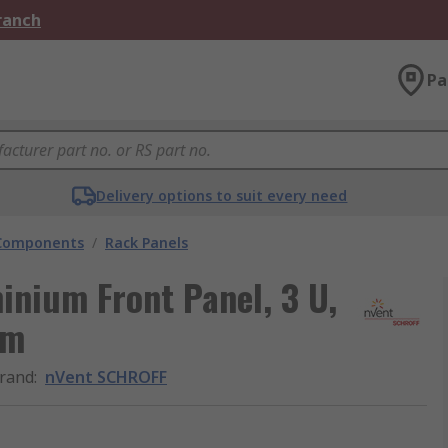
Branch
Pa
Delivery options to suit every need
 Components
/
Rack Panels
nium Front Panel, 3 U,
mm
rand
:
nVent SCHROFF