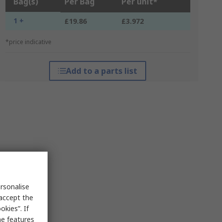
Bag(s)
Per Bag
Per unit*
1 +
£19.86
£3.972
*price indicative
Add to a parts list
rsonalise
 accept the
kies”. If
me features