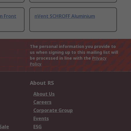
m Front
nVent SCHROFF Aluminium
The personal information you provide to
us when signing up to this mailing list will
be processed in line with the
Privacy
Policy
About RS
About Us
Careers
Corporate Group
Events
Sale
ESG