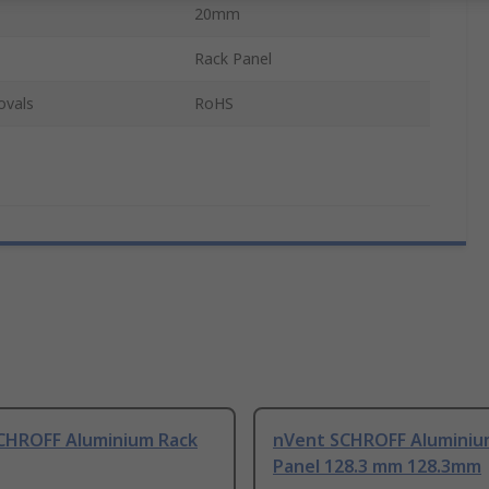
20mm
Rack Panel
ovals
RoHS
CHROFF Aluminium Rack
nVent SCHROFF Aluminiu
Panel 128.3 mm 128.3mm