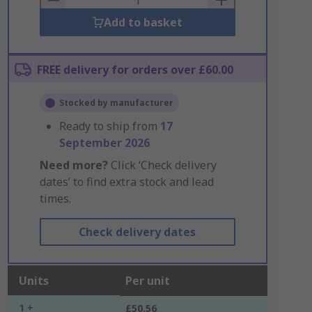
Add to basket
FREE delivery for orders over £60.00
Stocked by manufacturer
Ready to ship from
17
September 2026
Need more?
Click ‘Check delivery
dates’ to find extra stock and lead
times.
Check delivery dates
Units
Per unit
1 +
£50.56