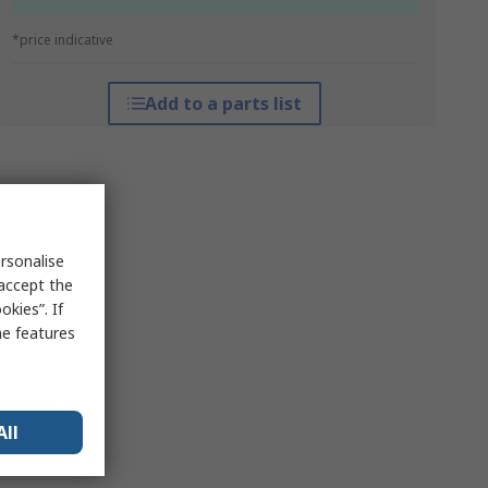
*price indicative
Add to a parts list
rsonalise
 accept the
kies”. If
me features
All