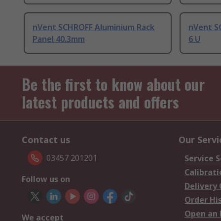
nVent SCHROFF Aluminium Rack
nVent S
Panel 40.3mm
6 U
Be the first to know about our
latest products and offers
Contact us
Our Servi
03457 201201
Service S
Calibrati
Follow us on
Delivery
Order Hi
Open an 
We accept