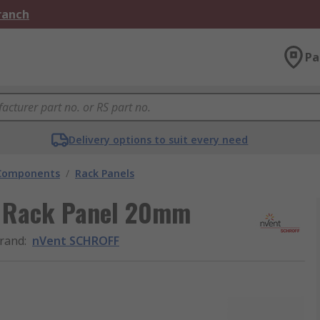
Branch
Pa
Delivery options to suit every need
 Components
/
Rack Panels
 Rack Panel 20mm
rand
:
nVent SCHROFF