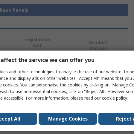
 Rack Panels
Legislation
Product
and
Details
Compliance
affect the service we can offer you
ies and other technologies to analyse the use of our website, to pe
 more attributes.
ence and display ads on other websites. “Accept All” means that you
e cookies. You can personalise the cookies by clicking on “Manage Coo
Value
wish to use non-essential cookies, click on “Reject All”. However so
e accessible. For more information, please read our
cookie policy
.
nVent SCHROFF
Rack Panel
ccept All
Manage Cookies
Reject 
Aluminium