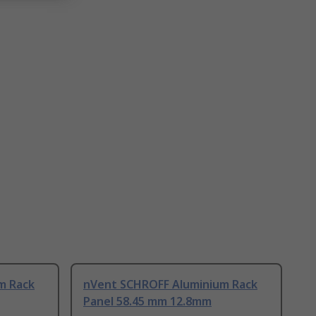
m Rack
nVent SCHROFF Aluminium Rack
Panel 58.45 mm 12.8mm