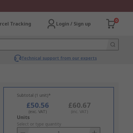
0
rcel Tracking
Login / Sign up
Technical support from our experts
Subtotal (1 unit)*
£50.56
£60.67
(exc. VAT)
(inc. VAT)
Add
Units
to
Select or type quantity
Basket