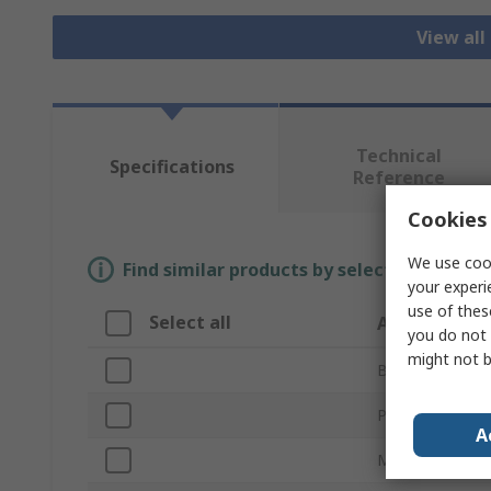
View all
Technical
Specifications
Reference
Cookies 
We use cook
Find similar products by selecting one or
your experi
use of thes
Select all
Attribute
you do not 
might not b
Brand
Product Type
A
Material