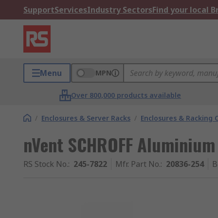
Support
Services
Industry Sectors
Find your local 
Menu
MPN
Over 800,000 products available
/
Enclosures & Server Racks
/
Enclosures & Racking
nVent SCHROFF Aluminium
RS Stock No.
:
245-7822
Mfr. Part No.
:
20836-254
B