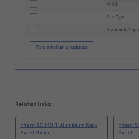
Width
Sub Type
Standards/Appr
Find similar products
Related links
nVent SCHROFF Aluminium Rack
nVent S
Panel 20mm
Panel