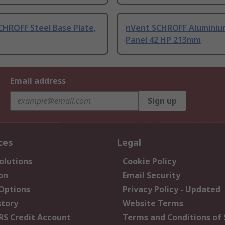
CHROFF Steel Base Plate,
nVent SCHROFF Aluminiu
Panel 42 HP 213mm
Email address
Sign up
ces
Legal
olutions
Cookie Policy
on
Email Security
 Options
Privacy Policy - Updated
story
Website Terms
RS Credit Account
Terms and Conditions of 