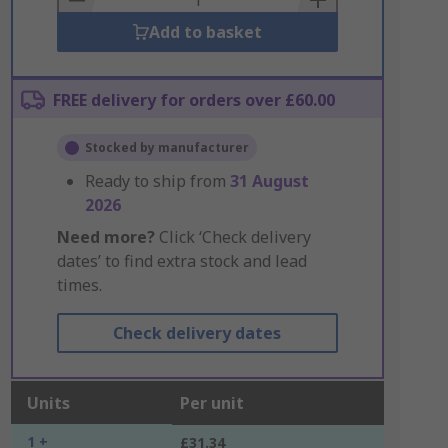
Add to basket
FREE delivery for orders over £60.00
Stocked by manufacturer
Ready to ship from
31 August
2026
Need more?
Click ‘Check delivery
dates’ to find extra stock and lead
times.
Check delivery dates
Units
Per unit
1 +
£31.34