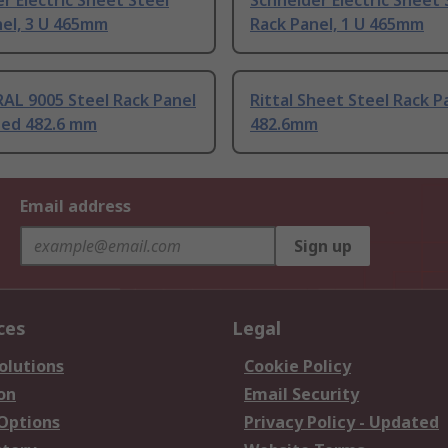
r Electric Sheet Steel
Schneider Electric Sheet 
nel, 3 U 465mm
Rack Panel, 1 U 465mm
AL 9005 Steel Rack Panel
Rittal Sheet Steel Rack P
ded 482.6 mm
482.6mm
Email address
Sign up
ces
Legal
olutions
Cookie Policy
on
Email Security
 Options
Privacy Policy - Updated