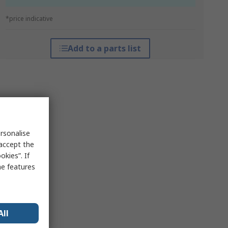
*price indicative
Add to a parts list
rsonalise
 accept the
kies”. If
me features
All