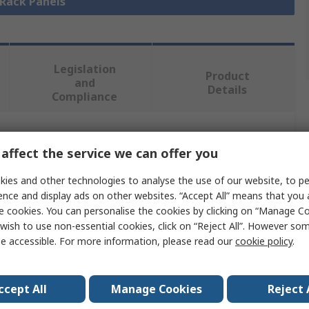
 Rack Panels
Legislation
Product
and
Details
Compliance
 more attributes.
affect the service we can offer you
ies and other technologies to analyse the use of our website, to pe
e
ence and display ads on other websites. “Accept All” means that you
e cookies. You can personalise the cookies by clicking on “Manage Coo
der Electric
wish to use non-essential cookies, click on “Reject All”. However so
Panel
e accessible. For more information, please read our
cookie policy
.
 Steel
ccept All
Manage Cookies
Reject 
mm