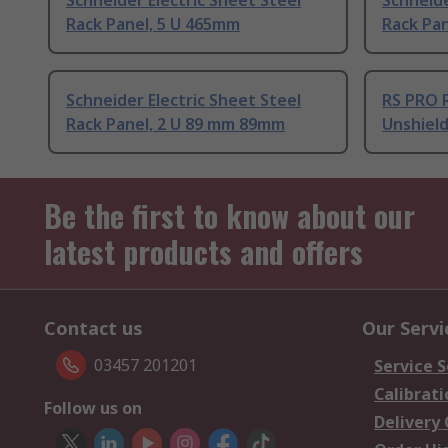
Schneider Electric Sheet Steel
Schneide
Rack Panel, 5 U 465mm
Rack Pa
Schneider Electric Sheet Steel
RS PRO R
Rack Panel, 2 U 89 mm 89mm
Unshiel
Be the first to know about our
latest products and offers
Contact us
Our Servi
03457 201201
Service S
Calibrati
Follow us on
Delivery