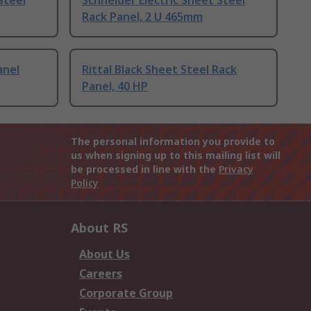
Steel
Schneider Electric Sheet Steel
Rack Panel, 2 U 465mm
anel
Rittal Black Sheet Steel Rack
Panel, 40 HP
The personal information you provide to
us when signing up to this mailing list will
be processed in line with the
Privacy
Policy
About RS
About Us
Careers
Corporate Group