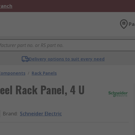
Branch
Pa
Delivery options to suit every need
 Components
/
Rack Panels
eel Rack Panel, 4 U
Brand
:
Schneider Electric