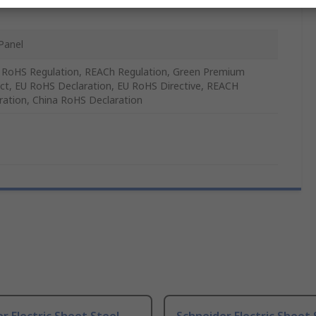
Panel
 RoHS Regulation, REACh Regulation, Green Premium
ct, EU RoHS Declaration, EU RoHS Directive, REACH
ration, China RoHS Declaration