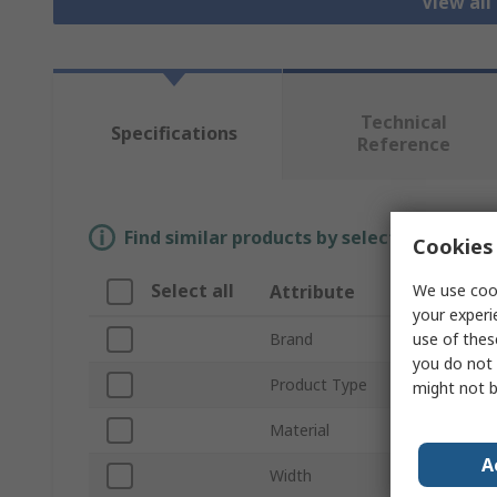
View all
Technical
Specifications
Reference
Find similar products by selecting one or
Cookies 
Select all
We use cook
Attribute
Valu
your experi
use of thes
Brand
Schnei
you do not 
Product Type
Rack 
might not b
Material
Sheet
A
Width
465