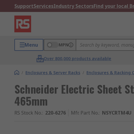
Support
Services
Industry Sectors
Find your local 
Menu
MPN
Over 800,000 products available
/
Enclosures & Server Racks
/
Enclosures & Racking
Schneider Electric Sheet St
465mm
RS Stock No.
:
220-6276
Mfr. Part No.
:
NSYCRTM4U