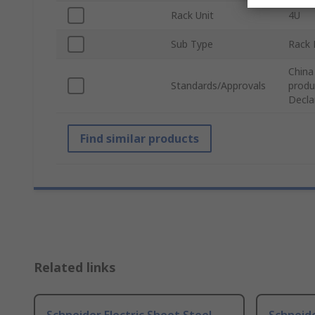
Rack Unit
4U
Sub Type
Rack 
China
Standards/Approvals
produ
Decla
Find similar products
Related links