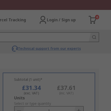
0
rcel Tracking
Login / Sign up
Technical support from our experts
Subtotal (1 unit)*
£31.34
£37.61
(exc. VAT)
(inc. VAT)
Add
Units
to
Select or type quantity
Basket