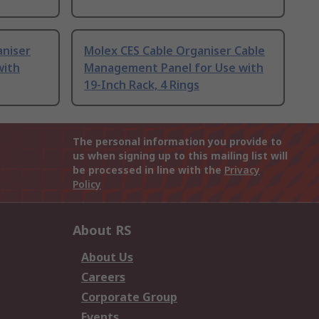
aniser
Molex CES Cable Organiser Cable
with
Management Panel for Use with
19-Inch Rack, 4 Rings
The personal information you provide to
us when signing up to this mailing list will
be processed in line with the
Privacy
Policy
About RS
About Us
Careers
Corporate Group
Events