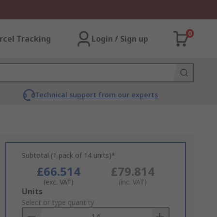
0
rcel Tracking
Login / Sign up
Technical support from our experts
Subtotal (1 pack of 14 units)*
£66.514
£79.814
(exc. VAT)
(inc. VAT)
Add
Units
to
Select or type quantity
Basket