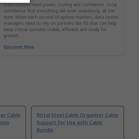
Data centres need power, cooling and confidence. Total
confidence that everything will work seamlessly, all the
time. When each second of uptime matters, data centre
managers need to rely on partners like RS that can help
keep critical systems stable, efficient and ready for
growth.
Discover Now
ser Cable
Rittal Steel Cable Organiser Cable
.6mm
Support for Use with Cable
Bundle