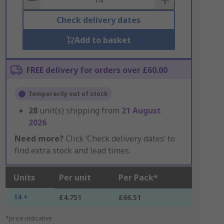
Check delivery dates
Add to basket
FREE delivery for orders over £60.00
Temporarily out of stock
28
unit(s) shipping from
21 August
2026
Need more?
Click ‘Check delivery dates’ to
find extra stock and lead times.
Units
Per unit
Per Pack*
14 +
£4.751
£66.51
*price indicative