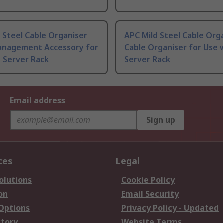
 Steel Cable Organiser
APC Mild Steel Cable Org
anagement Accessory for
Cable Organiser for Use 
 Server Rack
Server Rack
Email address
Sign up
ces
Legal
olutions
Cookie Policy
on
Email Security
 Options
Privacy Policy - Updated
story
Website Terms