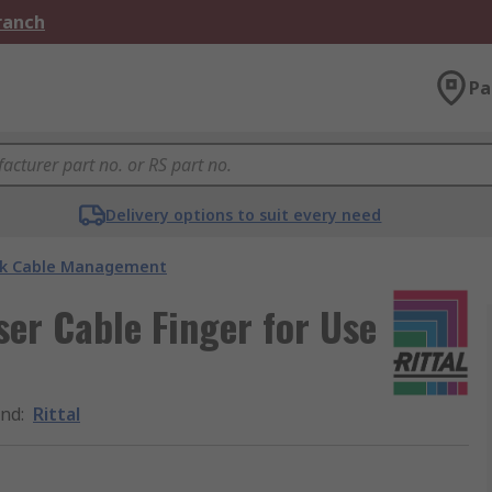
Branch
Pa
Delivery options to suit every need
k Cable Management
ser Cable Finger for Use
and
:
Rittal