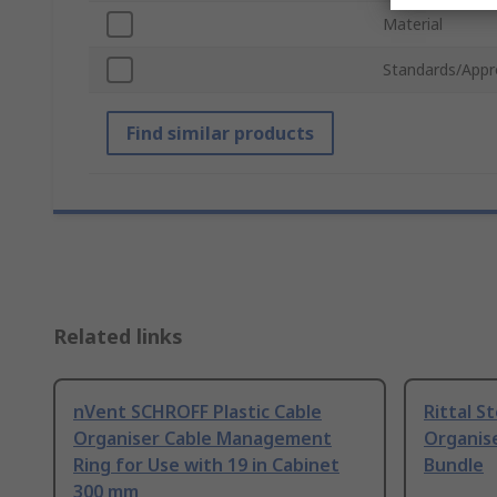
Material
Standards/Appr
Find similar products
Related links
nVent SCHROFF Plastic Cable
Rittal S
Organiser Cable Management
Organise
Ring for Use with 19 in Cabinet
Bundle
300 mm