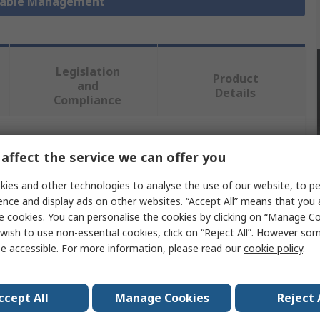
 Cable Management
Legislation
Product
and
Details
Compliance
 more attributes.
affect the service we can offer you
ies and other technologies to analyse the use of our website, to pe
Value
ence and display ads on other websites. “Accept All” means that you
e cookies. You can personalise the cookies by clicking on “Manage Coo
Rittal
wish to use non-essential cookies, click on “Reject All”. However so
Cable Finger
e accessible. For more information, please read our
cookie policy
.
Cable Organiser
ccept All
Manage Cookies
Reject 
VX IT