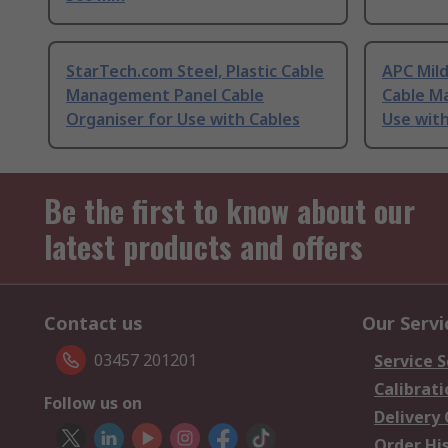
StarTech.com Steel, Plastic Cable
APC Mild
Management Panel Cable
Cable M
Organiser for Use with Cables
Use with
Be the first to know about our
latest products and offers
Contact us
Our Servi
03457 201201
Service S
Calibrati
Follow us on
Delivery
Order Hi