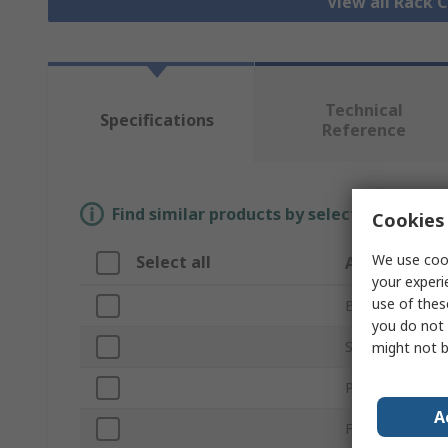
View all Rack
Technical
Specifications
Reference
Find similar products by selecting one or
Cookies 
We use cook
Select all
Attribute
your experi
use of thes
Brand
you do not 
Sub Type
might not b
Product Type
A
For Use With