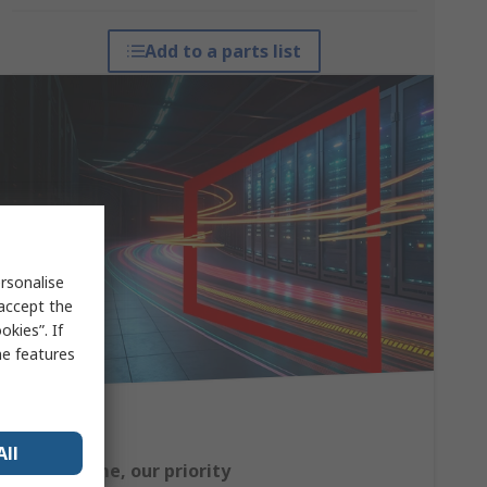
Add to a parts list
rsonalise
 accept the
kies”. If
me features
All
Your uptime, our priority