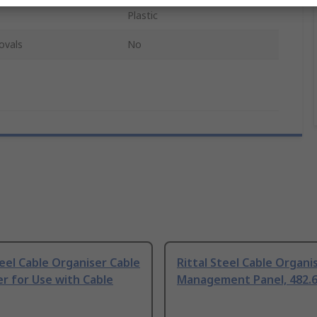
Plastic
ovals
No
teel Cable Organiser Cable
Rittal Steel Cable Organi
r for Use with Cable
Management Panel, 482