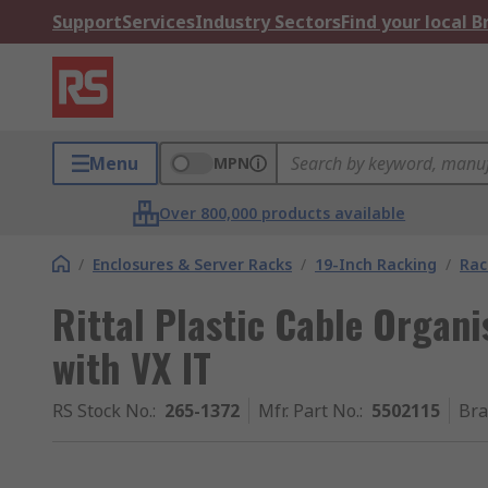
Support
Services
Industry Sectors
Find your local 
Menu
MPN
Over 800,000 products available
/
Enclosures & Server Racks
/
19-Inch Racking
/
Rac
Rittal Plastic Cable Organi
with VX IT
RS Stock No.
:
265-1372
Mfr. Part No.
:
5502115
Br