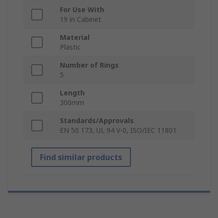
For Use With
19 in Cabinet
Material
Plastic
Number of Rings
5
Length
300mm
Standards/Approvals
EN 50 173, UL 94 V-0, ISO/IEC 11801
Find similar products