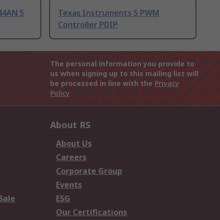
44AN 5
Texas Instruments 5 PWM
Controller PDIP
The personal information you provide to
us when signing up to this mailing list will
be processed in line with the
Privacy
Policy
About RS
About Us
Careers
Corporate Group
Events
Sale
ESG
Our Certifications