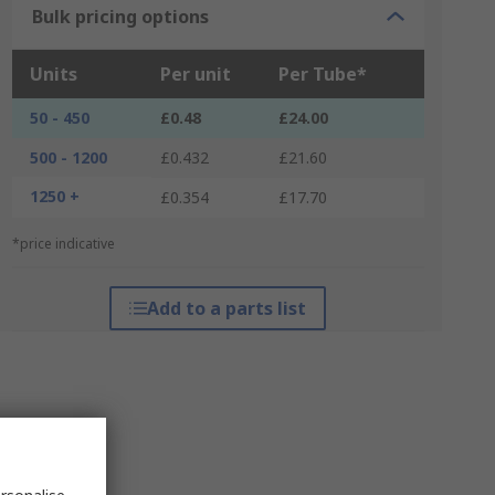
Bulk pricing options
Units
Per unit
Per Tube*
50 - 450
£0.48
£24.00
500 - 1200
£0.432
£21.60
1250 +
£0.354
£17.70
*price indicative
Add to a parts list