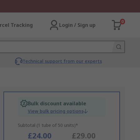
0
rcel Tracking
Login / Sign up
Technical support from our experts
Bulk discount available
View bulk pricing options
Subtotal (1 tube of 50 units)*
£24.00
£29.00