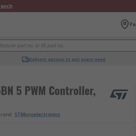
Branch
Pa
Delivery options to suit every need
BN 5 PWM Controller,
Brand
:
STMicroelectronics