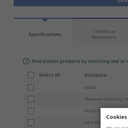
View
Technical
Specifications
Reference
Find similar products by selecting one or
Select all
Attribute
Brand
Maximum Switching Fr
Product Type
Cookies 
Zero Power Detection