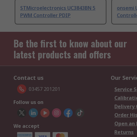
STMicroelectronics UC3843BN 5
onsemi 
PWM Controller PDIP
Controll
Be the first to know about our
latest products and offers
Contact us
Our Servi
03457 201201
Service S
Calibrati
Follow us on
Delivery
Order Hi
Open an 
We accept
Returns