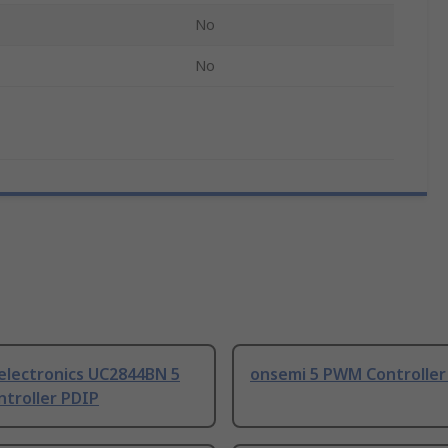
No
No
electronics UC2844BN 5
onsemi 5 PWM Controller
troller PDIP