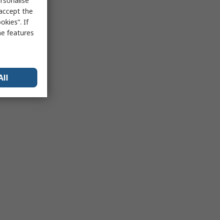
rsonalise
 accept the
kies”. If
me features
All