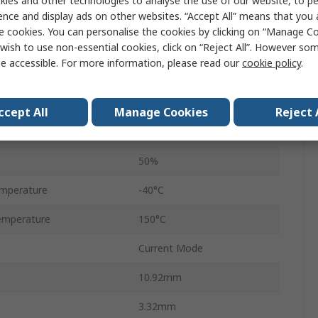
ies and other technologies to analyse the use of our website, to pe
1A
ence and display ads on other websites. “Accept All” means that you
e cookies. You can personalise the cookies by clicking on “Manage Coo
Through Hole
wish to use non-essential cookies, click on “Reject All”. However so
e accessible. For more information, please read our
cookie policy
.
PDIP
8
ccept All
Manage Cookies
Reject 
ge
30V
50%
mperature
-40°C
emperature
150°C
Current Mode
10.92mm
3.32mm