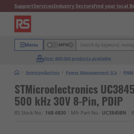
Support
Services
Industry Sectors
Find your local 
Menu
MPN
Over 800,000 products available
/
Semiconductors
/
Power Management ICs
/
PWM
STMicroelectronics UC3845
500 kHz 30V 8-Pin, PDIP
RS Stock No.
:
168-6830
Mfr. Part No.
:
UC3845BN