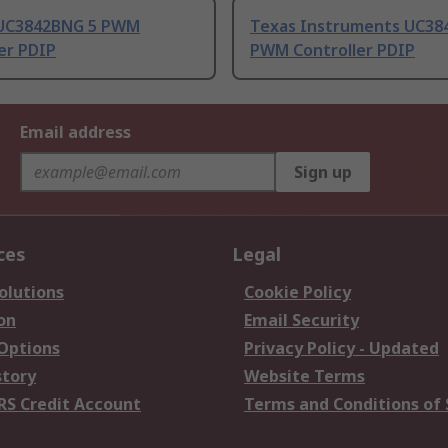
UC3842BNG 5 PWM
Texas Instruments UC38
er PDIP
PWM Controller PDIP
Email address
Sign up
ces
Legal
olutions
Cookie Policy
on
Email Security
 Options
Privacy Policy - Updated
story
Website Terms
RS Credit Account
Terms and Conditions of 