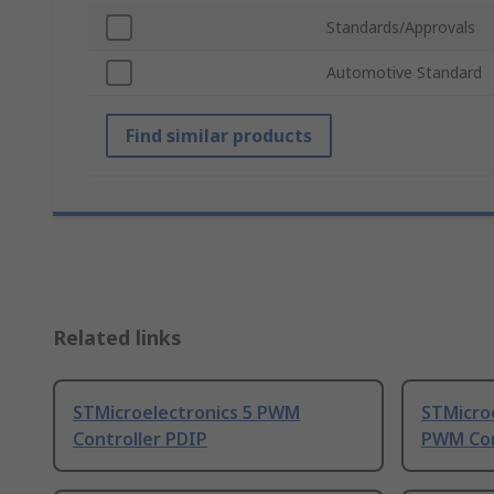
Standards/Approvals
Automotive Standard
Find similar products
Related links
STMicroelectronics 5 PWM
STMicro
Controller PDIP
PWM Con