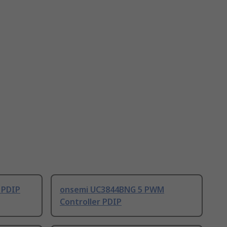
 PDIP
onsemi UC3844BNG 5 PWM
Controller PDIP