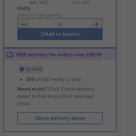
(exc. VAT)
(inc. VAT)
Add
Units
to
Select or type quantity
Basket
Add to basket
FREE delivery for orders over £60.00
In Stock
250
unit(s) ready to ship
Need more?
Click ‘Check delivery
dates’ to find extra stock and lead
times.
Check delivery dates