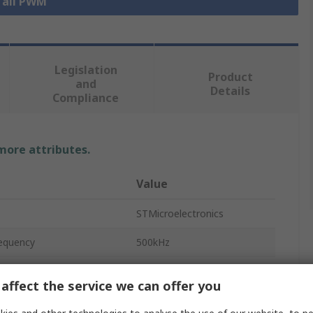
 all PWM
Legislation
Product
and
Details
Compliance
 more attributes.
Value
STMicroelectronics
equency
500kHz
PWM Controller
affect the service we can offer you
No