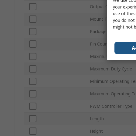
We use cook
Output Current
your experi
use of thes
Mount Type
you do not 
might not b
Package Type
Pin Count
A
Maximum Supply Volta
Maximum Duty Cycle
Minimum Operating Te
Maximum Operating T
PWM Controller Type
Length
Height