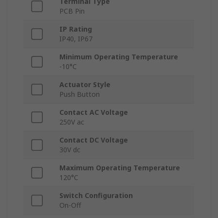
Terminal Type
PCB Pin
IP Rating
IP40, IP67
Minimum Operating Temperature
-10°C
Actuator Style
Push Button
Contact AC Voltage
250V ac
Contact DC Voltage
30V dc
Maximum Operating Temperature
120°C
Switch Configuration
On-Off