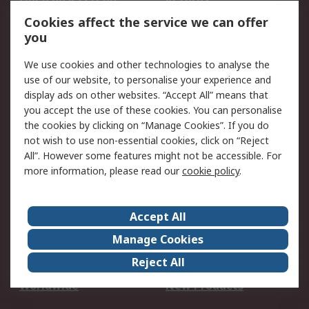
Account
Cookies affect the service we can offer
Scheduled Orders
DesignSpark
you
We use cookies and other technologies to analyse the
Legal
use of our website, to personalise your experience and
Cookie Policy
Email Security
display ads on other websites. “Accept All” means that
you accept the use of these cookies. You can personalise
Privacy Policy -
Website Terms
the cookies by clicking on “Manage Cookies”. If you do
Updated
not wish to use non-essential cookies, click on “Reject
Terms and Conditions
All”. However some features might not be accessible. For
of Sale
more information, please read our
cookie policy
.
About RS
Accept All
About Us
Careers
Manage Cookies
Corporate Group
Events
Reject All
ESG
Our Certifications
Worldwide
New Products