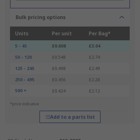
Bulk pricing options
Units
Per unit
Per Bag*
5 - 45
£0.608
£3.04
50 - 120
£0.548
£2.74
125 - 245
£0.498
£2.49
250 - 495
£0.456
£2.28
500 +
£0.424
£2.12
*price indicative
Add to a parts list