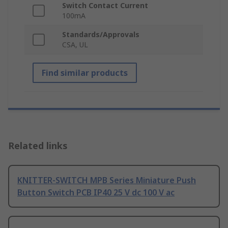
Switch Contact Current
100mA
Standards/Approvals
CSA, UL
Find similar products
Related links
KNITTER-SWITCH MPB Series Miniature Push
Button Switch PCB IP40 25 V dc 100 V ac