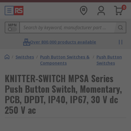
0
MPN
Over 800,000 products available
/
Switches
/
Push Button Switches &
/
Push Button
Components
Switches
KNITTER-SWITCH MPSA Series
Push Button Switch, Momentary,
PCB, DPDT, IP40, IP67, 30 V dc
250 V ac