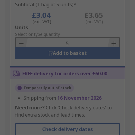
Subtotal (1 bag of 5 units)*
£3.04
£3.65
(exc. VAT)
(inc. VAT)
Add
Units
to
Select or type quantity
Basket
Add to basket
FREE delivery for orders over £60.00
Temporarily out of stock
Shipping from
16 November 2026
Need more?
Click ‘Check delivery dates’ to
find extra stock and lead times.
Check delivery dates