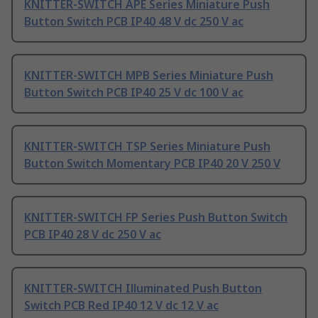
KNITTER-SWITCH APE Series Miniature Push
Button Switch PCB IP40 48 V dc 250 V ac
KNITTER-SWITCH MPB Series Miniature Push
Button Switch PCB IP40 25 V dc 100 V ac
KNITTER-SWITCH TSP Series Miniature Push
Button Switch Momentary PCB IP40 20 V 250 V
KNITTER-SWITCH FP Series Push Button Switch
PCB IP40 28 V dc 250 V ac
KNITTER-SWITCH Illuminated Push Button
Switch PCB Red IP40 12 V dc 12 V ac