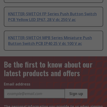
KNITTER-SWITCH FP Series Push Button Switch
PCB Yellow LED IP67, 28 V dc 250 V ac
KNITTER-SWITCH MPB Series Miniature Push
Button Switch PCB IP40 25 V dc 100 V ac
Be the first to know about our
latest products and offers
Email address
Sign up
The personal information you provide to us when signing