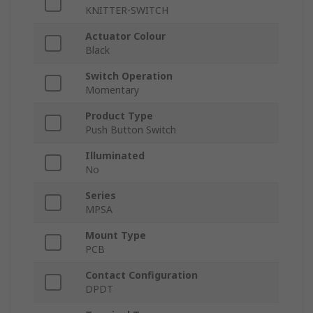
KNITTER-SWITCH
Actuator Colour
Black
Switch Operation
Momentary
Product Type
Push Button Switch
Illuminated
No
Series
MPSA
Mount Type
PCB
Contact Configuration
DPDT