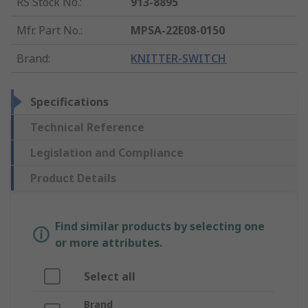
RS Stock No.
:
913-8895
Mfr. Part No.
:
MPSA-22E08-0150
Brand
:
KNITTER-SWITCH
Specifications
Technical Reference
Legislation and Compliance
Product Details
Find similar products by selecting one
or more attributes.
Select all
Brand