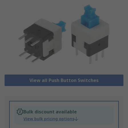
View all Push Button Switches
Bulk discount available
View bulk pricing options