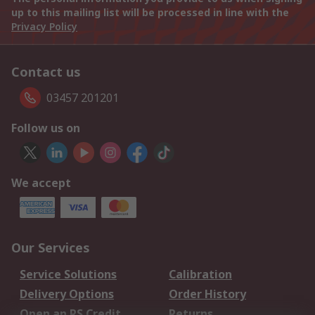
up to this mailing list will be processed in line with the
Privacy Policy
Contact us
03457 201201
Follow us on
We accept
Our Services
Service Solutions
Calibration
Delivery Options
Order History
Open an RS Credit
Returns