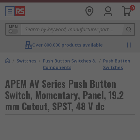
0
MPN
Over 800,000 products available
/
Switches
/
Push Button Switches &
/
Push Button
Components
Switches
APEM AV Series Push Button
Switch, Momentary, Panel, 19.2
mm Cutout, SPST, 48 V dc