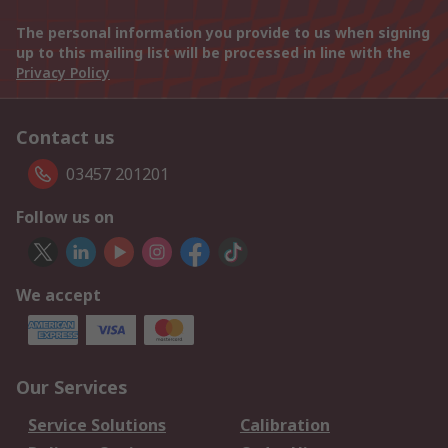
The personal information you provide to us when signing
up to this mailing list will be processed in line with the
Privacy Policy
Contact us
03457 201201
Follow us on
We accept
Our Services
Service Solutions
Calibration