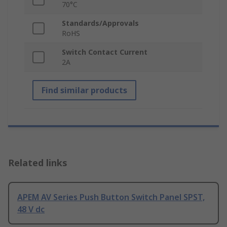
70°C
Standards/Approvals
RoHS
Switch Contact Current
2A
Find similar products
Related links
APEM AV Series Push Button Switch Panel SPST,
48 V dc