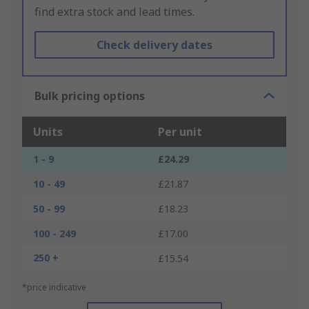
find extra stock and lead times.
Check delivery dates
Bulk pricing options
Units
Per unit
1 - 9
£24.29
10 - 49
£21.87
50 - 99
£18.23
100 - 249
£17.00
250 +
£15.54
*price indicative