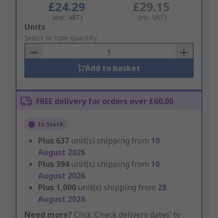
£24.29
£29.15
(exc. VAT)
(inc. VAT)
Add
Units
to
Select or type quantity
Basket
Add to basket
FREE delivery for orders over £60.00
In Stock
Plus
637
unit(s) shipping from
10
August 2026
Plus
394
unit(s) shipping from
10
August 2026
Plus
1,000
unit(s) shipping from
28
August 2026
Need more?
Click ‘Check delivery dates’ to