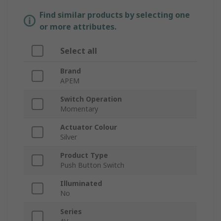
Find similar products by selecting one
or more attributes.
Select all
Brand
APEM
Switch Operation
Momentary
Actuator Colour
Silver
Product Type
Push Button Switch
Illuminated
No
Series