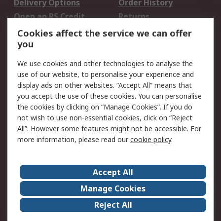
Delivery Options
Order History
Open an RS Credit
Returns
Account
Cookies affect the service we can offer
Scheduled Orders
DesignSpark
you
We use cookies and other technologies to analyse the
Legal
use of our website, to personalise your experience and
Cookie Policy
Email Security
display ads on other websites. “Accept All” means that
you accept the use of these cookies. You can personalise
Privacy Policy -
Website Terms
the cookies by clicking on “Manage Cookies”. If you do
Updated
not wish to use non-essential cookies, click on “Reject
Terms and Conditions
All”. However some features might not be accessible. For
of Sale
more information, please read our
cookie policy
.
About RS
Accept All
About Us
Careers
Manage Cookies
Corporate Group
Events
Reject All
ESG
Our Certifications