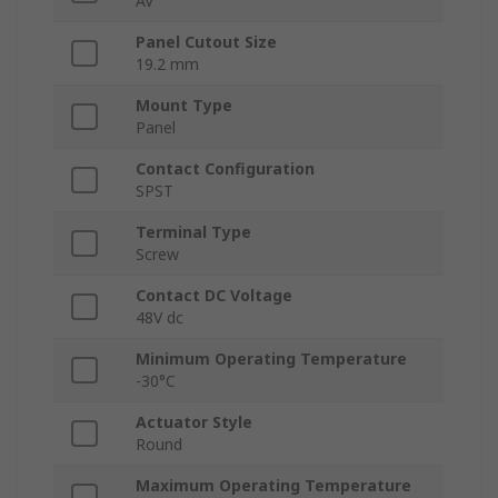
AV
Panel Cutout Size
19.2 mm
Mount Type
Panel
Contact Configuration
SPST
Terminal Type
Screw
Contact DC Voltage
48V dc
Minimum Operating Temperature
-30°C
Actuator Style
Round
Maximum Operating Temperature