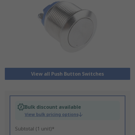
View all Push Button Switches
Bulk discount available
View bulk pricing options
Subtotal (1 unit)*