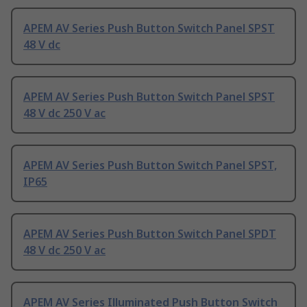
APEM AV Series Push Button Switch Panel SPST
48 V dc
APEM AV Series Push Button Switch Panel SPST
48 V dc 250 V ac
APEM AV Series Push Button Switch Panel SPST,
IP65
APEM AV Series Push Button Switch Panel SPDT
48 V dc 250 V ac
APEM AV Series Illuminated Push Button Switch