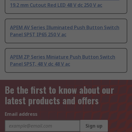
19.2 mm Cutout Red LED 48 V dc 250 V ac
APEM AV Series Illuminated Push Button Switch
Panel SPST IP65 250 V ac
APEM ZP Series Miniature Push Button Switch
Panel SPST, 48 V dc 48 V ac
Be the first to know about our
latest products and offers
Email address
Sign up