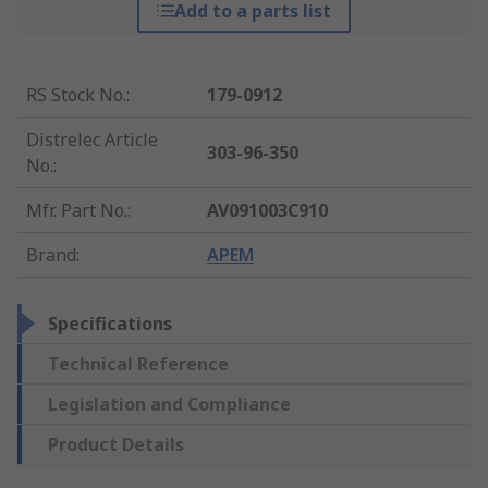
Add to a parts list
RS Stock No.
:
179-0912
Distrelec Article
303-96-350
No.
:
Mfr. Part No.
:
AV091003C910
Brand
:
APEM
Specifications
Technical Reference
Legislation and Compliance
Product Details