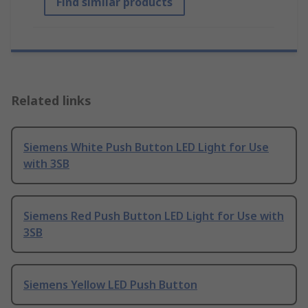
Find similar products
Related links
Siemens White Push Button LED Light for Use
with 3SB
Siemens Red Push Button LED Light for Use with
3SB
Siemens Yellow LED Push Button