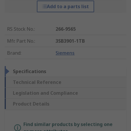
Add to a parts list
RS Stock No.
:
266-9565
Mfr. Part No.
:
3SB3901-1TB
Brand
:
Siemens
Specifications
Technical Reference
Legislation and Compliance
Product Details
Find similar products by selecting one