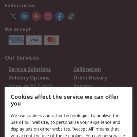
Follow us on
We accept
Our Services
Service Solutions
Calibration
Delivery Options
Order History
Open an RS Credit
Returns
Account
Cookies affect the service we can offer
Scheduled Orders
DesignSpark
you
We use cookies and other technologies to analyse the
Legal
use of our website, to personalise your experience and
Cookie Policy
Email Security
display ads on other websites. “Accept All” means that
you accept the use of these cookies. You can personalise