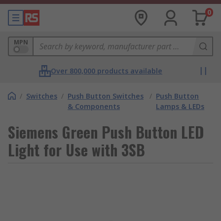
0
MPN
Over 800,000 products available
/
Switches
/
Push Button Switches
/
Push Button
& Components
Lamps & LEDs
Siemens Green Push Button LED
Light for Use with 3SB