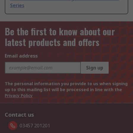
Series
Be the first to know about our
latest products and offers
Email address
Sign up
The personal information you provide to us when signing
up to this mailing list will be processed in line with the
Privacy Policy
Contact us
03457 201201