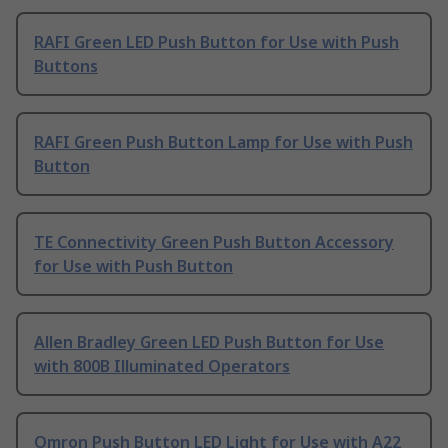
RAFI Green LED Push Button for Use with Push
Buttons
RAFI Green Push Button Lamp for Use with Push
Button
TE Connectivity Green Push Button Accessory
for Use with Push Button
Allen Bradley Green LED Push Button for Use
with 800B Illuminated Operators
Omron Push Button LED Light for Use with A22