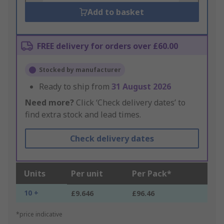
Add to basket
FREE delivery for orders over £60.00
Stocked by manufacturer
Ready to ship from
31 August 2026
Need more?
Click ‘Check delivery dates’ to
find extra stock and lead times.
Check delivery dates
Units
Per unit
Per Pack*
10 +
£9.646
£96.46
*price indicative