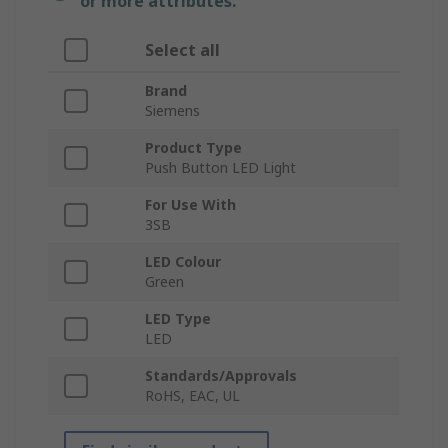
or more attributes.
Select all
Brand
Siemens
Product Type
Push Button LED Light
For Use With
3SB
LED Colour
Green
LED Type
LED
Standards/Approvals
RoHS, EAC, UL