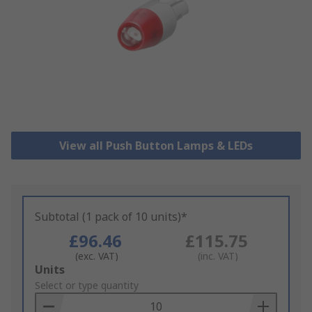
View all Push Button Lamps & LEDs
Subtotal (1 pack of 10 units)*
£96.46
£115.75
(exc. VAT)
(inc. VAT)
Add
Units
to
Select or type quantity
Basket