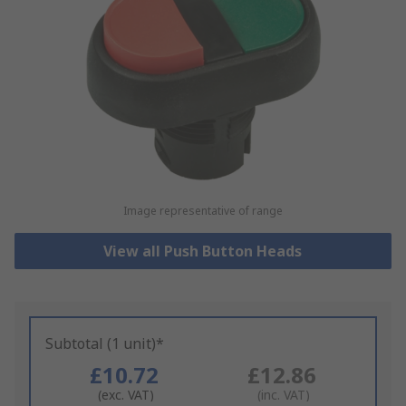
Image representative of range
View all Push Button Heads
Subtotal (1 unit)*
£10.72
£12.86
(exc. VAT)
(inc. VAT)