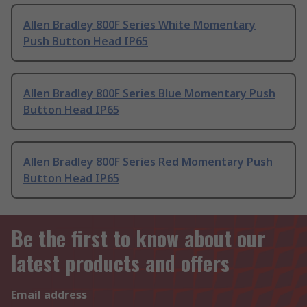
Allen Bradley 800F Series White Momentary
Push Button Head IP65
Allen Bradley 800F Series Blue Momentary Push
Button Head IP65
Allen Bradley 800F Series Red Momentary Push
Button Head IP65
Be the first to know about our
latest products and offers
Email address