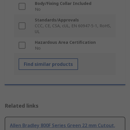
Body/Fixing Collar Included
No
Standards/Approvals
CCC, CE, CSA, cUL, EN 60947-5-1, RoHS,
UL
Hazardous Area Certification
No
Find similar products
Related links
Allen Bradley 800F Series Green 22 mm Cutout,