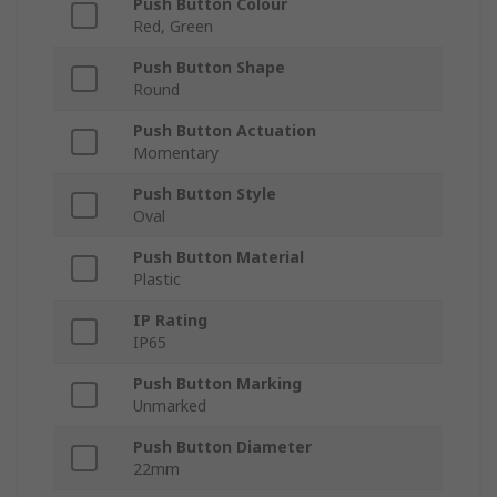
Push Button Colour
Red, Green
Push Button Shape
Round
Push Button Actuation
Momentary
Push Button Style
Oval
Push Button Material
Plastic
IP Rating
IP65
Push Button Marking
Unmarked
Push Button Diameter
22mm