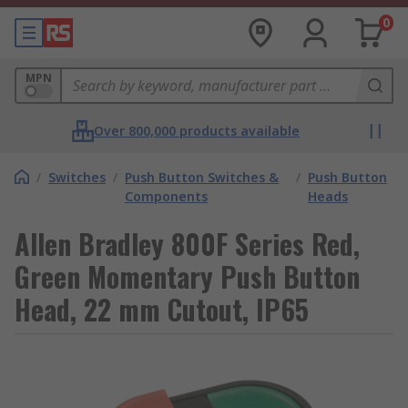
0
MPN
Over 800,000 products available
/
Switches
/
Push Button Switches &
/
Push Button
Components
Heads
Allen Bradley 800F Series Red,
Green Momentary Push Button
Head, 22 mm Cutout, IP65