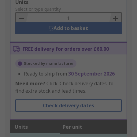
Add
Units
to
Select or type quantity
Basket
Add to basket
FREE delivery for orders over £60.00
Stocked by manufacturer
Ready to ship from
30 September 2026
Need more?
Click ‘Check delivery dates’ to
find extra stock and lead times.
Check delivery dates
Units
Per unit