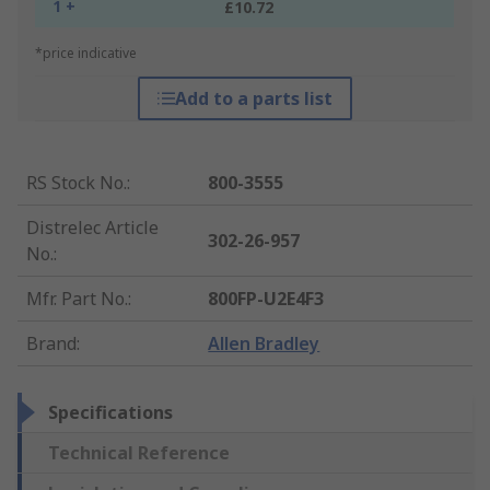
1 +
£10.72
*price indicative
Add to a parts list
RS Stock No.
:
800-3555
Distrelec Article
302-26-957
No.
:
Mfr. Part No.
:
800FP-U2E4F3
Brand
:
Allen Bradley
Specifications
Technical Reference