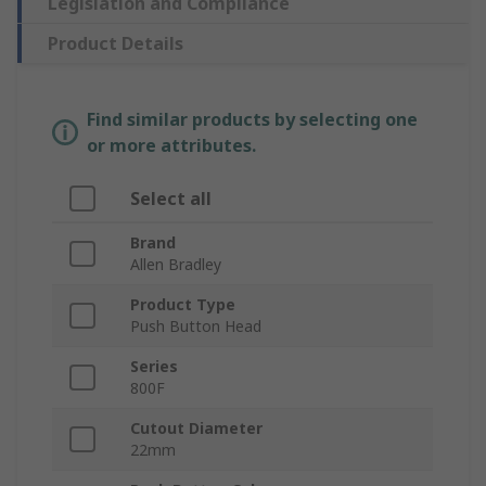
Legislation and Compliance
Product Details
Find similar products by selecting one
or more attributes.
Select all
Brand
Allen Bradley
Product Type
Push Button Head
Series
800F
Cutout Diameter
22mm