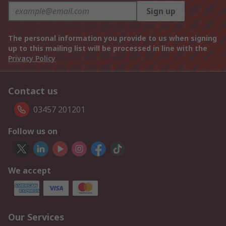
Sign up
The personal information you provide to us when signing
up to this mailing list will be processed in line with the
Privacy Policy
Contact us
03457 201201
Follow us on
We accept
Our Services