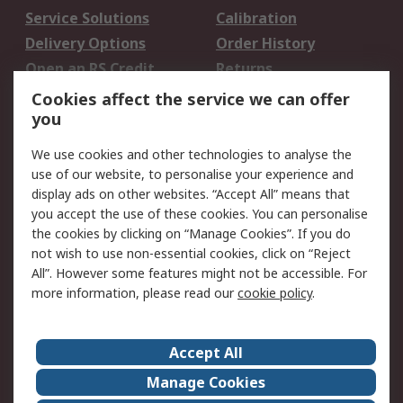
Service Solutions
Calibration
Delivery Options
Order History
Open an RS Credit
Returns
Account
Cookies affect the service we can offer
Scheduled Orders
DesignSpark
you
We use cookies and other technologies to analyse the
Legal
use of our website, to personalise your experience and
Cookie Policy
Email Security
display ads on other websites. “Accept All” means that
you accept the use of these cookies. You can personalise
Privacy Policy -
Website Terms
the cookies by clicking on “Manage Cookies”. If you do
Updated
not wish to use non-essential cookies, click on “Reject
Terms and Conditions
All”. However some features might not be accessible. For
of Sale
more information, please read our
cookie policy
.
About RS
Accept All
About Us
Careers
Manage Cookies
Corporate Group
Events