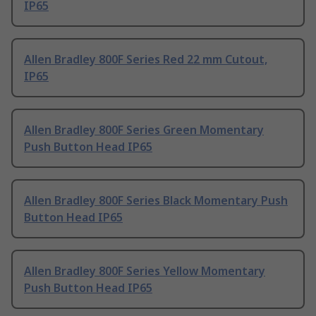
IP65
Allen Bradley 800F Series Red 22 mm Cutout,
IP65
Allen Bradley 800F Series Green Momentary
Push Button Head IP65
Allen Bradley 800F Series Black Momentary Push
Button Head IP65
Allen Bradley 800F Series Yellow Momentary
Push Button Head IP65