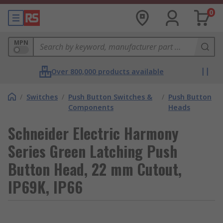
0
MPN
Over 800,000 products available
/
Switches
/
Push Button Switches &
/
Push Button
Components
Heads
Schneider Electric Harmony
Series Green Latching Push
Button Head, 22 mm Cutout,
IP69K, IP66