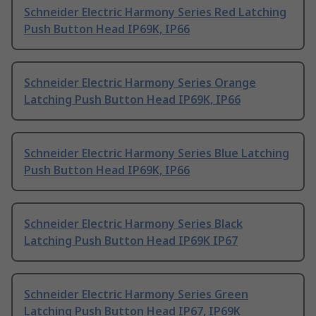
Schneider Electric Harmony Series Red Latching
Push Button Head IP69K, IP66
Schneider Electric Harmony Series Orange
Latching Push Button Head IP69K, IP66
Schneider Electric Harmony Series Blue Latching
Push Button Head IP69K, IP66
Schneider Electric Harmony Series Black
Latching Push Button Head IP69K IP67
Schneider Electric Harmony Series Green
Latching Push Button Head IP67, IP69K