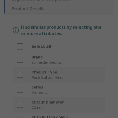
Product Details
Find similar products by selecting one
or more attributes.
Select all
Brand
Schneider Electric
Product Type
Push Button Head
Series
Harmony
Cutout Diameter
22mm
Push Button Colour