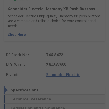
Schneider Electric Harmony XB Push Buttons
Schneider Electric's high-quality Harmony XB push buttons
are a versatile and reliable choice for your control panel
needs
Shop Here
RS Stock No.
:
746-8472
Mfr. Part No.
:
ZB4BW633
Brand
:
Schneider Electric
Specifications
Technical Reference
Legislation and Compliance