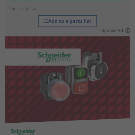
*price indicative
Add to a parts list
Sponsored