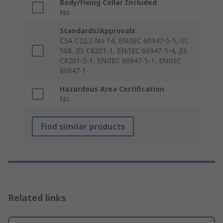
Body/Fixing Collar Included
No
Standards/Approvals
CSA C22.2 No 14, EN/IEC 60947-5-5, UL
508, JIS C8201-1, EN/IEC 60947-5-4, JIS
C8201-5-1, EN/IEC 60947-5-1, EN/IEC
60947-1
Hazardous Area Certification
No
Find similar products
Related links