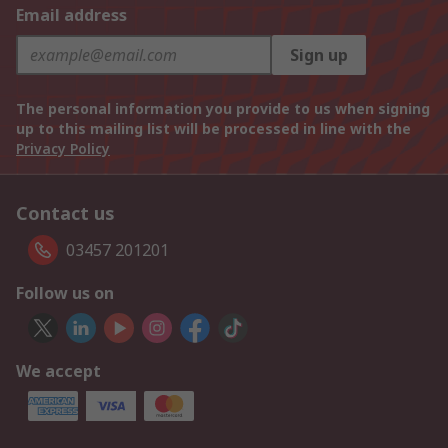
Email address
Sign up
The personal information you provide to us when signing
up to this mailing list will be processed in line with the
Privacy Policy
Contact us
03457 201201
Follow us on
We accept