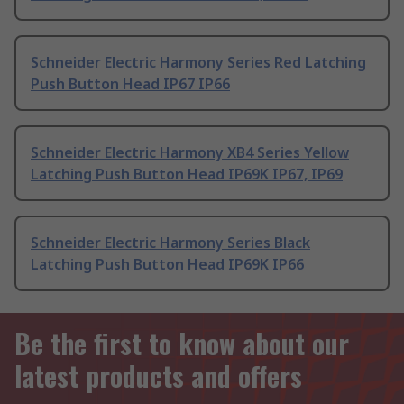
Schneider Electric Harmony Series Red Latching
Push Button Head IP67 IP66
Schneider Electric Harmony XB4 Series Yellow
Latching Push Button Head IP69K IP67, IP69
Schneider Electric Harmony Series Black
Latching Push Button Head IP69K IP66
Be the first to know about our
latest products and offers