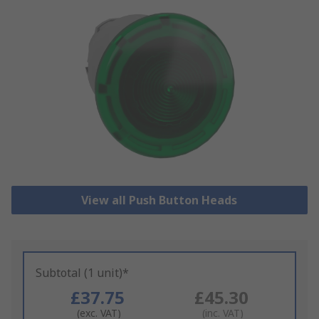
View all Push Button Heads
Subtotal (1 unit)*
£37.75
£45.30
(exc. VAT)
(inc. VAT)