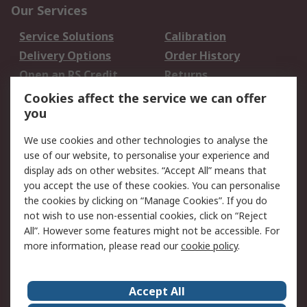
Our Services
Service Solutions
Calibration
Delivery Options
Order History
Open an RS Credit
Returns
Account
Cookies affect the service we can offer
Scheduled Orders
DesignSpark
you
We use cookies and other technologies to analyse the
Legal
use of our website, to personalise your experience and
Cookie Policy
Email Security
display ads on other websites. “Accept All” means that
you accept the use of these cookies. You can personalise
Privacy Policy -
Website Terms
the cookies by clicking on “Manage Cookies”. If you do
Updated
not wish to use non-essential cookies, click on “Reject
Terms and Conditions
All”. However some features might not be accessible. For
of Sale
more information, please read our
cookie policy
.
About RS
Accept All
About Us
Careers