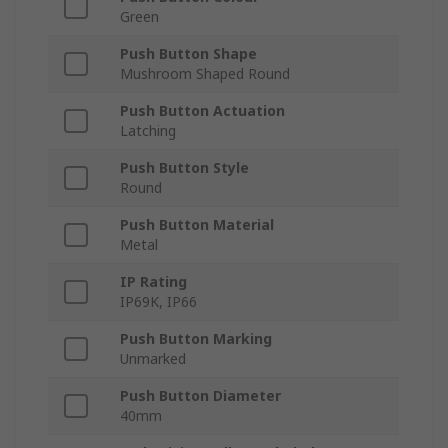
Green
Push Button Shape
Mushroom Shaped Round
Push Button Actuation
Latching
Push Button Style
Round
Push Button Material
Metal
IP Rating
IP69K, IP66
Push Button Marking
Unmarked
Push Button Diameter
40mm