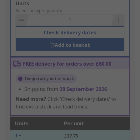
Add
Units
to
Select or type quantity
Basket
Check delivery dates
Add to basket
FREE delivery for orders over £60.00
Temporarily out of stock
Shipping from
28 September 2026
Need more?
Click ‘Check delivery dates’ to
find extra stock and lead times.
Units
Per unit
1 +
£37.75