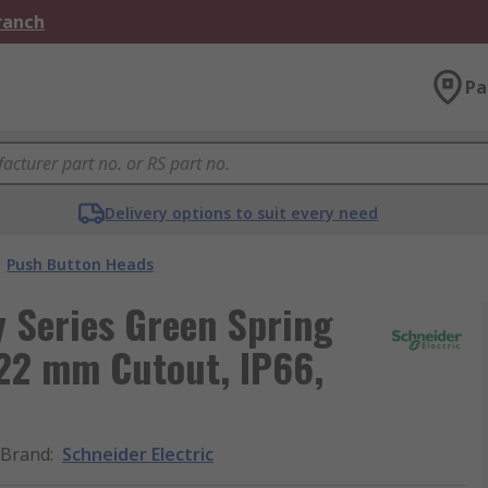
Branch
Pa
Delivery options to suit every need
Push Button Heads
 Series Green Spring
22 mm Cutout, IP66,
Brand
:
Schneider Electric