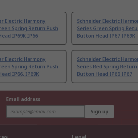
r Electric Harmony
Schneider Electric Harmo
reen Spring Return Push
Series Green Spring Retu
Head IP69K IP66
Button Head IP67 IP69K
r Electric Harmony
Schneider Electric Harmo
reen Spring Return Push
Series Red Spring Return
Head IP66, IP69K
Button Head IP66 IP67
Email address
Sign up
ces
Legal