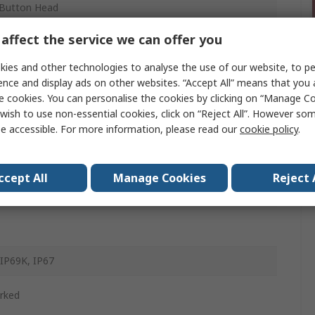
Button Head
ony
affect the service we can offer you
m
ies and other technologies to analyse the use of our website, to pe
ence and display ads on other websites. “Accept All” means that you
n
e cookies. You can personalise the cookies by clicking on “Manage Coo
wish to use non-essential cookies, click on “Reject All”. However so
d
e accessible. For more information, please read our
cookie policy
.
g Return
ccept All
Manage Cookies
Reject 
d
 IP69K, IP67
rked