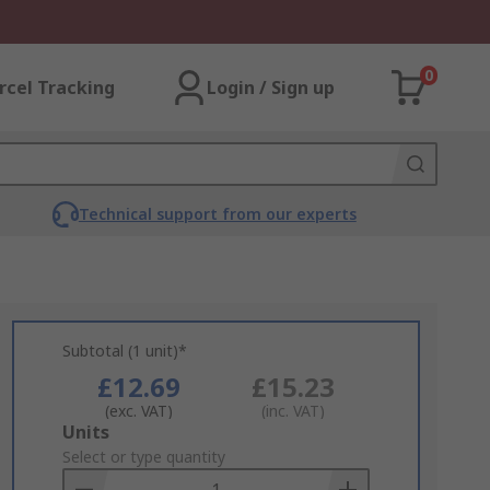
0
rcel Tracking
Login / Sign up
Technical support from our experts
Subtotal (1 unit)*
£12.69
£15.23
(exc. VAT)
(inc. VAT)
Add
Units
to
Select or type quantity
Basket