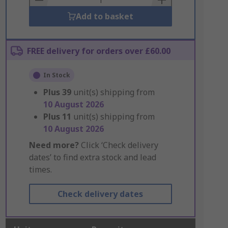
Add to basket
FREE delivery for orders over £60.00
In Stock
Plus
39
unit(s) shipping from
10 August 2026
Plus
11
unit(s) shipping from
10 August 2026
Need more?
Click ‘Check delivery
dates’ to find extra stock and lead
times.
Check delivery dates