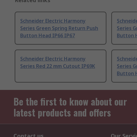
Related links
Schneider Electric Harmony
Schneide
Series Green Spring Return Push
Series G
Button Head IP66 IP67
Button 
Schneider Electric Harmony
Schneide
Series Red 22 mm Cutout IP69K
Series G
Button 
Be the first to know about our
latest products and offers
Contact us
Our Servi