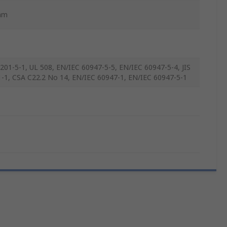
mm
8201-5-1, UL 508, EN/IEC 60947-5-5, EN/IEC 60947-5-4, JIS
-1, CSA C22.2 No 14, EN/IEC 60947-1, EN/IEC 60947-5-1