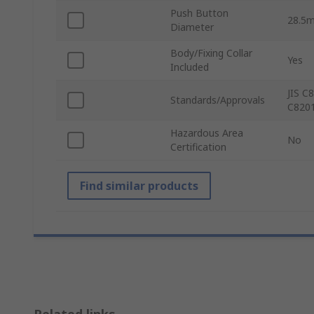
Push Button
28.5
Diameter
Body/Fixing Collar
Yes
Included
JIS C
Standards/Approvals
C8201
Hazardous Area
No
Certification
Find similar products