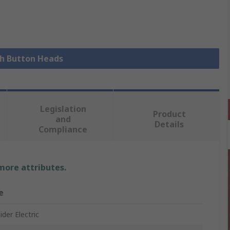
sh Button Heads
Legislation
Product
and
Details
Compliance
 more attributes.
e
der Electric