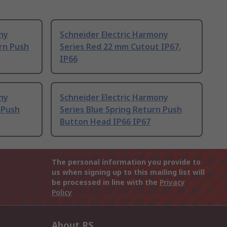
ny
Schneider Electric Harmony
rn Push
Series Red 22 mm Cutout IP67,
IP66
ny
Schneider Electric Harmony
 Push
Series Blue Spring Return Push
Button Head IP66 IP67
The personal information you provide to
us when signing up to this mailing list will
be processed in line with the
Privacy
Policy
About RS