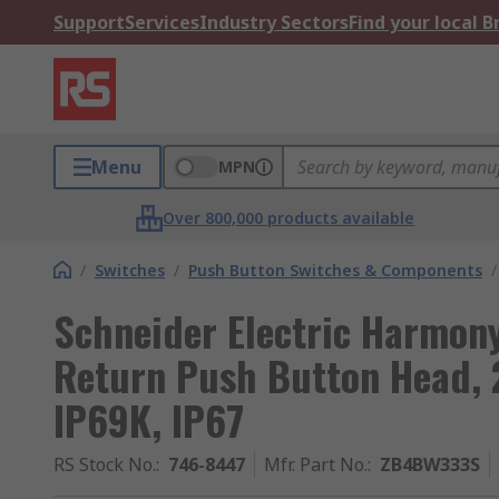
Support
Services
Industry Sectors
Find your local 
Menu
MPN
Over 800,000 products available
/
Switches
/
Push Button Switches & Components
/
Schneider Electric Harmony
Return Push Button Head, 
IP69K, IP67
RS Stock No.
:
746-8447
Mfr. Part No.
:
ZB4BW333S