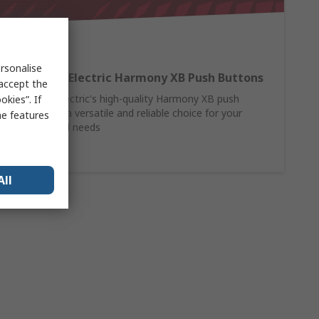
rsonalise
Schneider Electric Harmony XB Push Buttons
 accept the
Schneider Electric's high-quality Harmony XB push
kies”. If
buttons are a versatile and reliable choice for your
me features
control panel needs
Shop Here
All