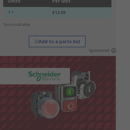
Units
Per unit
1 +
£12.69
*price indicative
Add to a parts list
Sponsored