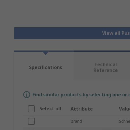
View all Pu
Technical
Specifications
Reference
Find similar products by selecting one or
Select all
Attribute
Valu
Brand
Schnei