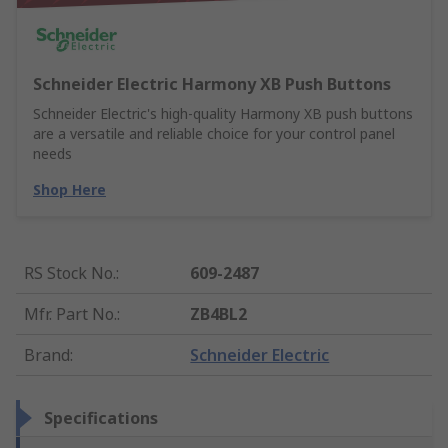
Schneider Electric Harmony XB Push Buttons
Schneider Electric's high-quality Harmony XB push buttons
are a versatile and reliable choice for your control panel
needs
Shop Here
RS Stock No.
:
609-2487
Mfr. Part No.
:
ZB4BL2
Brand
:
Schneider Electric
Specifications