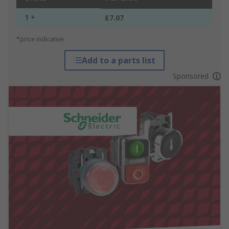
1 +
£7.07
*price indicative
Add to a parts list
Sponsored