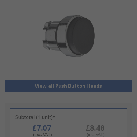
View all Push Button Heads
Subtotal (1 unit)*
£7.07
£8.48
(exc. VAT)
(inc. VAT)