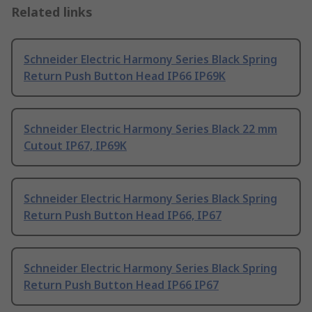
Related links
Schneider Electric Harmony Series Black Spring
Return Push Button Head IP66 IP69K
Schneider Electric Harmony Series Black 22 mm
Cutout IP67, IP69K
Schneider Electric Harmony Series Black Spring
Return Push Button Head IP66, IP67
Schneider Electric Harmony Series Black Spring
Return Push Button Head IP66 IP67