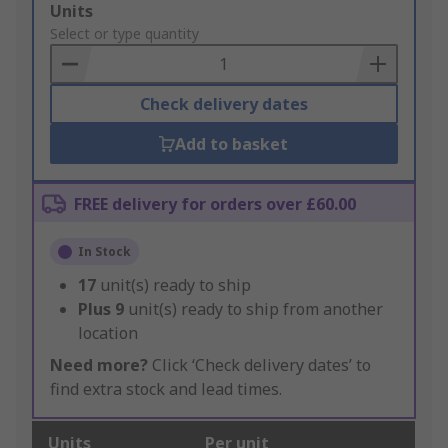
Add
Units
to
Select or type quantity
Basket
Check delivery dates
Add to basket
FREE delivery for orders over £60.00
In Stock
17
unit(s) ready to ship
Plus
9
unit(s) ready to ship from another
location
Need more?
Click ‘Check delivery dates’ to
find extra stock and lead times.
Units
Per unit