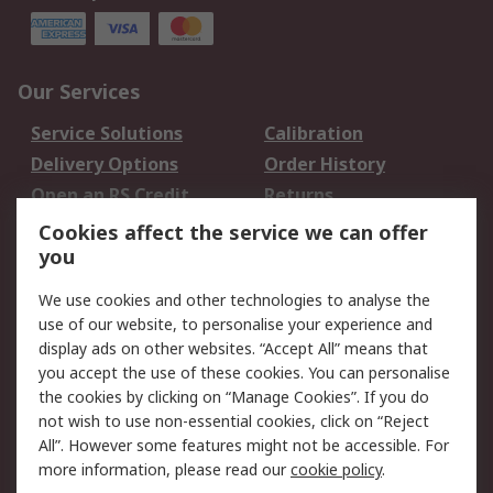
Our Services
Service Solutions
Calibration
Delivery Options
Order History
Open an RS Credit
Returns
Account
Cookies affect the service we can offer
Scheduled Orders
DesignSpark
you
We use cookies and other technologies to analyse the
Legal
use of our website, to personalise your experience and
Cookie Policy
Email Security
display ads on other websites. “Accept All” means that
you accept the use of these cookies. You can personalise
Privacy Policy -
Website Terms
the cookies by clicking on “Manage Cookies”. If you do
Updated
not wish to use non-essential cookies, click on “Reject
Terms and Conditions
All”. However some features might not be accessible. For
of Sale
more information, please read our
cookie policy
.