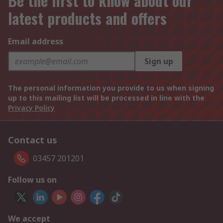
Be the first to know about our
latest products and offers
Email address
Sign up
The personal information you provide to us when signing
up to this mailing list will be processed in line with the
Privacy Policy
Contact us
03457 201201
Follow us on
We accept