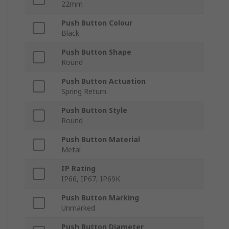
22mm
Push Button Colour
Black
Push Button Shape
Round
Push Button Actuation
Spring Return
Push Button Style
Round
Push Button Material
Metal
IP Rating
IP66, IP67, IP69K
Push Button Marking
Unmarked
Push Button Diameter