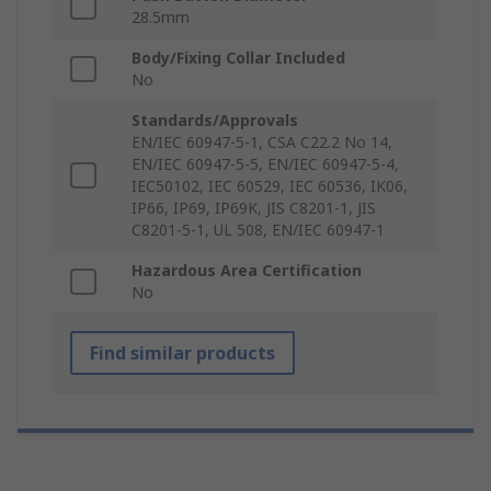
28.5mm
Body/Fixing Collar Included
No
Standards/Approvals
EN/IEC 60947-5-1, CSA C22.2 No 14,
EN/IEC 60947-5-5, EN/IEC 60947-5-4,
IEC50102, IEC 60529, IEC 60536, IK06,
IP66, IP69, IP69K, JIS C8201-1, JIS
C8201-5-1, UL 508, EN/IEC 60947-1
Hazardous Area Certification
No
Find similar products