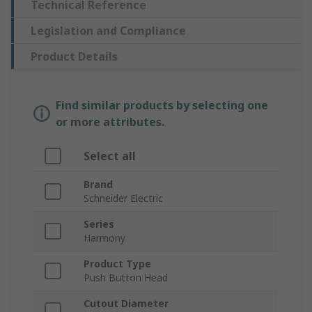
Technical Reference
Legislation and Compliance
Product Details
Find similar products by selecting one
or more attributes.
Select all
Brand
Schneider Electric
Series
Harmony
Product Type
Push Button Head
Cutout Diameter