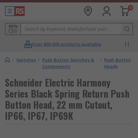
0
MPN
Over 800,000 products available
/
Switches
/
Push Button Switches &
/
Push Button
Components
Heads
Schneider Electric Harmony
Series Black Spring Return Push
Button Head, 22 mm Cutout,
IP66, IP67, IP69K