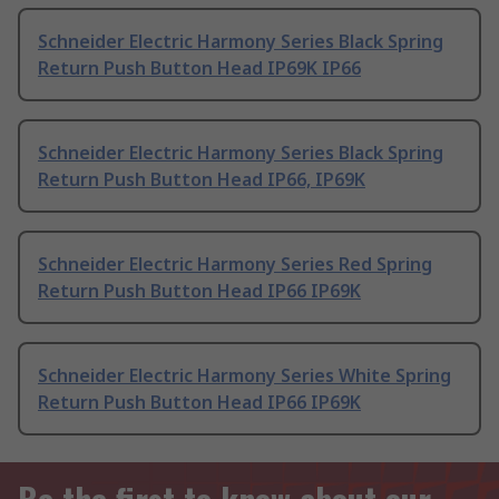
Schneider Electric Harmony Series Black Spring
Return Push Button Head IP69K IP66
Schneider Electric Harmony Series Black Spring
Return Push Button Head IP66, IP69K
Schneider Electric Harmony Series Red Spring
Return Push Button Head IP66 IP69K
Schneider Electric Harmony Series White Spring
Return Push Button Head IP66 IP69K