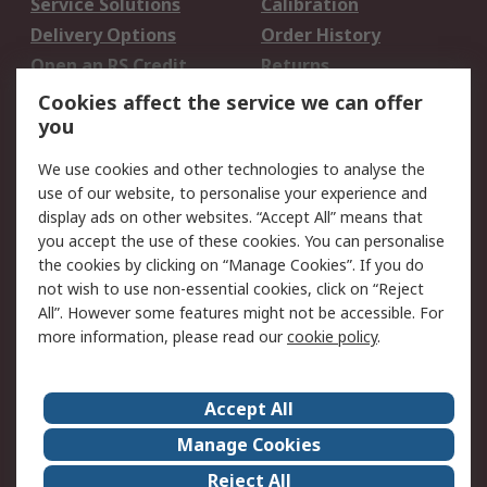
Service Solutions
Calibration
Delivery Options
Order History
Open an RS Credit
Returns
Account
Cookies affect the service we can offer
Scheduled Orders
DesignSpark
you
We use cookies and other technologies to analyse the
Legal
use of our website, to personalise your experience and
Cookie Policy
Email Security
display ads on other websites. “Accept All” means that
you accept the use of these cookies. You can personalise
Privacy Policy -
Website Terms
the cookies by clicking on “Manage Cookies”. If you do
Updated
not wish to use non-essential cookies, click on “Reject
Terms and Conditions
All”. However some features might not be accessible. For
of Sale
more information, please read our
cookie policy
.
About RS
Accept All
About Us
Careers
Manage Cookies
Corporate Group
Events
Reject All