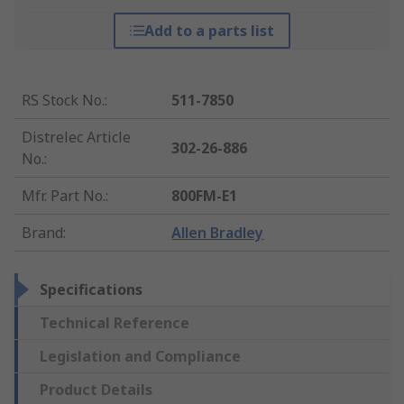
Add to a parts list
RS Stock No.
:
511-7850
Distrelec Article
302-26-886
No.
:
Mfr. Part No.
:
800FM-E1
Brand
:
Allen Bradley
Specifications
Technical Reference
Legislation and Compliance
Product Details