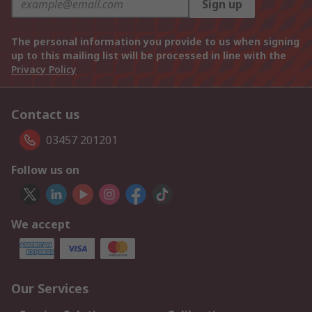
Sign up
The personal information you provide to us when signing
up to this mailing list will be processed in line with the
Privacy Policy
Contact us
03457 201201
Follow us on
We accept
Our Services