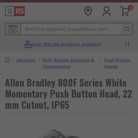
0
MPN
Over 800,000 products available
/
Switches
/
Push Button Switches &
/
Push Button
Components
Heads
Allen Bradley 800F Series White
Momentary Push Button Head, 22
mm Cutout, IP65