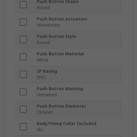
Push Button Shape
Round
Push Button Actuation
Momentary
Push Button Style
Round
Push Button Material
Metal
IP Rating
IP65
Push Button Marking
Unmarked
Push Button Diameter
29.6mm
Body/Fixing Collar Included
No