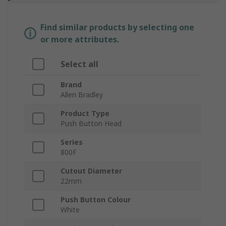
Find similar products by selecting one
or more attributes.
Select all
Brand
Allen Bradley
Product Type
Push Button Head
Series
800F
Cutout Diameter
22mm
Push Button Colour
White