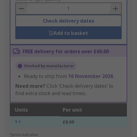
Basket
Check delivery dates
Add to basket
FREE delivery for orders over £60.00
Stocked by manufacturer
Ready to ship from
16 November 2026
Need more?
Click ‘Check delivery dates’ to
find extra stock and lead times.
Units
Per unit
1 +
£8.09
*price indicative