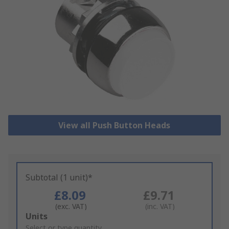
View all Push Button Heads
Subtotal (1 unit)*
£8.09
£9.71
(exc. VAT)
(inc. VAT)
Add
Units
to
Select or type quantity