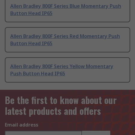
Allen Bradley 800F Series Blue Momentary Push
Button Head IP65
Allen Bradley 800F Series Red Momentary Push
Button Head IP65
Allen Bradley 800F Series Yellow Momentary
Push Button Head IP65
Be the first to know about our
latest products and offers
Email address