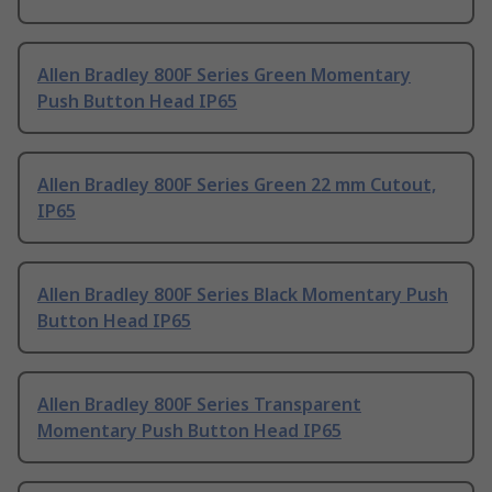
Allen Bradley 800F Series Green Momentary
Push Button Head IP65
Allen Bradley 800F Series Green 22 mm Cutout,
IP65
Allen Bradley 800F Series Black Momentary Push
Button Head IP65
Allen Bradley 800F Series Transparent
Momentary Push Button Head IP65