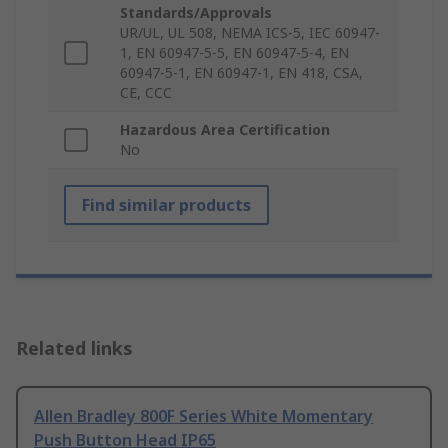
Standards/Approvals
UR/UL, UL 508, NEMA ICS-5, IEC 60947-
1, EN 60947-5-5, EN 60947-5-4, EN
60947-5-1, EN 60947-1, EN 418, CSA,
CE, CCC
Hazardous Area Certification
No
Find similar products
Related links
Allen Bradley 800F Series White Momentary
Push Button Head IP65