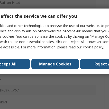
Button Head
ony
affect the service we can offer you
m
ies and other technologies to analyse the use of our website, to pe
ence and display ads on other websites. “Accept All” means that you
e cookies. You can personalise the cookies by clicking on “Manage Coo
wish to use non-essential cookies, click on “Reject All”. However so
d
e accessible. For more information, please read our
cookie policy
.
g Return
ccept All
Manage Cookies
Reject 
d
c
 IP69K, IP67
rked