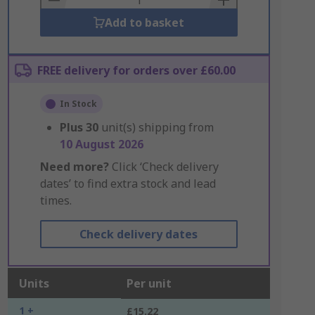
Add to basket
FREE delivery for orders over £60.00
In Stock
Plus
30
unit(s) shipping from
10 August 2026
Need more?
Click ‘Check delivery
dates’ to find extra stock and lead
times.
Check delivery dates
Units
Per unit
1 +
£15.22