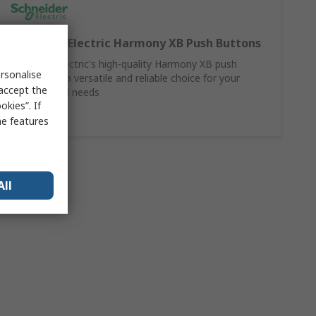
Schneider Electric Harmony XB Push Buttons
Schneider Electric's high-quality Harmony XB push
rsonalise
buttons are a versatile and reliable choice for your
 accept the
control panel needs
kies”. If
Shop Here
me features
All