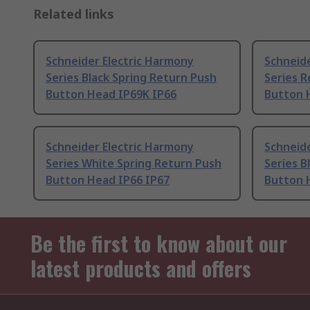
Related links
Schneider Electric Harmony
Schneide
Series Black Spring Return Push
Series R
Button Head IP69K IP66
Button 
Schneider Electric Harmony
Schneide
Series White Spring Return Push
Series B
Button Head IP66 IP67
Button 
Be the first to know about our
latest products and offers