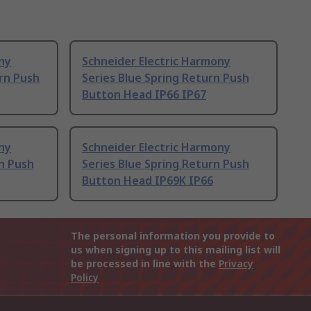
ny
Schneider Electric Harmony
rn Push
Series Blue Spring Return Push
Button Head IP66 IP67
ny
Schneider Electric Harmony
rn Push
Series Blue Spring Return Push
Button Head IP69K IP66
The personal information you provide to
us when signing up to this mailing list will
be processed in line with the
Privacy
Policy