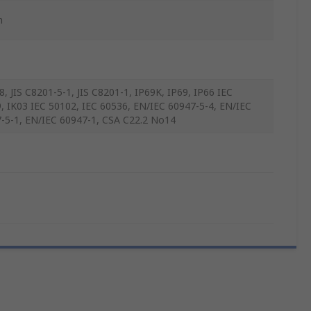
m
8, JIS C8201-5-1, JIS C8201-1, IP69K, IP69, IP66 IEC
, IK03 IEC 50102, IEC 60536, EN/IEC 60947-5-4, EN/IEC
-5-1, EN/IEC 60947-1, CSA C22.2 No14