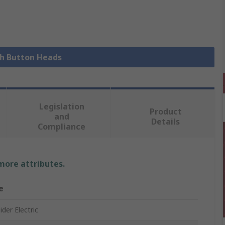
sh Button Heads
Legislation
Product
and
Details
Compliance
 more attributes.
e
der Electric