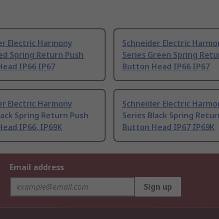
r Electric Harmony
Schneider Electric Harmo
ed Spring Return Push
Series Green Spring Retu
Head IP66 IP67
Button Head IP66 IP67
r Electric Harmony
Schneider Electric Harmo
lack Spring Return Push
Series Black Spring Retu
Head IP66, IP69K
Button Head IP67 IP69K
Email address
Sign up