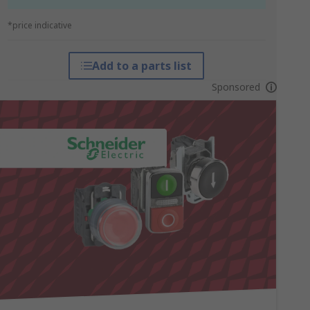
*price indicative
Add to a parts list
Sponsored