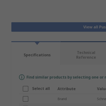
View all Pu
Technical
Specifications
Reference
Find similar products by selecting one or
Select all
Attribute
Valu
Brand
Schnei