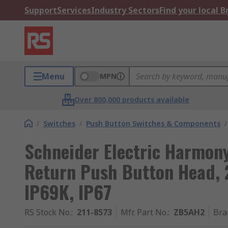
Support
Services
Industry Sectors
Find your local 
Menu
MPN
Over 800,000 products available
/
Switches
/
Push Button Switches & Components
/
Schneider Electric Harmony
Return Push Button Head, 
IP69K, IP67
RS Stock No.
:
211-8573
Mfr. Part No.
:
ZB5AH2
Bra