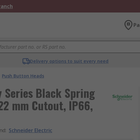
Branch
Pa
Delivery options to suit every need
Push Button Heads
 Series Black Spring
22 mm Cutout, IP66,
nd
:
Schneider Electric