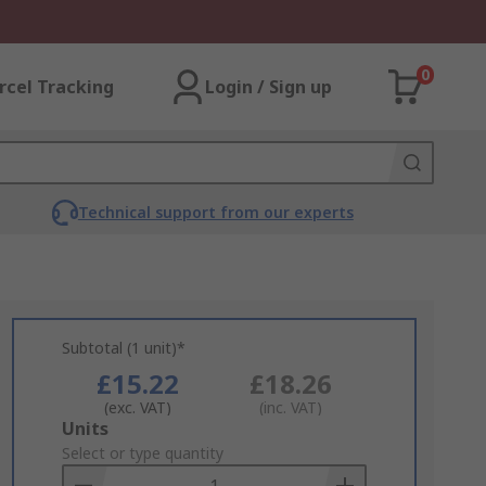
0
rcel Tracking
Login / Sign up
Technical support from our experts
Subtotal (1 unit)*
£15.22
£18.26
(exc. VAT)
(inc. VAT)
Add
Units
to
Select or type quantity
Basket