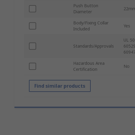
Push Button
22m
Diameter
Body/Fixing Collar
Yes
Included
UL 50
Standards/Approvals
60529
60947
Hazardous Area
No
Certification
Find similar products