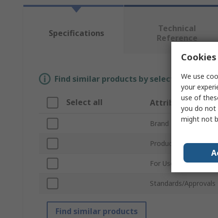
Technical
Specifications
Reference
Cookies 
We use cook
Find similar products by selecting one or
your experi
use of thes
Select all
Attribute
you do not 
might not b
Brand
Product Type
A
For Use With
Standards/Approvals
Find similar products