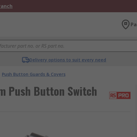
Branch
Pa
Delivery options to suit every need
Push Button Guards & Covers
m Push Button Switch