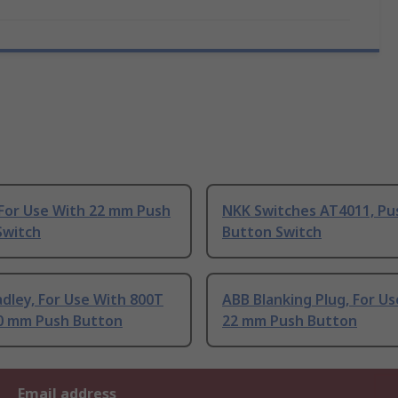
 For Use With 22 mm Push
NKK Switches AT4011, Pu
Switch
Button Switch
adley, For Use With 800T
ABB Blanking Plug, For U
30 mm Push Button
22 mm Push Button
Email address