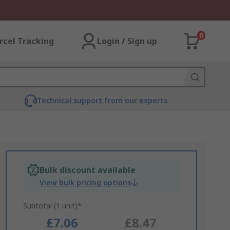
0
rcel Tracking
Login / Sign up
Technical support from our experts
Bulk discount available
View bulk pricing options
Subtotal (1 unit)*
£7.06
£8.47