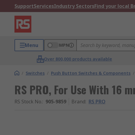
Support
Services
Industry Sectors
Find your local 
Menu
MPN
Over 800,000 products available
/
Switches
/
Push Button Switches & Components
/
RS PRO, For Use With 16 m
RS Stock No.
:
905-9859
Brand
:
RS PRO