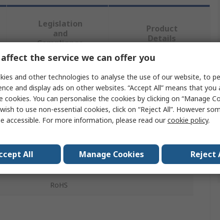
Legislation
Product
and
Details
Compliance
affect the service we can offer you
ies and other technologies to analyse the use of our website, to pe
 more attributes.
ence and display ads on other websites. “Accept All” means that you
e cookies. You can personalise the cookies by clicking on “Manage Coo
Value
wish to use non-essential cookies, click on “Reject All”. However so
e accessible. For more information, please read our
cookie policy
.
RS PRO
Push Button Switch
ccept All
Manage Cookies
Reject 
16 mm Push Button Switch
RoHS