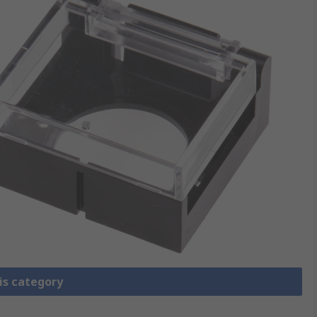
is category