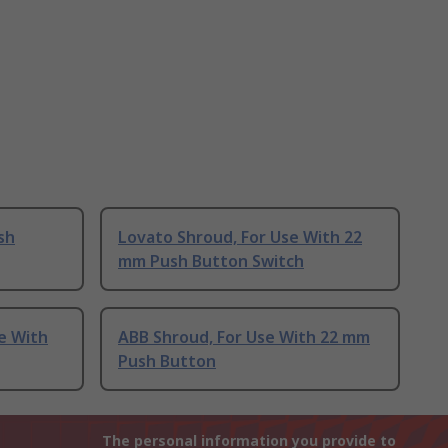
sh
Lovato Shroud, For Use With 22
mm Push Button Switch
se With
ABB Shroud, For Use With 22 mm
Push Button
The personal information you provide to