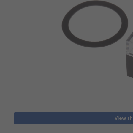
View th