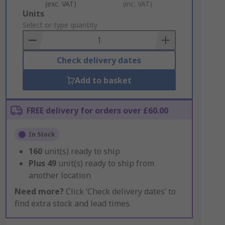
(exc. VAT)
(inc. VAT)
Add
Units
to
Select or type quantity
Basket
Check delivery dates
Add to basket
FREE delivery for orders over £60.00
In Stock
160
unit(s) ready to ship
Plus
49
unit(s) ready to ship from
another location
Need more?
Click ‘Check delivery dates’ to
find extra stock and lead times.