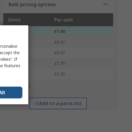
Bulk pricing options
Units
Per unit
1 - 4
£7.06
5 - 9
£6.47
rsonalise
 accept the
10 - 24
£6.33
kies”. If
25 - 49
£5.78
me features
50 +
£5.29
*price indicative
All
Add to a parts list