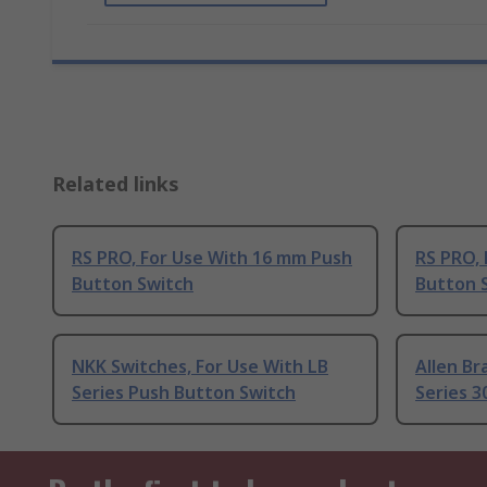
Related links
RS PRO, For Use With 16 mm Push
RS PRO,
Button Switch
Button 
NKK Switches, For Use With LB
Allen Br
Series Push Button Switch
Series 