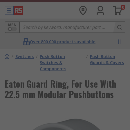
0
MPN
Over 800,000 products available
/
Switches
/
Push Button
/
Push Button
Switches &
Guards & Covers
Components
Eaton Guard Ring, For Use With
22.5 mm Modular Pushbuttons