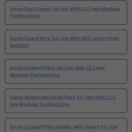
Eaton Dust Cover, For Use With 22.5 mm Modular
Pushbuttons
Eaton Guard Ring, For Use With M22 series Push
Buttons
Eaton Legend Plate for Use with 22.5 mm
Modular Pushbuttons
Eaton Mushroom Head Plate for Use with 22.5
mm Modular Pushbuttons
Eaton Legend Plate Holder with Insert for Use