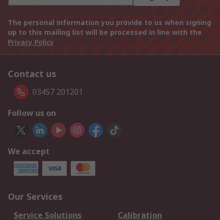
The personal information you provide to us when signing
up to this mailing list will be processed in line with the
Privacy Policy
Contact us
03457 201201
Follow us on
We accept
Our Services
Service Solutions
Calibration