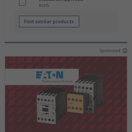
RoHS
Find similar products
Sponsored