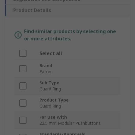
Product Details
Find similar products by selecting one
or more attributes.
Select all
Brand
Eaton
Sub Type
Guard Ring
Product Type
Guard Ring
For Use With
22.5 mm Modular Pushbuttons
Standards/Approvals