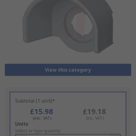
View this category
Subtotal (1 unit)*
£15.98
£19.18
(exc. VAT)
(inc. VAT)
Add
Units
to
Select or type quantity