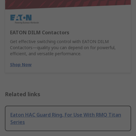
EATON DILM Contactors
Get effective switching control with EATON DILM
Contactors—quality you can depend on for powerful,
efficient, and versatile performance.
Shop Now
Related links
Eaton HAC Guard Ring, For Use With RMQ Titan
Series