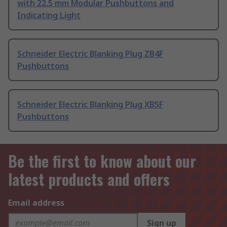
with 22.5 mm Modular Pushbuttons and
Indicating Light
Schneider Electric Blanking Plug ZB4F
Pushbuttons
Schneider Electric Blanking Plug XB5F
Pushbuttons
Be the first to know about our
latest products and offers
Email address
Sign up