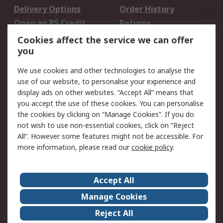
Delivery Options
Order History
Open an RS Credit
Returns
Account
Cookies affect the service we can offer
Scheduled Orders
DesignSpark
you
We use cookies and other technologies to analyse the
Legal
use of our website, to personalise your experience and
Cookie Policy
Email Security
display ads on other websites. “Accept All” means that
you accept the use of these cookies. You can personalise
Privacy Policy -
Website Terms
the cookies by clicking on “Manage Cookies”. If you do
Updated
not wish to use non-essential cookies, click on “Reject
Terms and Conditions
All”. However some features might not be accessible. For
of Sale
more information, please read our
cookie policy
.
About RS
Accept All
About Us
Careers
Manage Cookies
Corporate Group
Events
Reject All
ESG
Our Certifications