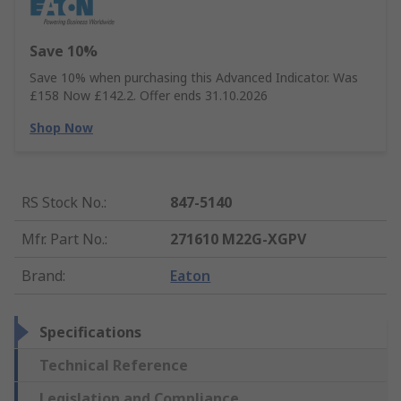
Save 10%
Save 10% when purchasing this Advanced Indicator. Was
£158 Now £142.2. Offer ends 31.10.2026
Shop Now
RS Stock No.
:
847-5140
Mfr. Part No.
:
271610 M22G-XGPV
Brand
:
Eaton
Specifications
Technical Reference
Legislation and Compliance