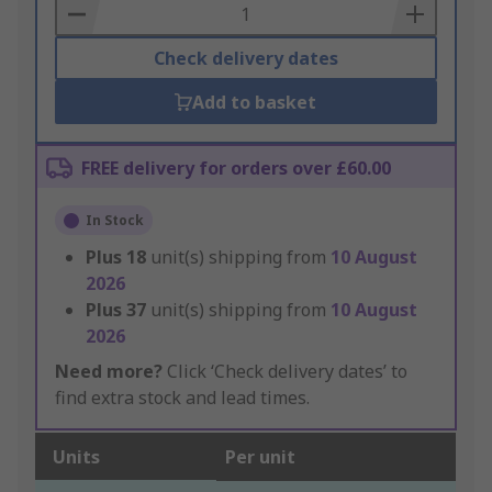
Basket
Check delivery dates
Add to basket
FREE delivery for orders over £60.00
In Stock
Plus
18
unit(s) shipping from
10 August
2026
Plus
37
unit(s) shipping from
10 August
2026
Need more?
Click ‘Check delivery dates’ to
find extra stock and lead times.
Units
Per unit