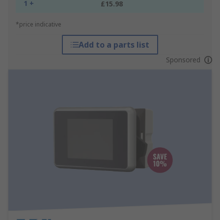
1 +
£15.98
*price indicative
Add to a parts list
Sponsored