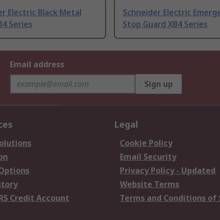
r Electric Black Metal
Schneider Electric Emerg
4 Series
Stop Guard XB4 Series
Email address
Sign up
ces
Legal
olutions
Cookie Policy
on
Email Security
 Options
Privacy Policy - Updated
story
Website Terms
RS Credit Account
Terms and Conditions of 