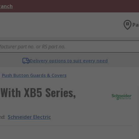
Branch
Pa
Delivery options to suit every need
Push Button Guards & Covers
 With XB5 Series,
nd
:
Schneider Electric