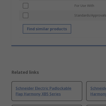
For Use With
Standards/Approval
Find similar products
Related links
Schneider Electric Padlockable
Schneide
Flap Harmony XB5 Series
Harmony