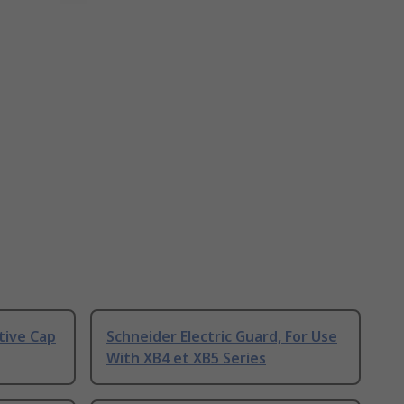
tive Cap
Schneider Electric Guard, For Use
With XB4 et XB5 Series