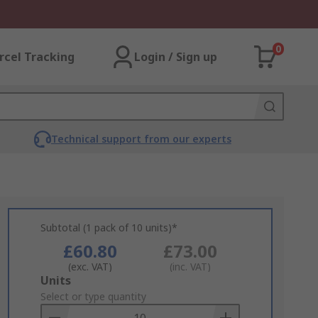
0
rcel Tracking
Login / Sign up
Technical support from our experts
Subtotal (1 pack of 10 units)*
£60.80
£73.00
(exc. VAT)
(inc. VAT)
Add
Units
to
Select or type quantity
Basket