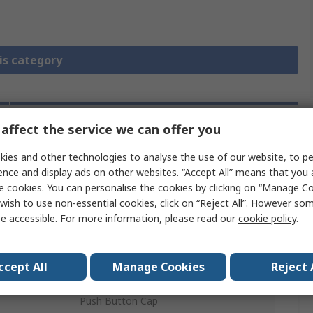
is category
affect the service we can offer you
Legislation
Product
and
Details
Compliance
ies and other technologies to analyse the use of our website, to pe
ence and display ads on other websites. “Accept All” means that you
e cookies. You can personalise the cookies by clicking on “Manage Coo
wish to use non-essential cookies, click on “Reject All”. However so
 more attributes.
e accessible. For more information, please read our
cookie policy
.
Value
ccept All
Manage Cookies
Reject 
Schneider Electric
Push Button Cap