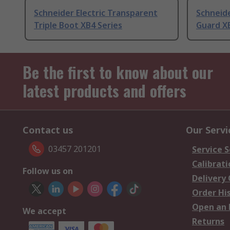
Schneider Electric Transparent
Schneide
Triple Boot XB4 Series
Guard XB
Be the first to know about our
latest products and offers
Contact us
Our Servi
03457 201201
Service S
Calibrati
Follow us on
Delivery
Order Hi
Open an 
We accept
Returns