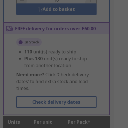
Add to basket
FREE delivery for orders over £60.00
In Stock
110
unit(s) ready to ship
Plus
130
unit(s) ready to ship
from another location
Need more?
Click ‘Check delivery
dates’ to find extra stock and lead
times.
Check delivery dates
Units
Per unit
Per Pack*