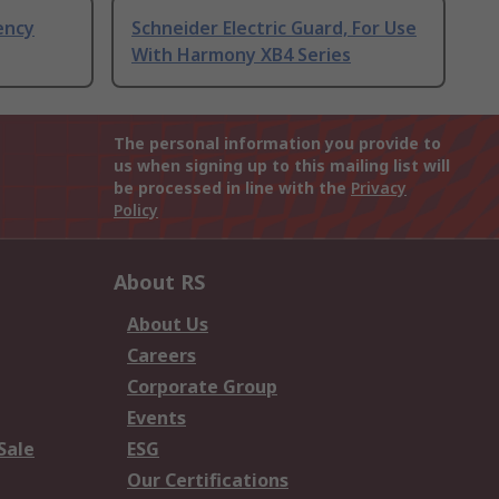
ency
Schneider Electric Guard, For Use
With Harmony XB4 Series
The personal information you provide to
us when signing up to this mailing list will
be processed in line with the
Privacy
Policy
About RS
About Us
Careers
Corporate Group
Events
Sale
ESG
Our Certifications