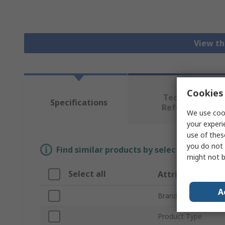
View th
Cookies 
Technical
Specifications
Reference
We use cook
your experi
use of thes
you do not 
Find similar products by selecting one or
might not b
Select all
Attribute
A
Brand
Product Type