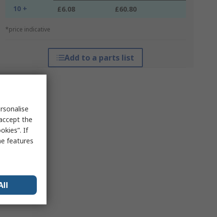
10 +
£6.08
£60.80
*price indicative
Add to a parts list
rsonalise
 accept the
kies”. If
me features
All