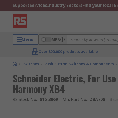
Support
Services
Industry Sectors
Find your local 
Menu
MPN
Over 800,000 products available
/
Switches
/
Push Button Switches & Components
/
Schneider Electric, For Use
Harmony XB4
RS Stock No.
:
815-3969
Mfr. Part No.
:
ZBA708
Bra