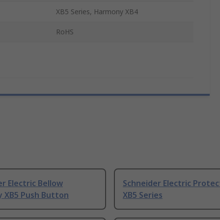
XB5 Series, Harmony XB4
s
RoHS
r Electric Bellow
Schneider Electric Protec
 XB5 Push Button
XB5 Series