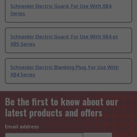
Schneider Electric Guard, For Use With XB4
Series
Schneider Electric Guard, For Use With XB4 et
XB5 Series
Schneider Electric Blanking Plug, For Use With
XB4 Series
Be the first to know about our
latest products and offers
Email address