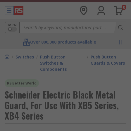
0
MPN
Over 800,000 products available
/
Switches
/
Push Button
/
Push Button
Switches &
Guards & Covers
Components
RS Better World
Schneider Electric Black Metal
Guard, For Use With XB5 Series,
XB4 Series