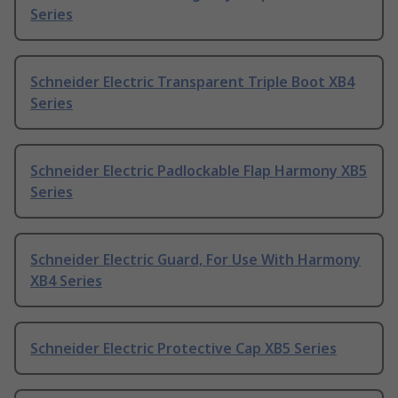
Series
Schneider Electric Transparent Triple Boot XB4
Series
Schneider Electric Padlockable Flap Harmony XB5
Series
Schneider Electric Guard, For Use With Harmony
XB4 Series
Schneider Electric Protective Cap XB5 Series