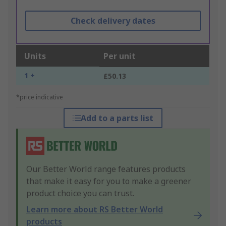
Check delivery dates
Units
Per unit
1 +
£50.13
*price indicative
Add to a parts list
Our Better World range features products
that make it easy for you to make a greener
product choice you can trust.
Learn more about RS Better World
products