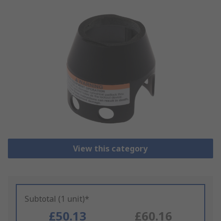
View this category
Subtotal (1 unit)*
£50.13
£60.16