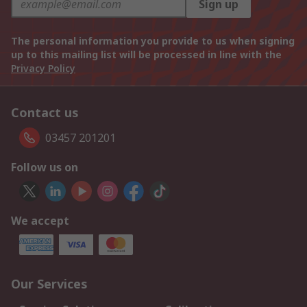
Sign up
The personal information you provide to us when signing
up to this mailing list will be processed in line with the
Privacy Policy
Contact us
03457 201201
Follow us on
We accept
Our Services