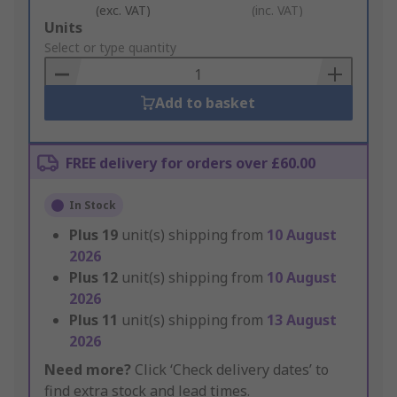
(exc. VAT)
(inc. VAT)
Add
Units
to
Select or type quantity
Basket
Add to basket
FREE delivery for orders over £60.00
In Stock
Plus
19
unit(s) shipping from
10 August
2026
Plus
12
unit(s) shipping from
10 August
2026
Plus
11
unit(s) shipping from
13 August
2026
Need more?
Click ‘Check delivery dates’ to
find extra stock and lead times.