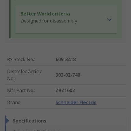
Better World criteria
Designed for disassembly
RS Stock No.
:
609-3418
Distrelec Article
303-02-746
No.
:
Mfr. Part No.
:
ZBZ1602
Brand
:
Schneider Electric
Specifications