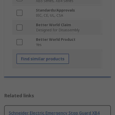
XB5 Series, XB4 Series
Standards/Approvals
IEC, CE, UL, CSA
Better World Claim
Designed for Disassembly
Better World Product
Yes
Find similar products
Related links
Schneider Electric Emergency Stop Guard XB4