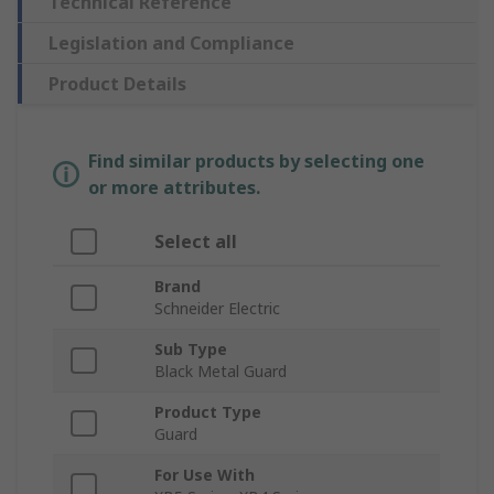
Technical Reference
Legislation and Compliance
Product Details
Find similar products by selecting one
or more attributes.
Select all
Brand
Schneider Electric
Sub Type
Black Metal Guard
Product Type
Guard
For Use With