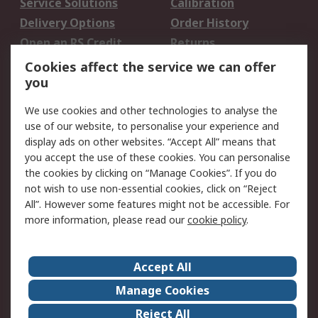
Service Solutions
Calibration
Delivery Options
Order History
Open an RS Credit
Returns
Account
Cookies affect the service we can offer
Scheduled Orders
DesignSpark
you
We use cookies and other technologies to analyse the
Legal
use of our website, to personalise your experience and
Cookie Policy
Email Security
display ads on other websites. “Accept All” means that
you accept the use of these cookies. You can personalise
Privacy Policy -
Website Terms
the cookies by clicking on “Manage Cookies”. If you do
Updated
not wish to use non-essential cookies, click on “Reject
Terms and Conditions
All”. However some features might not be accessible. For
of Sale
more information, please read our
cookie policy
.
About RS
Accept All
About Us
Careers
Manage Cookies
Corporate Group
Events
Reject All