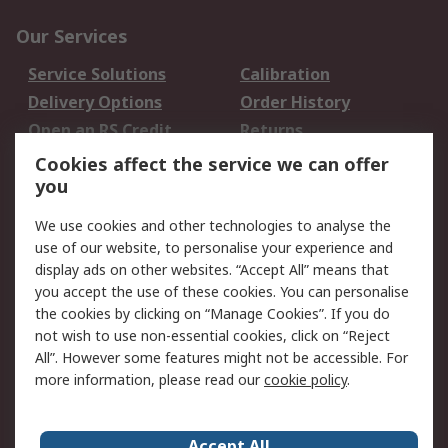
Our Services
Service Solutions
Calibration
Delivery Options
Order History
Open an RS Credit
Returns
Account
Cookies affect the service we can offer
Scheduled Orders
DesignSpark
you
We use cookies and other technologies to analyse the
Legal
use of our website, to personalise your experience and
Cookie Policy
Email Security
display ads on other websites. “Accept All” means that
you accept the use of these cookies. You can personalise
Privacy Policy -
Website Terms
the cookies by clicking on “Manage Cookies”. If you do
Updated
not wish to use non-essential cookies, click on “Reject
Terms and Conditions
All”. However some features might not be accessible. For
of Sale
more information, please read our
cookie policy
.
About RS
Accept All