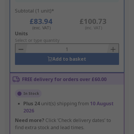
Subtotal (1 unit)*
£83.94
£100.73
(exc. VAT)
(inc. VAT)
Add
Units
to
Select or type quantity
Basket
Add to basket
FREE delivery for orders over £60.00
In Stock
Plus
24
unit(s) shipping from
10 August
2026
Need more?
Click ‘Check delivery dates’ to
find extra stock and lead times.