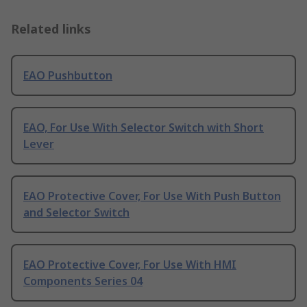
Related links
EAO Pushbutton
EAO, For Use With Selector Switch with Short
Lever
EAO Protective Cover, For Use With Push Button
and Selector Switch
EAO Protective Cover, For Use With HMI
Components Series 04