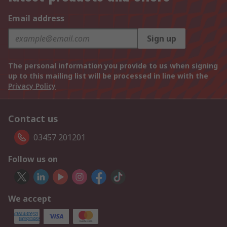
Email address
Sign up
The personal information you provide to us when signing
up to this mailing list will be processed in line with the
Privacy Policy
Contact us
03457 201201
Follow us on
We accept