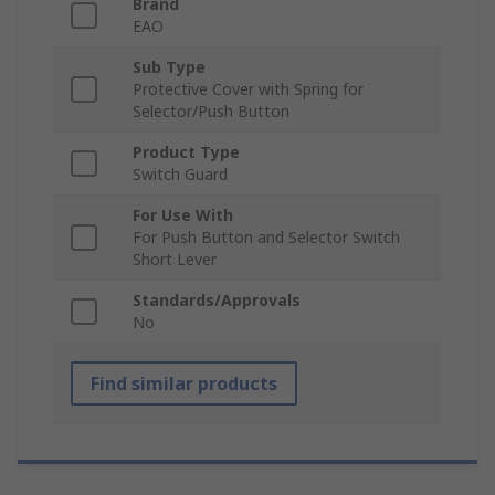
Brand
EAO
Sub Type
Protective Cover with Spring for
Selector/Push Button
Product Type
Switch Guard
For Use With
For Push Button and Selector Switch
Short Lever
Standards/Approvals
No
Find similar products