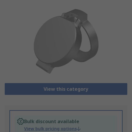
View this category
Bulk discount available
View bulk pricing options