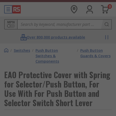
0
MPN
Over 800,000 products available
/
Switches
/
Push Button
/
Push Button
Switches &
Guards & Covers
Components
EAO Protective Cover with Spring
for Selector/Push Button, For
Use With For Push Button and
Selector Switch Short Lever