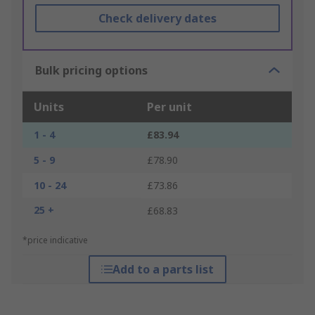
Check delivery dates
Bulk pricing options
Units
Per unit
1 - 4
£83.94
5 - 9
£78.90
10 - 24
£73.86
25 +
£68.83
*price indicative
Add to a parts list