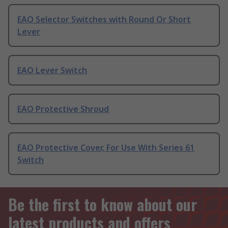
EAO Selector Switches with Round Or Short
Lever
EAO Lever Switch
EAO Protective Shroud
EAO Protective Cover, For Use With Series 61
Switch
Be the first to know about our
latest products and offers