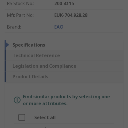
RS Stock No.
:
200-4115
Mfr. Part No.
:
EUK-704.928.28
Brand
:
EAO
Specifications
Technical Reference
Legislation and Compliance
Product Details
Find similar products by selecting one
or more attributes.
Select all